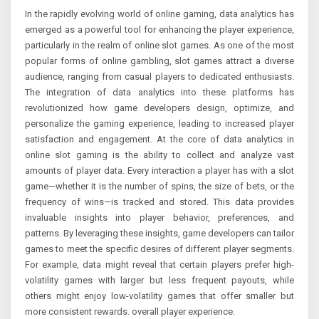
In the rapidly evolving world of online gaming, data analytics has
emerged as a powerful tool for enhancing the player experience,
particularly in the realm of online slot games. As one of the most
popular forms of online gambling, slot games attract a diverse
audience, ranging from casual players to dedicated enthusiasts.
The integration of data analytics into these platforms has
revolutionized how game developers design, optimize, and
personalize the gaming experience, leading to increased player
satisfaction and engagement. At the core of data analytics in
online slot gaming is the ability to collect and analyze vast
amounts of player data. Every interaction a player has with a slot
game—whether it is the number of spins, the size of bets, or the
frequency of wins—is tracked and stored. This data provides
invaluable insights into player behavior, preferences, and
patterns. By leveraging these insights, game developers can tailor
games to meet the specific desires of different player segments.
For example, data might reveal that certain players prefer high-
volatility games with larger but less frequent payouts, while
others might enjoy low-volatility games that offer smaller but
more consistent rewards. overall player experience.