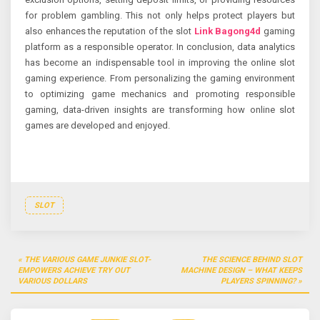
for problem gambling. This not only helps protect players but
also enhances the reputation of the slot
Link Bagong4d
gaming
platform as a responsible operator. In conclusion, data analytics
has become an indispensable tool in improving the online slot
gaming experience. From personalizing the gaming environment
to optimizing game mechanics and promoting responsible
gaming, data-driven insights are transforming how online slot
games are developed and enjoyed.
SLOT
Post
THE VARIOUS GAME JUNKIE SLOT-
THE SCIENCE BEHIND SLOT
navigation
EMPOWERS ACHIEVE TRY OUT
MACHINE DESIGN – WHAT KEEPS
VARIOUS DOLLARS
PLAYERS SPINNING?