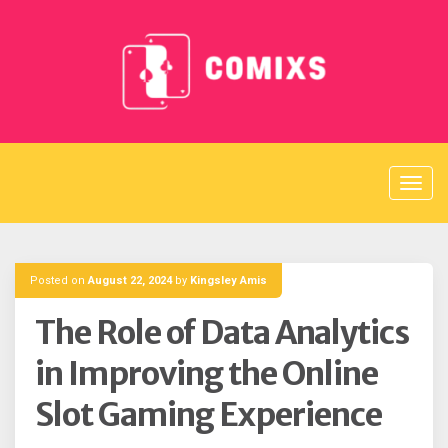
Skip
to
content
Posted on
August 22, 2024
by
Kingsley Amis
The Role of Data Analytics
in Improving the Online
Slot Gaming Experience