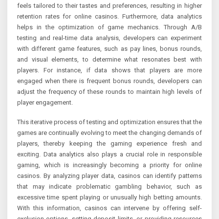
feels tailored to their tastes and preferences, resulting in higher
retention rates for online casinos. Furthermore, data analytics
helps in the optimization of game mechanics. Through A/B
testing and real-time data analysis, developers can experiment
with different game features, such as pay lines, bonus rounds,
and visual elements, to determine what resonates best with
players. For instance, if data shows that players are more
engaged when there is frequent bonus rounds, developers can
adjust the frequency of these rounds to maintain high levels of
player engagement.
This iterative process of testing and optimization ensures that the
games are continually evolving to meet the changing demands of
players, thereby keeping the gaming experience fresh and
exciting. Data analytics also plays a crucial role in responsible
gaming, which is increasingly becoming a priority for online
casinos. By analyzing player data, casinos can identify patterns
that may indicate problematic gambling behavior, such as
excessive time spent playing or unusually high betting amounts.
With this information, casinos can intervene by offering self-
exclusion options, setting deposit limits, or providing resources