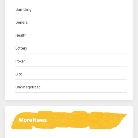
Gambling
General
Health
Lottery
Poker
Slot
Uncategorized
More News