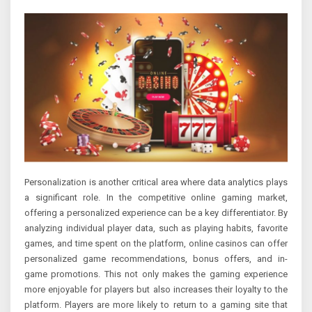
Personalization is another critical area where data analytics plays
a significant role. In the competitive online gaming market,
offering a personalized experience can be a key differentiator. By
analyzing individual player data, such as playing habits, favorite
games, and time spent on the platform, online casinos can offer
personalized game recommendations, bonus offers, and in-
game promotions. This not only makes the gaming experience
more enjoyable for players but also increases their loyalty to the
platform. Players are more likely to return to a gaming site that