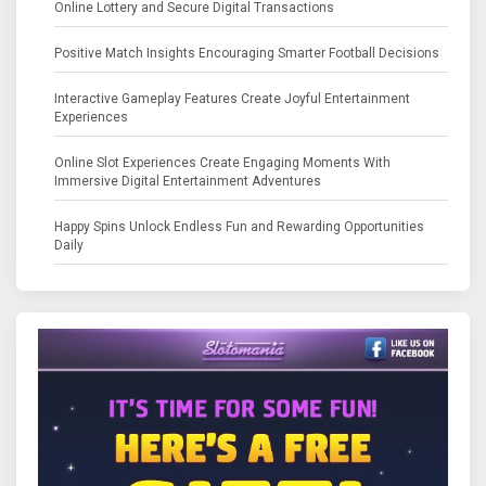
Online Lottery and Secure Digital Transactions
Positive Match Insights Encouraging Smarter Football Decisions
Interactive Gameplay Features Create Joyful Entertainment
Experiences
Online Slot Experiences Create Engaging Moments With
Immersive Digital Entertainment Adventures
Happy Spins Unlock Endless Fun and Rewarding Opportunities
Daily