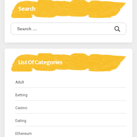
Search
Search
for:
List Of Categories
Adult
Betting
Casino
Dating
Ethereum