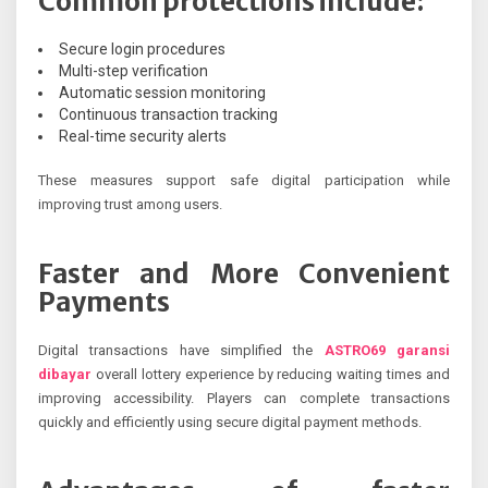
Common protections include:
Secure login procedures
Multi-step verification
Automatic session monitoring
Continuous transaction tracking
Real-time security alerts
These measures support safe digital participation while
improving trust among users.
Faster and More Convenient
Payments
Digital transactions have simplified the
ASTRO69 garansi
dibayar
overall lottery experience by reducing waiting times and
improving accessibility. Players can complete transactions
quickly and efficiently using secure digital payment methods.