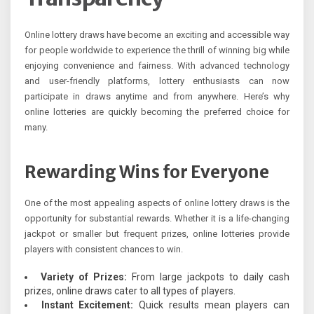
Online lottery draws have become an exciting and accessible way
for people worldwide to experience the thrill of winning big while
enjoying convenience and fairness. With advanced technology
and user-friendly platforms, lottery enthusiasts can now
participate in draws anytime and from anywhere. Here’s why
online lotteries are quickly becoming the preferred choice for
many.
Rewarding Wins for Everyone
One of the most appealing aspects of online lottery draws is the
opportunity for substantial rewards. Whether it is a life-changing
jackpot or smaller but frequent prizes, online lotteries provide
players with consistent chances to win.
Variety of Prizes:
From large jackpots to daily cash
prizes, online draws cater to all types of players.
Instant Excitement:
Quick results mean players can