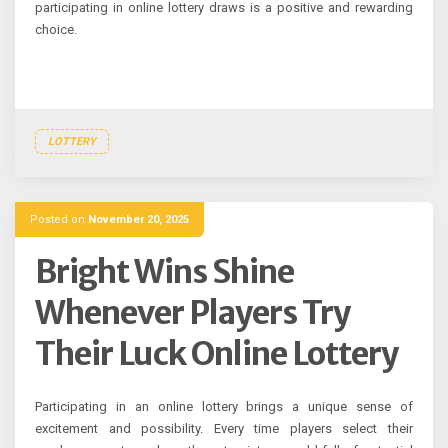
participating in online lottery draws is a positive and rewarding
choice.
LOTTERY
Posted on
November 20, 2025
Bright Wins Shine
Whenever Players Try
Their Luck Online Lottery
Participating in an online lottery brings a unique sense of
excitement and possibility. Every time players select their