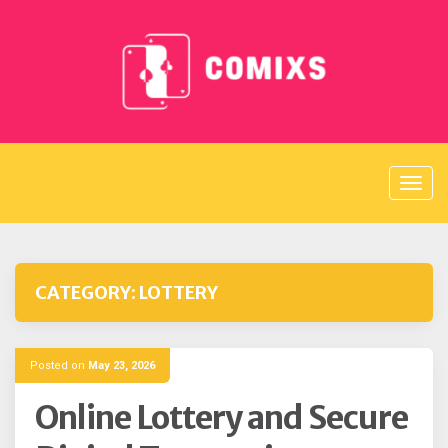
Skip
to
content
CATEGORY:
LOTTERY
Posted on
May 23, 2026
Online Lottery and Secure