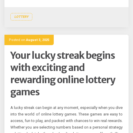
LOTTERY
Posted on
August 3, 2025
Your lucky streak begins
with exciting and
rewarding online lottery
games
A lucky streak can begin at any moment, especially when you dive
into the world of online lottery games. These games are easy to
access, fun to play, and packed with chances to win real rewards.
Whether you are selecting numbers based on a personal strategy