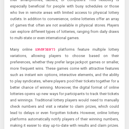
especially beneficial for people with busy schedules or those
who live in remote areas with limited access to physical lottery
outlets. In addition to convenience, online lotteries offer an array
of games that often are not available in physical stores. Players
can explore different types of lotteries, ranging from daily draws
to multi-state or even international games.
Many online
แทงหวยลาว
platforms feature multiple lottery
variations, allowing players to choose based on their
preferences, whether they prefer large jackpot games or smaller,
more frequent wins. These games come with attractive features
such as instant win options, interactive elements, and the ability
to play syndicates, where players pool their tickets together for a
better chance of winning. Moreover, the digital format of online
lotteries opens up new ways for participants to track their tickets
and winnings. Traditional lottery players would need to manually
check numbers and visit a retailer to claim prizes, which could
lead to delays or even forgotten tickets. However, online lottery
platforms automatically notify players of their winning numbers,
making it easier to stay up-to-date with results and claim prizes.