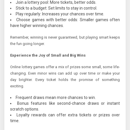
Join a lottery pool: More tickets, better odds.
Stick to a budget: Set limits to stay in control.
Play regularly: Increases your chances over time.
Choose games with better odds: Smaller games often
have higher winning chances.
Remember, winning is never guaranteed, but playing smart keeps
the fun going longer.
Experience the Joy of Small and Big Wins
Online lottery games offer a mix of prizes some small, some life-
changing. Even minor wins can add up over time or make your
day brighter. Every ticket holds the promise of something
exciting.
Frequent draws mean more chances to win.
Bonus features like second-chance draws or instant
scratch options.
Loyalty rewards can offer extra tickets or prizes over
time.