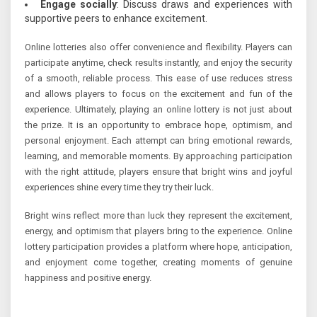
Engage socially
: Discuss draws and experiences with
supportive peers to enhance excitement.
Online lotteries also offer convenience and flexibility. Players can
participate anytime, check results instantly, and enjoy the security
of a smooth, reliable process. This ease of use reduces stress
and allows players to focus on the excitement and fun of the
experience. Ultimately, playing an online lottery is not just about
the prize. It is an opportunity to embrace hope, optimism, and
personal enjoyment. Each attempt can bring emotional rewards,
learning, and memorable moments. By approaching participation
with the right attitude, players ensure that bright wins and joyful
experiences shine every time they try their luck.
Bright wins reflect more than luck they represent the excitement,
energy, and optimism that players bring to the experience. Online
lottery participation provides a platform where hope, anticipation,
and enjoyment come together, creating moments of genuine
happiness and positive energy.