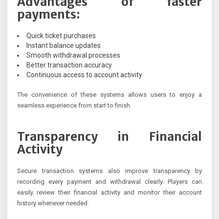
Advantages of faster
payments:
Quick ticket purchases
Instant balance updates
Smooth withdrawal processes
Better transaction accuracy
Continuous access to account activity
The convenience of these systems allows users to enjoy a
seamless experience from start to finish.
Transparency in Financial
Activity
Secure transaction systems also improve transparency by
recording every payment and withdrawal clearly. Players can
easily review their financial activity and monitor their account
history whenever needed.