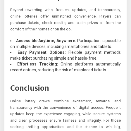
Beyond rewarding wins, frequent updates, and transparency,
online lotteries offer unmatched convenience. Players can
purchase tickets, check results, and claim prizes all from the
comfort of their homes or on the go.
Accessible Anytime, Anywhere:
Participation is possible
on multiple devices, including smartphones and tablets.
Easy Payment Options:
Flexible payment methods
make ticket purchasing simple and hassle-free.
Effortless Tracking:
Online platforms automatically
record entries, reducing the risk of misplaced tickets.
Conclusion
Online lottery draws combine excitement, rewards, and
transparency with the convenience of digital access. Frequent
updates keep the experience engaging, while secure systems
and clear processes ensure fairness and integrity. For those
seeking thrilling opportunities and the chance to win big,