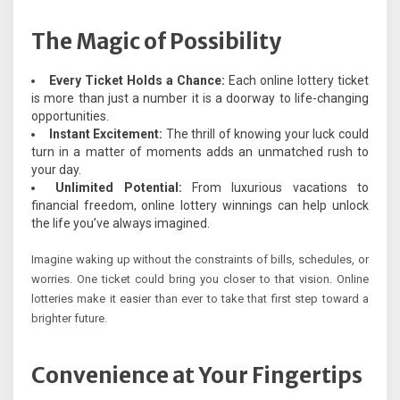
The Magic of Possibility
Every Ticket Holds a Chance:
Each online lottery ticket
is more than just a number it is a doorway to life-changing
opportunities.
Instant Excitement:
The thrill of knowing your luck could
turn in a matter of moments adds an unmatched rush to
your day.
Unlimited Potential:
From luxurious vacations to
financial freedom, online lottery winnings can help unlock
the life you’ve always imagined.
Imagine waking up without the constraints of bills, schedules, or
worries. One ticket could bring you closer to that vision. Online
lotteries make it easier than ever to take that first step toward a
brighter future.
Convenience at Your Fingertips