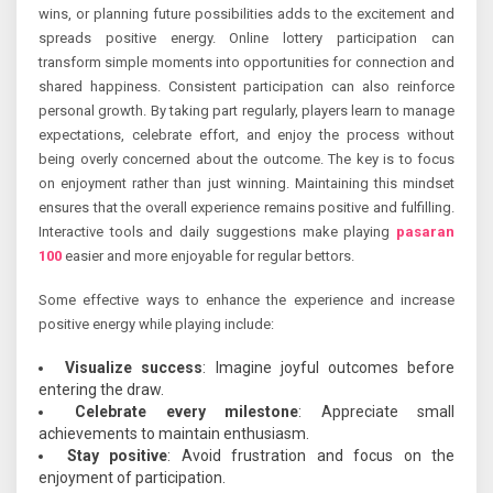
wins, or planning future possibilities adds to the excitement and
spreads positive energy. Online lottery participation can
transform simple moments into opportunities for connection and
shared happiness. Consistent participation can also reinforce
personal growth. By taking part regularly, players learn to manage
expectations, celebrate effort, and enjoy the process without
being overly concerned about the outcome. The key is to focus
on enjoyment rather than just winning. Maintaining this mindset
ensures that the overall experience remains positive and fulfilling.
Interactive tools and daily suggestions make playing
pasaran
100
easier and more enjoyable for regular bettors.
Some effective ways to enhance the experience and increase
positive energy while playing include:
Visualize success
: Imagine joyful outcomes before
entering the draw.
Celebrate every milestone
: Appreciate small
achievements to maintain enthusiasm.
Stay positive
: Avoid frustration and focus on the
enjoyment of participation.