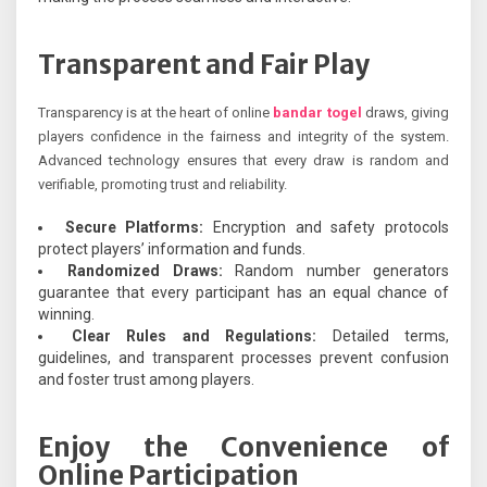
Transparent and Fair Play
Transparency is at the heart of online
bandar togel
draws, giving
players confidence in the fairness and integrity of the system.
Advanced technology ensures that every draw is random and
verifiable, promoting trust and reliability.
Secure Platforms:
Encryption and safety protocols
protect players’ information and funds.
Randomized Draws:
Random number generators
guarantee that every participant has an equal chance of
winning.
Clear Rules and Regulations:
Detailed terms,
guidelines, and transparent processes prevent confusion
and foster trust among players.
Enjoy the Convenience of
Online Participation