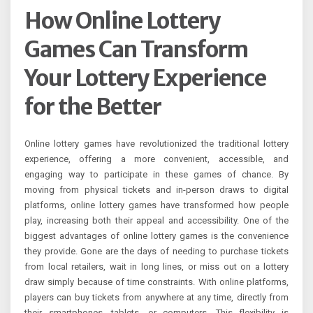
How Online Lottery
Games Can Transform
Your Lottery Experience
for the Better
Online lottery games have revolutionized the traditional lottery
experience, offering a more convenient, accessible, and
engaging way to participate in these games of chance. By
moving from physical tickets and in-person draws to digital
platforms, online lottery games have transformed how people
play, increasing both their appeal and accessibility. One of the
biggest advantages of online lottery games is the convenience
they provide. Gone are the days of needing to purchase tickets
from local retailers, wait in long lines, or miss out on a lottery
draw simply because of time constraints. With online platforms,
players can buy tickets from anywhere at any time, directly from
their smartphones, tablets, or computers. This flexibility is