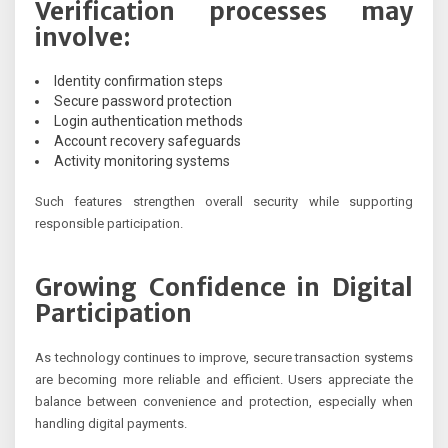
Verification processes may
involve:
Identity confirmation steps
Secure password protection
Login authentication methods
Account recovery safeguards
Activity monitoring systems
Such features strengthen overall security while supporting
responsible participation.
Growing Confidence in Digital
Participation
As technology continues to improve, secure transaction systems
are becoming more reliable and efficient. Users appreciate the
balance between convenience and protection, especially when
handling digital payments.