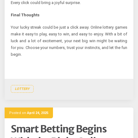
Every click could bring a joyful surprise.
Final Thoughts
Your lucky streak could be just a click away. Online lottery games
make it easy to play, easy to win, and easy to enjoy. With a bit of
luck and a lot of excitement, your next big win might be waiting
for you. Choose your numbers, trust your instincts, and let the fun
begin.
LOTTERY
Posted on
April 24, 2025
Smart Betting Begins