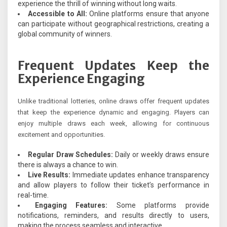
experience the thrill of winning without long waits.
Accessible to All:
Online platforms ensure that anyone
can participate without geographical restrictions, creating a
global community of winners.
Frequent Updates Keep the
Experience Engaging
Unlike traditional lotteries, online draws offer frequent updates
that keep the experience dynamic and engaging. Players can
enjoy multiple draws each week, allowing for continuous
excitement and opportunities.
Regular Draw Schedules:
Daily or weekly draws ensure
there is always a chance to win.
Live Results:
Immediate updates enhance transparency
and allow players to follow their ticket’s performance in
real-time.
Engaging Features:
Some platforms provide
notifications, reminders, and results directly to users,
making the process seamless and interactive.