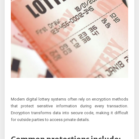
Modern digital lottery systems often rely on encryption methods
that protect sensitive information during every transaction.
Encryption transforms data into secure code, making it difficult
for outside parties to access private details.