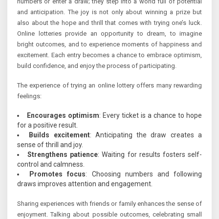
numbers or enter a draw; they step into a world full of potential
and anticipation. The joy is not only about winning a prize but
also about the hope and thrill that comes with trying one’s luck.
Online lotteries provide an opportunity to dream, to imagine
bright outcomes, and to experience moments of happiness and
excitement. Each entry becomes a chance to embrace optimism,
build confidence, and enjoy the process of participating.
The experience of trying an online lottery offers many rewarding
feelings:
Encourages optimism
: Every ticket is a chance to hope
for a positive result.
Builds excitement
: Anticipating the draw creates a
sense of thrill and joy.
Strengthens patience
: Waiting for results fosters self-
control and calmness.
Promotes focus
: Choosing numbers and following
draws improves attention and engagement.
Sharing experiences with friends or family enhances the sense of
enjoyment. Talking about possible outcomes, celebrating small