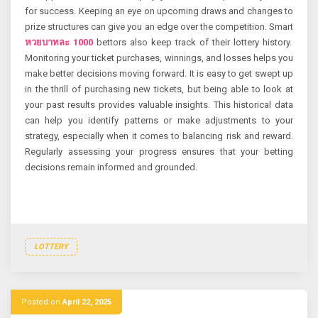
for success. Keeping an eye on upcoming draws and changes to
prize structures can give you an edge over the competition. Smart
หวยบาทละ 1000
bettors also keep track of their lottery history.
Monitoring your ticket purchases, winnings, and losses helps you
make better decisions moving forward. It is easy to get swept up
in the thrill of purchasing new tickets, but being able to look at
your past results provides valuable insights. This historical data
can help you identify patterns or make adjustments to your
strategy, especially when it comes to balancing risk and reward.
Regularly assessing your progress ensures that your betting
decisions remain informed and grounded.
LOTTERY
Posted on
April 22, 2025