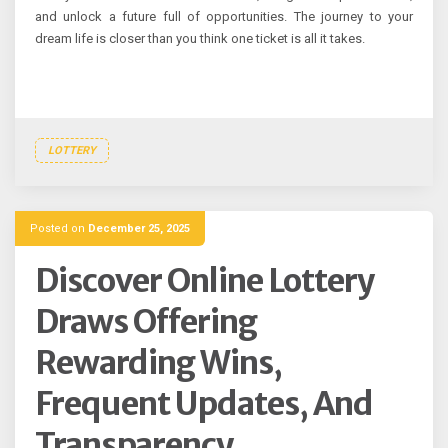
and unlock a future full of opportunities. The journey to your
dream life is closer than you think one ticket is all it takes.
LOTTERY
Posted on
December 25, 2025
Discover Online Lottery
Draws Offering
Rewarding Wins,
Frequent Updates, And
Transparency