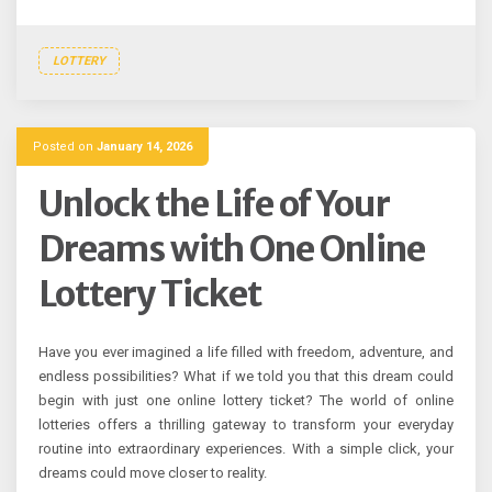
LOTTERY
Posted on
January 14, 2026
Unlock the Life of Your
Dreams with One Online
Lottery Ticket
Have you ever imagined a life filled with freedom, adventure, and
endless possibilities? What if we told you that this dream could
begin with just one online lottery ticket? The world of online
lotteries offers a thrilling gateway to transform your everyday
routine into extraordinary experiences. With a simple click, your
dreams could move closer to reality.