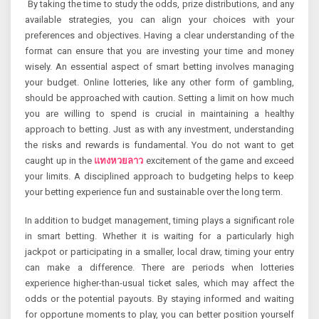
By taking the time to study the odds, prize distributions, and any
available strategies, you can align your choices with your
preferences and objectives. Having a clear understanding of the
format can ensure that you are investing your time and money
wisely. An essential aspect of smart betting involves managing
your budget. Online lotteries, like any other form of gambling,
should be approached with caution. Setting a limit on how much
you are willing to spend is crucial in maintaining a healthy
approach to betting. Just as with any investment, understanding
the risks and rewards is fundamental. You do not want to get
caught up in the
แทงหวยลาว
excitement of the game and exceed
your limits. A disciplined approach to budgeting helps to keep
your betting experience fun and sustainable over the long term.
In addition to budget management, timing plays a significant role
in smart betting. Whether it is waiting for a particularly high
jackpot or participating in a smaller, local draw, timing your entry
can make a difference. There are periods when lotteries
experience higher-than-usual ticket sales, which may affect the
odds or the potential payouts. By staying informed and waiting
for opportune moments to play, you can better position yourself