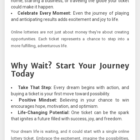
home, starting a business, or traveling the globe your ticket
could make it happen.
Celebrate Every Moment:
Even the journey of playing
and anticipating results adds excitement and joy to life.
Online lotteries are not just about money they’re about creating
opportunities. Each ticket represents a chance to step into a
more fulfilling, adventurous life.
Why Wait? Start Your Journey
Today
Take That Step:
Every dream begins with action, and
buying a ticket is your first move toward possibility.
Positive Mindset:
Believing in your chance to win
encourages hope, motivation, and optimism.
Life-Changing Potential:
One ticket can be the spark
that ignites a future filled with success, joy, and freedom.
Your dream life is waiting, and it could start with a single online
lottery ticket. Embrace the excitement, imagine the possibilities,