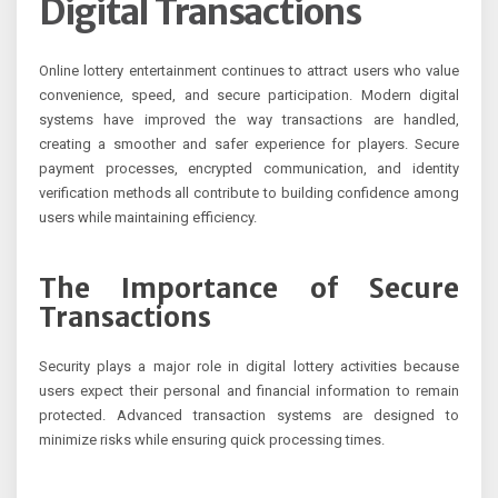
Digital Transactions
Online lottery entertainment continues to attract users who value
convenience, speed, and secure participation. Modern digital
systems have improved the way transactions are handled,
creating a smoother and safer experience for players. Secure
payment processes, encrypted communication, and identity
verification methods all contribute to building confidence among
users while maintaining efficiency.
The Importance of Secure
Transactions
Security plays a major role in digital lottery activities because
users expect their personal and financial information to remain
protected. Advanced transaction systems are designed to
minimize risks while ensuring quick processing times.