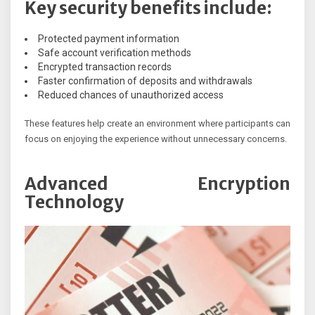
Key security benefits include:
Protected payment information
Safe account verification methods
Encrypted transaction records
Faster confirmation of deposits and withdrawals
Reduced chances of unauthorized access
These features help create an environment where participants can
focus on enjoying the experience without unnecessary concerns.
Advanced Encryption
Technology