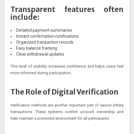
Transparent features often
include:
Detailed payment summaries
Instant confirmation notifications
Organized transaction records
Easy balance tracking
Clear withdrawal updates
This level of visibility increases confidence and helps users feel
more informed during participation.
The Role of Digital Verification
Verification methods are another important part of secure lottery
transactions. These systems confirm account ownership and
help maintain a protected environment for all participants.