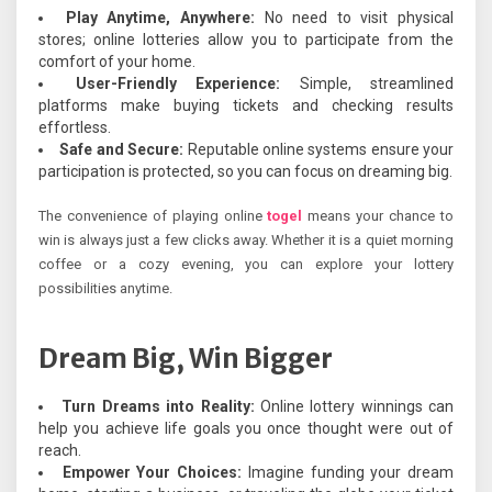
Play Anytime, Anywhere:
No need to visit physical
stores; online lotteries allow you to participate from the
comfort of your home.
User-Friendly Experience:
Simple, streamlined
platforms make buying tickets and checking results
effortless.
Safe and Secure:
Reputable online systems ensure your
participation is protected, so you can focus on dreaming big.
The convenience of playing online
togel
means your chance to
win is always just a few clicks away. Whether it is a quiet morning
coffee or a cozy evening, you can explore your lottery
possibilities anytime.
Dream Big, Win Bigger
Turn Dreams into Reality:
Online lottery winnings can
help you achieve life goals you once thought were out of
reach.
Empower Your Choices:
Imagine funding your dream