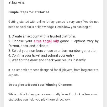
at big wins.
Simple Steps to Get Started
Getting started with online lottery games is very easy. You do not
need special skills or knowledge. Here’s how you can begin:
Create an account with a trusted platform.
Choose your
situs togel sdy
game – options vary by
format, odds, and jackpots.
Select your numbers or use a random number generator.
Confirm your ticket and submit your entry.
Wait for the draw and check your results instantly.
It is a smooth process designed for all players, from beginners to
experts.
Strategies to Boost Your Winning Chances
While online lottery games are mostly based on luck, a few smart
strategies can help you play more effectively: