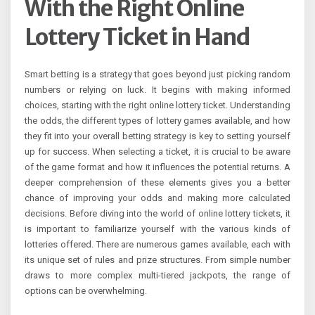
With the Right Online
Lottery Ticket in Hand
Smart betting is a strategy that goes beyond just picking random
numbers or relying on luck. It begins with making informed
choices, starting with the right online lottery ticket. Understanding
the odds, the different types of lottery games available, and how
they fit into your overall betting strategy is key to setting yourself
up for success. When selecting a ticket, it is crucial to be aware
of the game format and how it influences the potential returns. A
deeper comprehension of these elements gives you a better
chance of improving your odds and making more calculated
decisions. Before diving into the world of online lottery tickets, it
is important to familiarize yourself with the various kinds of
lotteries offered. There are numerous games available, each with
its unique set of rules and prize structures. From simple number
draws to more complex multi-tiered jackpots, the range of
options can be overwhelming.