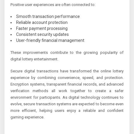
Positive user experiences are often connected to:
Smooth transaction performance
Reliable account protection
Faster payment processing
Consistent security updates
User-friendly financial management
These improvements contribute to the growing popularity of
digital lottery entertainment.
Secure digital transactions have transformed the online lottery
experience by combining convenience, speed, and protection.
Encryption systems, transparent financial records, and advanced
verification methods all work together to create a safer
environment for participants. As digital technology continues to
evolve, secure transaction systems are expected to become even
more efficient, helping users enjoy a reliable and confident
gaming experience.