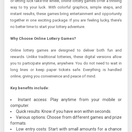
or letting luck take the wheel, online lottery games offer a thrilling
way to try your luck. With colorful graphics, simple steps, and
instant results, these games bring entertainment and opportunity
together in one exciting package. If you are feeling lucky, there’s
no better time to start your lottery adventure.
Why Choose Online Lottery Games?
Online lottery games are designed to deliver both fun and
rewards. Unlike traditional lotteries, these digital versions allow
you to participate anytime, anywhere. You do not need to wait in
long lines or keep paper tickets safe. Everything is handled
online, giving you convenience and peace of mind.
Key benefits include:
Instant access: Play anytime from your mobile or
computer.
Quick results: Know if you have won within seconds.
Various options: Choose from different games and prize
formats.
Low entry costs: Start with small amounts for a chance