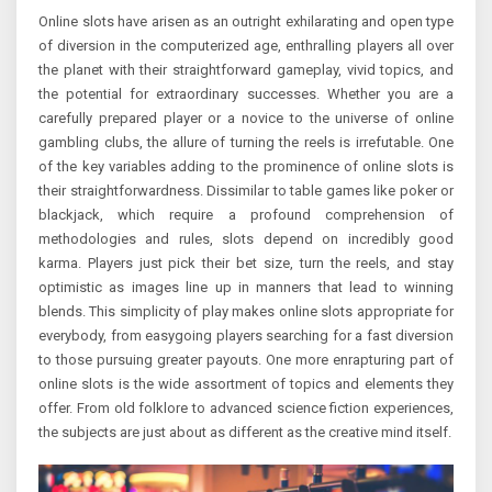
Online slots have arisen as an outright exhilarating and open type
of diversion in the computerized age, enthralling players all over
the planet with their straightforward gameplay, vivid topics, and
the potential for extraordinary successes. Whether you are a
carefully prepared player or a novice to the universe of online
gambling clubs, the allure of turning the reels is irrefutable. One
of the key variables adding to the prominence of online slots is
their straightforwardness. Dissimilar to table games like poker or
blackjack, which require a profound comprehension of
methodologies and rules, slots depend on incredibly good
karma. Players just pick their bet size, turn the reels, and stay
optimistic as images line up in manners that lead to winning
blends. This simplicity of play makes online slots appropriate for
everybody, from easygoing players searching for a fast diversion
to those pursuing greater payouts. One more enrapturing part of
online slots is the wide assortment of topics and elements they
offer. From old folklore to advanced science fiction experiences,
the subjects are just about as different as the creative mind itself.