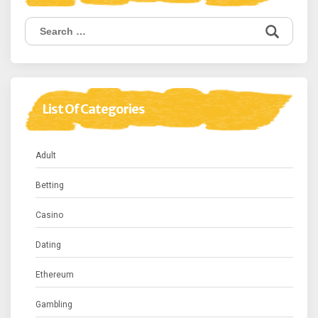
Search
for:
List Of Categories
Adult
Betting
Casino
Dating
Ethereum
Gambling