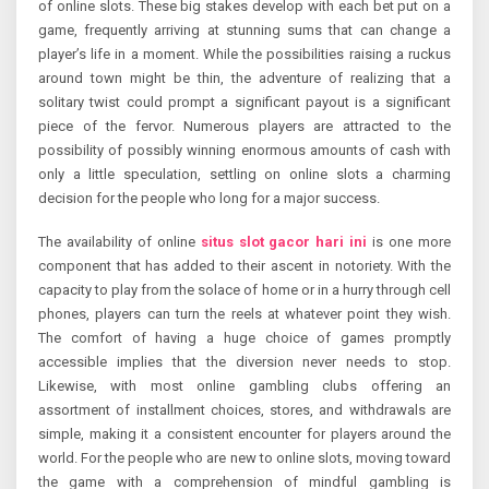
of online slots. These big stakes develop with each bet put on a
game, frequently arriving at stunning sums that can change a
player’s life in a moment. While the possibilities raising a ruckus
around town might be thin, the adventure of realizing that a
solitary twist could prompt a significant payout is a significant
piece of the fervor. Numerous players are attracted to the
possibility of possibly winning enormous amounts of cash with
only a little speculation, settling on online slots a charming
decision for the people who long for a major success.
The availability of online
situs slot gacor hari ini
is one more
component that has added to their ascent in notoriety. With the
capacity to play from the solace of home or in a hurry through cell
phones, players can turn the reels at whatever point they wish.
The comfort of having a huge choice of games promptly
accessible implies that the diversion never needs to stop.
Likewise, with most online gambling clubs offering an
assortment of installment choices, stores, and withdrawals are
simple, making it a consistent encounter for players around the
world. For the people who are new to online slots, moving toward
the game with a comprehension of mindful gambling is