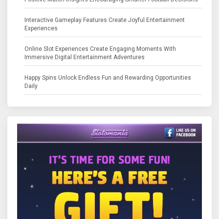
Interactive Gameplay Features Create Joyful Entertainment
Experiences
Online Slot Experiences Create Engaging Moments With
Immersive Digital Entertainment Adventures
Happy Spins Unlock Endless Fun and Rewarding Opportunities
Daily