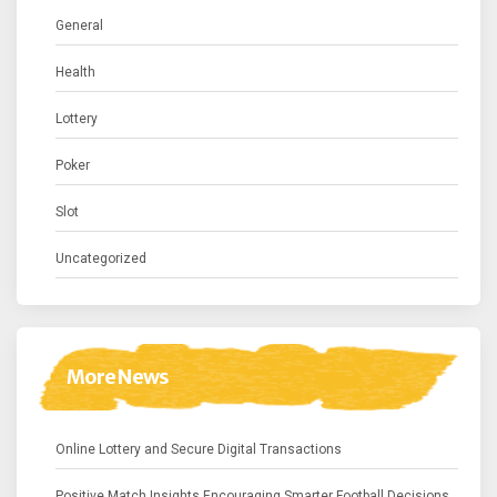
General
Health
Lottery
Poker
Slot
Uncategorized
More News
Online Lottery and Secure Digital Transactions
Positive Match Insights Encouraging Smarter Football Decisions