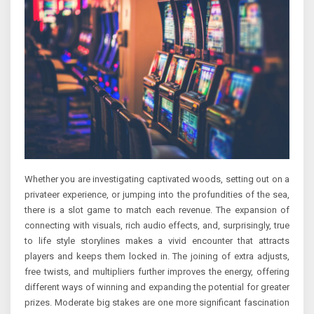
Whether you are investigating captivated woods, setting out on a
privateer experience, or jumping into the profundities of the sea,
there is a slot game to match each revenue. The expansion of
connecting with visuals, rich audio effects, and, surprisingly, true
to life style storylines makes a vivid encounter that attracts
players and keeps them locked in. The joining of extra adjusts,
free twists, and multipliers further improves the energy, offering
different ways of winning and expanding the potential for greater
prizes. Moderate big stakes are one more significant fascination