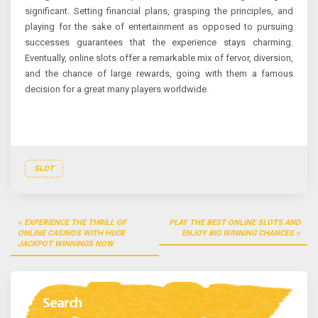
significant. Setting financial plans, grasping the principles, and
playing for the sake of entertainment as opposed to pursuing
successes guarantees that the experience stays charming.
Eventually, online slots offer a remarkable mix of fervor, diversion,
and the chance of large rewards, going with them a famous
decision for a great many players worldwide.
SLOT
Post
EXPERIENCE THE THRILL OF
PLAY THE BEST ONLINE SLOTS AND
navigation
ONLINE CASINOS WITH HUGE
ENJOY BIG WINNING CHANCES
JACKPOT WINNINGS NOW
Search