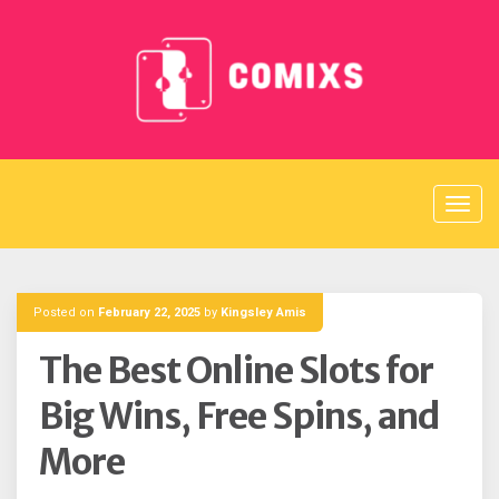
Skip
to
content
Posted on
February 22, 2025
by
Kingsley Amis
The Best Online Slots for
Big Wins, Free Spins, and
More