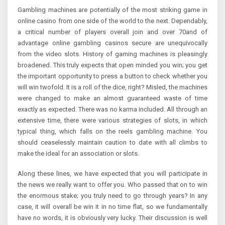
Gambling machines are potentially of the most striking game in
online casino from one side of the world to the next. Dependably,
a critical number of players overall join and over 70and of
advantage online gambling casinos secure are unequivocally
from the video slots. History of gaming machines is pleasingly
broadened. This truly expects that open minded you win; you get
the important opportunity to press a button to check whether you
will win twofold. It is a roll of the dice, right? Misled, the machines
were changed to make an almost guaranteed waste of time
exactly as expected. There was no karma included. All through an
extensive time, there were various strategies of slots, in which
typical thing, which falls on the reels gambling machine. You
should ceaselessly maintain caution to date with all climbs to
make the ideal for an association or slots.
Along these lines, we have expected that you will participate in
the news we really want to offer you. Who passed that on to win
the enormous stake; you truly need to go through years? In any
case, it will overall be win it in no time flat, so we fundamentally
have no words, it is obviously very lucky. Their discussion is well