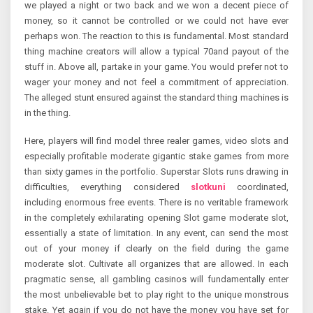
we played a night or two back and we won a decent piece of
money, so it cannot be controlled or we could not have ever
perhaps won. The reaction to this is fundamental. Most standard
thing machine creators will allow a typical 70and payout of the
stuff in. Above all, partake in your game. You would prefer not to
wager your money and not feel a commitment of appreciation.
The alleged stunt ensured against the standard thing machines is
in the thing.
Here, players will find model three realer games, video slots and
especially profitable moderate gigantic stake games from more
than sixty games in the portfolio. Superstar Slots runs drawing in
difficulties, everything considered
slotkuni
coordinated,
including enormous free events. There is no veritable framework
in the completely exhilarating opening Slot game moderate slot,
essentially a state of limitation. In any event, can send the most
out of your money if clearly on the field during the game
moderate slot. Cultivate all organizes that are allowed. In each
pragmatic sense, all gambling casinos will fundamentally enter
the most unbelievable bet to play right to the unique monstrous
stake. Yet again if you do not have the money you have set for