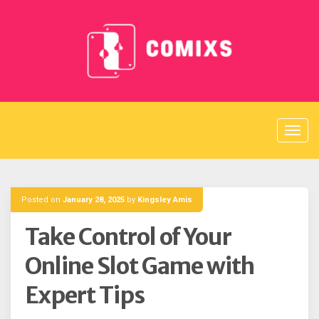
Skip
to
content
Posted on
January 28, 2025
by
Kingsley Amis
Take Control of Your
Online Slot Game with
Expert Tips