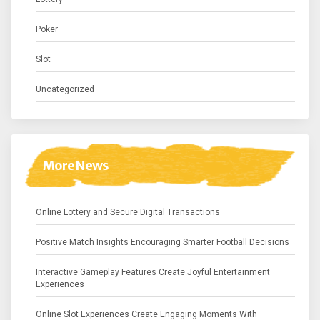
Poker
Slot
Uncategorized
More News
Online Lottery and Secure Digital Transactions
Positive Match Insights Encouraging Smarter Football Decisions
Interactive Gameplay Features Create Joyful Entertainment
Experiences
Online Slot Experiences Create Engaging Moments With