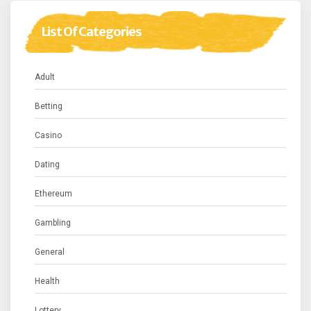
List Of Categories
Adult
Betting
Casino
Dating
Ethereum
Gambling
General
Health
Lottery