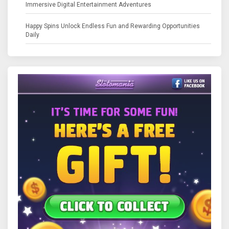
Immersive Digital Entertainment Adventures
Happy Spins Unlock Endless Fun and Rewarding Opportunities
Daily