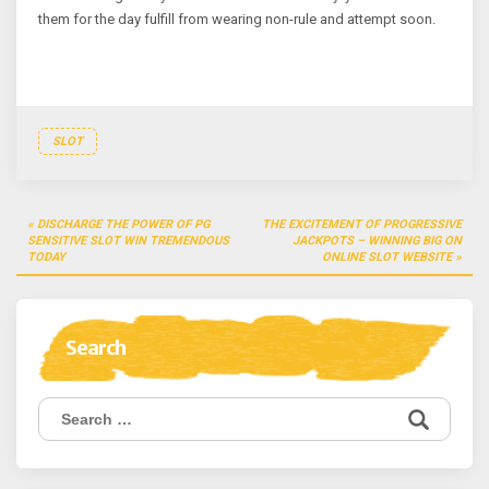
them for the day fulfill from wearing non-rule and attempt soon.
SLOT
Post
DISCHARGE THE POWER OF PG
THE EXCITEMENT OF PROGRESSIVE
navigation
SENSITIVE SLOT WIN TREMENDOUS
JACKPOTS – WINNING BIG ON
TODAY
ONLINE SLOT WEBSITE
Search
Search
for: