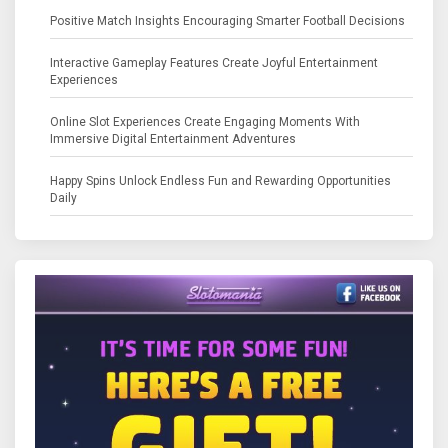
Positive Match Insights Encouraging Smarter Football Decisions
Interactive Gameplay Features Create Joyful Entertainment
Experiences
Online Slot Experiences Create Engaging Moments With
Immersive Digital Entertainment Adventures
Happy Spins Unlock Endless Fun and Rewarding Opportunities
Daily