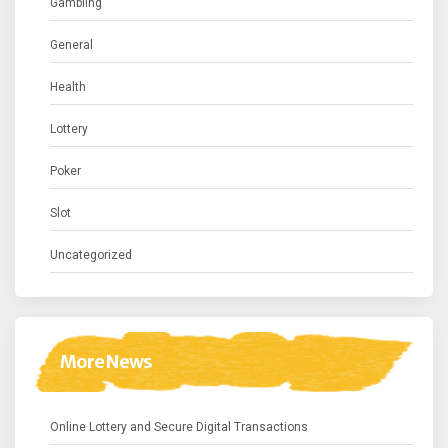
Gambling
General
Health
Lottery
Poker
Slot
Uncategorized
More News
Online Lottery and Secure Digital Transactions