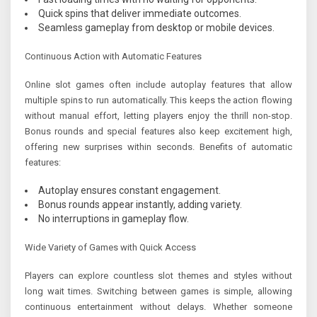
Quick spins that deliver immediate outcomes.
Seamless gameplay from desktop or mobile devices.
Continuous Action with Automatic Features
Online slot games often include autoplay features that allow
multiple spins to run automatically. This keeps the action flowing
without manual effort, letting players enjoy the thrill non-stop.
Bonus rounds and special features also keep excitement high,
offering new surprises within seconds. Benefits of automatic
features:
Autoplay ensures constant engagement.
Bonus rounds appear instantly, adding variety.
No interruptions in gameplay flow.
Wide Variety of Games with Quick Access
Players can explore countless slot themes and styles without
long wait times. Switching between games is simple, allowing
continuous entertainment without delays. Whether someone