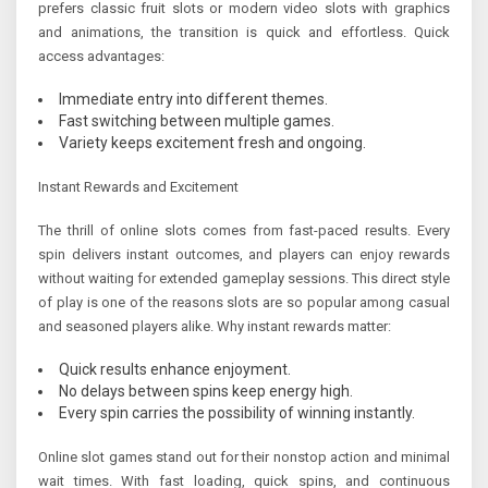
prefers classic fruit slots or modern video slots with graphics
and animations, the transition is quick and effortless. Quick
access advantages:
Immediate entry into different themes.
Fast switching between multiple games.
Variety keeps excitement fresh and ongoing.
Instant Rewards and Excitement
The thrill of online slots comes from fast-paced results. Every
spin delivers instant outcomes, and players can enjoy rewards
without waiting for extended gameplay sessions. This direct style
of play is one of the reasons slots are so popular among casual
and seasoned players alike. Why instant rewards matter:
Quick results enhance enjoyment.
No delays between spins keep energy high.
Every spin carries the possibility of winning instantly.
Online slot games stand out for their nonstop action and minimal
wait times. With fast loading, quick spins, and continuous