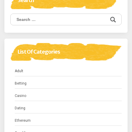
Search
Search
for:
List Of Categories
Adult
Betting
Casino
Dating
Ethereum