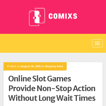
Skip
to
content
Posted on
August 26, 2025
by
Kingsley Amis
Online Slot Games
Provide Non-Stop Action
Without Long Wait Times