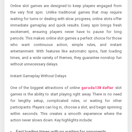
Online slot games are designed to keep players engaged from
the very first spin. Unlike traditional games that may require
waiting for turns or dealing with slow progress, online slots offer
immediate gameplay and quick results. Every spin brings fresh
excitement, ensuring players never have to pause for long
periods. This makes online slot games a perfect choice for those
who want continuous action, simple rules, and instant
entertainment. With features like automatic spins, fast loading
times, and a wide variety of themes, they guarantee nonstop fun
without unnecessary delays.
Instant Gameplay Without Delays
One of the biggest attractions of online
garuda138 daftar
slot
games is the ability to start playing right away. There is no need
for lengthy setup, complicated rules, or waiting for other
participants. Players can log in, choose a slot, and begin spinning
within seconds. This creates a smooth experience where the
action never slows down. Key highlights include:
Fast loading times with no waiting for opponents.