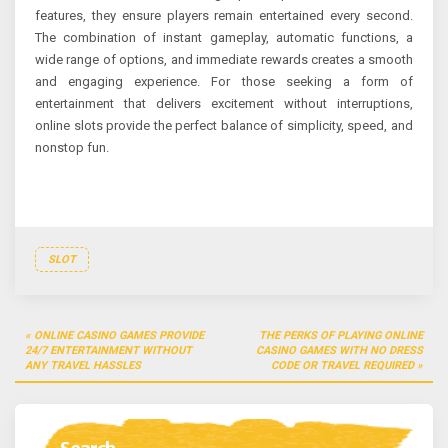
features, they ensure players remain entertained every second.
The combination of instant gameplay, automatic functions, a
wide range of options, and immediate rewards creates a smooth
and engaging experience. For those seeking a form of
entertainment that delivers excitement without interruptions,
online slots provide the perfect balance of simplicity, speed, and
nonstop fun.
SLOT
Post
ONLINE CASINO GAMES PROVIDE
THE PERKS OF PLAYING ONLINE
navigation
24/7 ENTERTAINMENT WITHOUT
CASINO GAMES WITH NO DRESS
ANY TRAVEL HASSLES
CODE OR TRAVEL REQUIRED