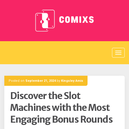
Skip
to
content
Posted on
September 21, 2024
by
Kingsley Amis
Discover the Slot
Machines with the Most
Engaging Bonus Rounds