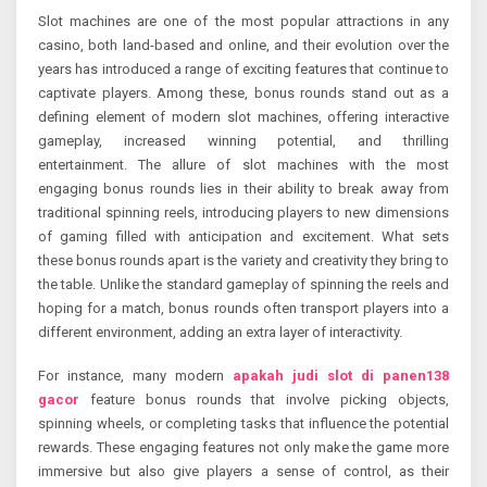
Slot machines are one of the most popular attractions in any
casino, both land-based and online, and their evolution over the
years has introduced a range of exciting features that continue to
captivate players. Among these, bonus rounds stand out as a
defining element of modern slot machines, offering interactive
gameplay, increased winning potential, and thrilling
entertainment. The allure of slot machines with the most
engaging bonus rounds lies in their ability to break away from
traditional spinning reels, introducing players to new dimensions
of gaming filled with anticipation and excitement. What sets
these bonus rounds apart is the variety and creativity they bring to
the table. Unlike the standard gameplay of spinning the reels and
hoping for a match, bonus rounds often transport players into a
different environment, adding an extra layer of interactivity.
For instance, many modern
apakah judi slot di panen138
gacor
feature bonus rounds that involve picking objects,
spinning wheels, or completing tasks that influence the potential
rewards. These engaging features not only make the game more
immersive but also give players a sense of control, as their