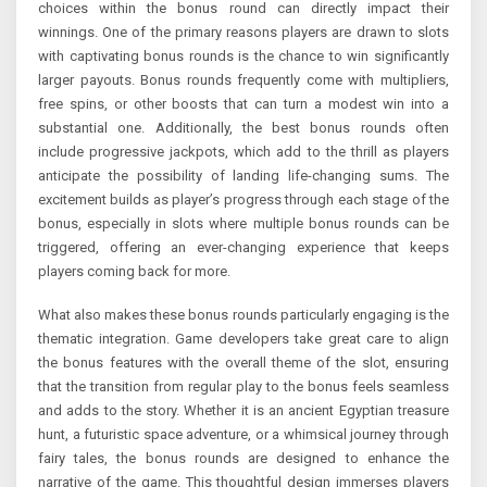
choices within the bonus round can directly impact their
winnings. One of the primary reasons players are drawn to slots
with captivating bonus rounds is the chance to win significantly
larger payouts. Bonus rounds frequently come with multipliers,
free spins, or other boosts that can turn a modest win into a
substantial one. Additionally, the best bonus rounds often
include progressive jackpots, which add to the thrill as players
anticipate the possibility of landing life-changing sums. The
excitement builds as player’s progress through each stage of the
bonus, especially in slots where multiple bonus rounds can be
triggered, offering an ever-changing experience that keeps
players coming back for more.
What also makes these bonus rounds particularly engaging is the
thematic integration. Game developers take great care to align
the bonus features with the overall theme of the slot, ensuring
that the transition from regular play to the bonus feels seamless
and adds to the story. Whether it is an ancient Egyptian treasure
hunt, a futuristic space adventure, or a whimsical journey through
fairy tales, the bonus rounds are designed to enhance the
narrative of the game. This thoughtful design immerses players