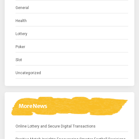
General
Health
Lottery
Poker
Slot
Uncategorized
More News
Online Lottery and Secure Digital Transactions