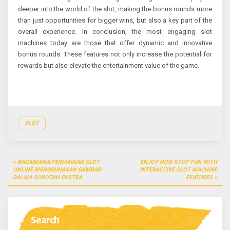
deeper into the world of the slot, making the bonus rounds more
than just opportunities for bigger wins, but also a key part of the
overall experience. In conclusion, the most engaging slot
machines today are those that offer dynamic and innovative
bonus rounds. These features not only increase the potential for
rewards but also elevate the entertainment value of the game.
SLOT
Post
BAGAIMANA PERMAINAN SLOT
ENJOY NON-STOP FUN WITH
navigation
ONLINE MENGGUNAKAN GAMBAR
INTERACTIVE SLOT MACHINE
DALAM SOROTAN EKSTRA
FEATURES
Search