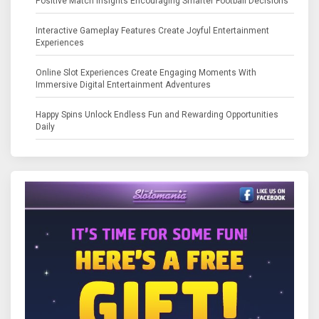
Positive Match Insights Encouraging Smarter Football Decisions
Interactive Gameplay Features Create Joyful Entertainment
Experiences
Online Slot Experiences Create Engaging Moments With
Immersive Digital Entertainment Adventures
Happy Spins Unlock Endless Fun and Rewarding Opportunities
Daily