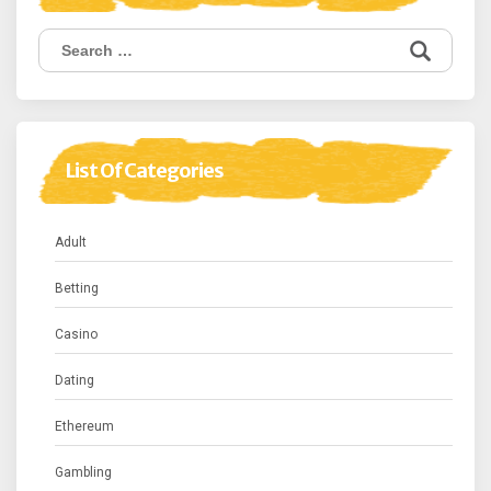
Search
for:
List Of Categories
Adult
Betting
Casino
Dating
Ethereum
Gambling