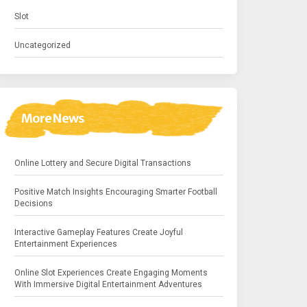
Slot
Uncategorized
More News
Online Lottery and Secure Digital Transactions
Positive Match Insights Encouraging Smarter Football
Decisions
Interactive Gameplay Features Create Joyful
Entertainment Experiences
Online Slot Experiences Create Engaging Moments
With Immersive Digital Entertainment Adventures