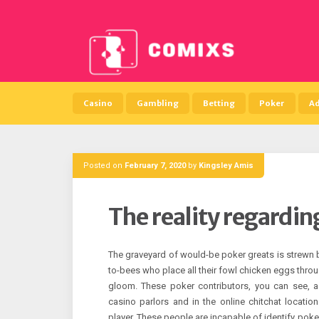
Skip
to
content
Casino
Gambling
Betting
Poker
Ad
Posted on
February 7, 2020
by
Kingsley Amis
The reality regardin
The graveyard of would-be poker greats is strewn 
to-bees who place all their fowl chicken eggs thro
gloom. These poker contributors, you can see, a
casino parlors and in the online chitchat locat
player. These people are incapable of identify pok