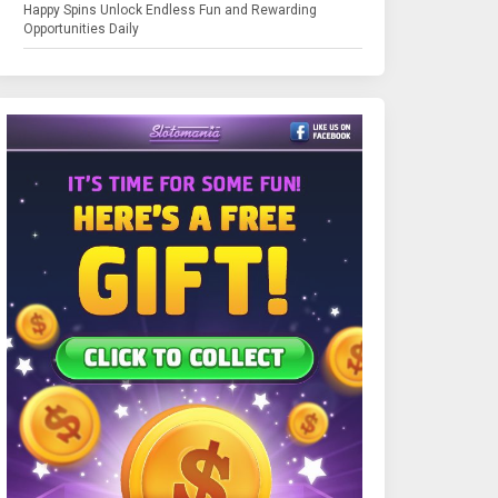
Happy Spins Unlock Endless Fun and Rewarding
Opportunities Daily