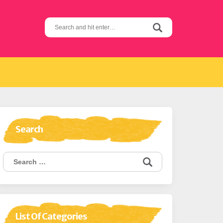
Search
for:
Search
Search
for:
List Of Categories