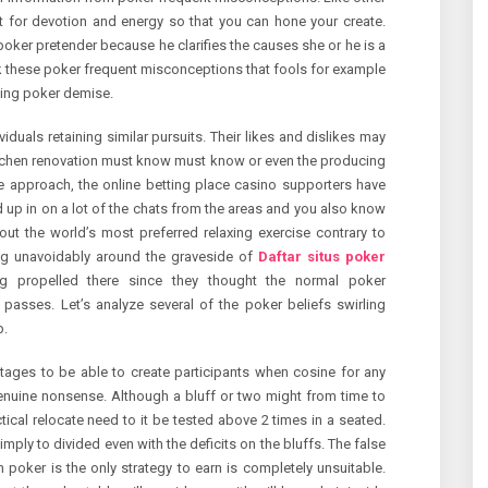
ent for devotion and energy so that you can hone your create.
 poker pretender because he clarifies the causes she or he is a
k these poker frequent misconceptions that fools for example
osing poker demise.
iduals retaining similar pursuits. Their likes and dislikes may
itchen renovation must know must know or even the producing
ke approach, the online betting place casino supporters have
d up in on a lot of the chats from the areas and you also know
out the world’s most preferred relaxing exercise contrary to
ing unavoidably around the graveside of
Daftar situs poker
g propelled there since they thought the normal poker
asses. Let’s analyze several of the poker beliefs swirling
p.
stages to be able to create participants when cosine for any
 genuine nonsense. Although a bluff or two might from time to
actical relocate need to it be tested above 2 times in a seated.
y to divided even with the deficits on the bluffs. The false
oker is the only strategy to earn is completely unsuitable.