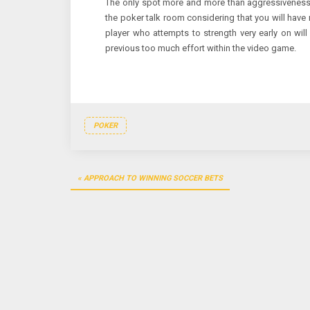
The only spot more and more than aggressiveness at
the poker talk room considering that you will have
player who attempts to strength very early on will
previous too much effort within the video game.
POKER
Post
APPROACH TO WINNING SOCCER BETS
navigation