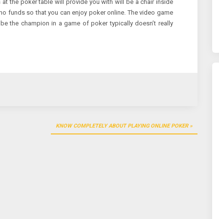
 the poker table will provide you with will be a chair inside
 no funds so that you can enjoy poker online. The video game
 be the champion in a game of poker typically doesn’t really
KNOW COMPLETELY ABOUT PLAYING ONLINE POKER