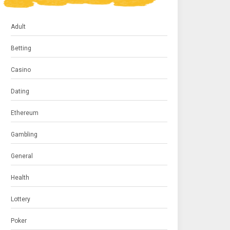
Adult
Betting
Casino
Dating
Ethereum
Gambling
General
Health
Lottery
Poker