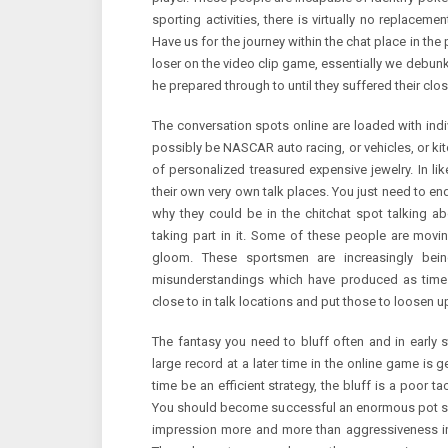
sporting activities, there is virtually no replacem
Have us for the journey within the chat place in the
loser on the video clip game, essentially we debun
he prepared through to until they suffered their cl
The conversation spots online are loaded with indiv
possibly be NASCAR auto racing, or vehicles, or k
of personalized treasured expensive jewelry. In li
their own very own talk places. You just need to en
why they could be in the chitchat spot talking ab
taking part in it. Some of these people are mov
gloom. These sportsmen are increasingly bein
misunderstandings which have produced as time p
close to in talk locations and put those to loosen u
The fantasy you need to bluff often and in early 
large record at a later time in the online game is
time be an efficient strategy, the bluff is a poor t
You should become successful an enormous pot simpl
impression more and more than aggressiveness in p