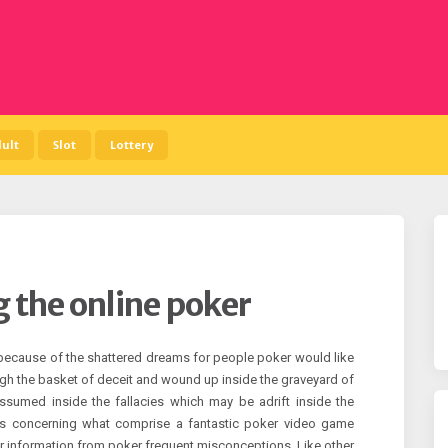
ult
Slot
Lottery
g the online poker
because of the shattered dreams for people poker would like
ugh the basket of deceit and wound up inside the graveyard of
ssumed inside the fallacies which may be adrift inside the
ions concerning what comprise a fantastic poker video game
er information from poker frequent misconceptions. Like other