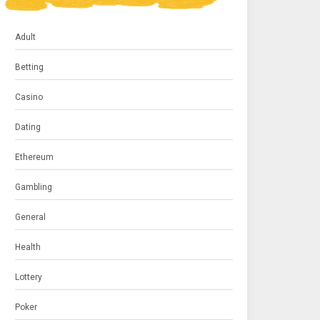
Adult
Betting
Casino
Dating
Ethereum
Gambling
General
Health
Lottery
Poker