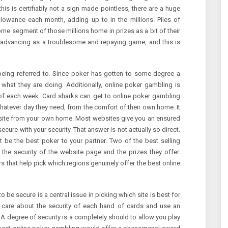
this is certifiably not a sign made pointless, there are a huge
llowance each month, adding up to in the millions. Piles of
e segment of those millions home in prizes as a bit of their
 advancing as a troublesome and repaying game, and this is
being referred to. Since poker has gotten to some degree a
what they are doing. Additionally, online poker gambling is
 of each week. Card sharks can get to online poker gambling
hatever day they need, from the comfort of their own home. It
g site from your own home. Most websites give you an ensured
ecure with your security. That answer is not actually so direct.
 be the best poker to your partner. Two of the best selling
the security of the website page and the prizes they offer.
s that help pick which regions genuinely offer the best online
 be secure is a central issue in picking which site is best for
y care about the security of each hand of cards and use an
A degree of security is a completely should to allow you play