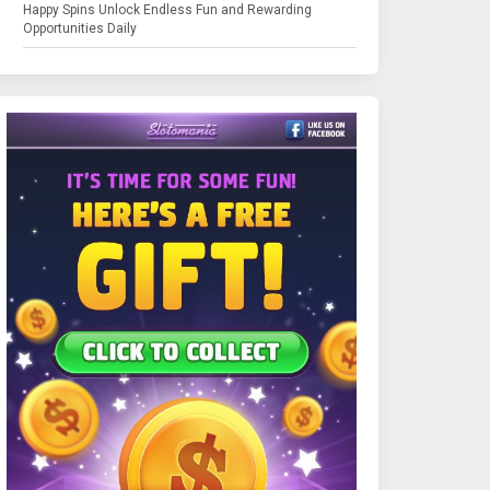
Happy Spins Unlock Endless Fun and Rewarding
Opportunities Daily