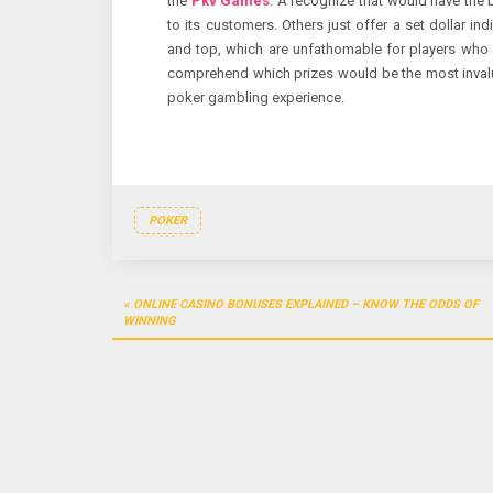
the
Pkv Games
. A recognize that would have the
to its customers. Others just offer a set dollar ind
and top, which are unfathomable for players who 
comprehend which prizes would be the most invalu
poker gambling experience.
POKER
Post
ONLINE CASINO BONUSES EXPLAINED – KNOW THE ODDS OF
navigation
WINNING