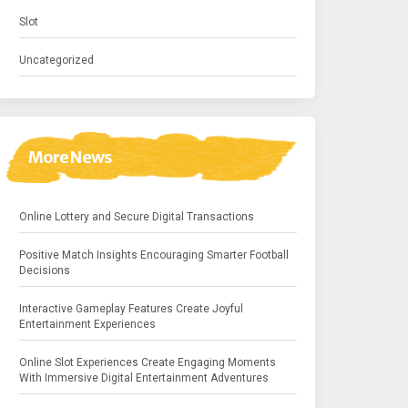
Slot
Uncategorized
More News
Online Lottery and Secure Digital Transactions
Positive Match Insights Encouraging Smarter Football
Decisions
Interactive Gameplay Features Create Joyful
Entertainment Experiences
Online Slot Experiences Create Engaging Moments
With Immersive Digital Entertainment Adventures