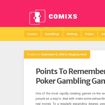
Skip
to
content
Casino
Gambling
Betting
Poker
Ad
Posted on
September 5, 2020
by
Kingsley Amis
Points To Remember
Poker Gambling Ga
One of the most rapidly creating games on the we
people as a way to deal with make some extraordi
real money. To a regularly expanding degree, pe