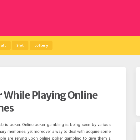
ult
Slot
Lottery
 While Playing Online
mes
b is poker. Online poker gambling is being seen by various
nary memories, yet moreover a way to deal with acquire some
ople are relying upon online poker gambling to give them a