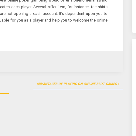
 best online poker gambling would offer a phenomenal award
icates each player. Several offer item, for instance, tee shirts
are not opening a cash account. It’s dependent upon you to
able for you as a player and help you to welcome the online
ADVANTAGES OF PLAYING ON ONLINE SLOT GAMES