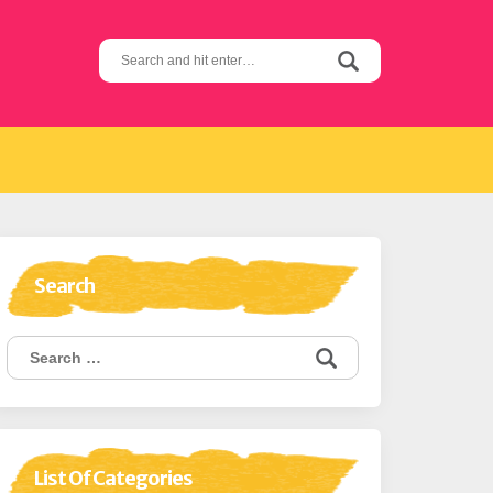
Search
for:
Search
Search
for:
List Of Categories