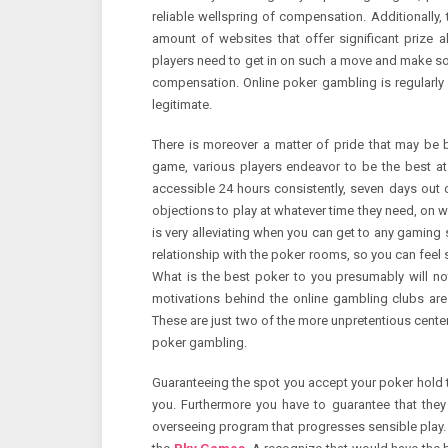
reliable wellspring of compensation. Additionally, 
amount of websites that offer significant prize a
players need to get in on such a move and make som
compensation. Online poker gambling is regularly
legitimate.
There is moreover a matter of pride that may be 
game, various players endeavor to be the best at 
accessible 24 hours consistently, seven days out
objections to play at whatever time they need, on w
is very alleviating when you can get to any gamin
relationship with the poker rooms, so you can feel s
What is the best poker to you presumably will not
motivations behind the online gambling clubs are 
These are just two of the more unpretentious center
poker gambling.
Guaranteeing the spot you accept your poker hold to
you. Furthermore you have to guarantee that the
overseeing program that progresses sensible play. 