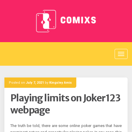
Skip
to
content
Posted on
July 7, 2021
by
Kingsley Amis
Playing limits on Joker123
webpage
The truth be told, there are some online poker games that have