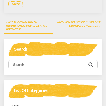
POKER
Post
USE THE FUNDAMENTAL
WHY HANABET ONLINE SLOTS LIST
navigation
RECOMMENDATIONS OF BETTING
EXPANDING STANDARD?
DISTINCTLY
Search
Search
for:
List Of Categories