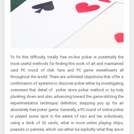
To fix this difficulty, totally free on-line poker is potentially the
most useful methods for finding this work of art and maintained
card PC round of club fans and PC game sweethearts all
throughout the world. There are unlimited objections that offer a
confirmation of systems to discover poker either by investigating
overviews that detail of poker store poker method or by truly
plunking down and also advancing toward the game utilizing the
experimentation technique; definition, stepping you up for an
absolutely free poker game. Generally, a PC round of online poker
is played some spot in the extent of two and ten individuals,
using a deck of 52 cards, what is more unites playing chips,
peanuts or pennies, which can either be explicitly what they are in