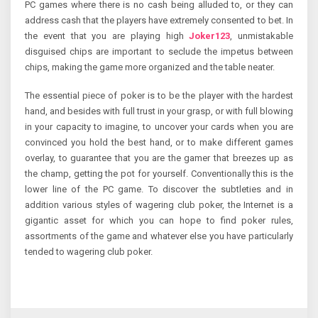
PC games where there is no cash being alluded to, or they can
address cash that the players have extremely consented to bet. In
the event that you are playing high
Joker123
, unmistakable
disguised chips are important to seclude the impetus between
chips, making the game more organized and the table neater.
The essential piece of poker is to be the player with the hardest
hand, and besides with full trust in your grasp, or with full blowing
in your capacity to imagine, to uncover your cards when you are
convinced you hold the best hand, or to make different games
overlay, to guarantee that you are the gamer that breezes up as
the champ, getting the pot for yourself. Conventionally this is the
lower line of the PC game. To discover the subtleties and in
addition various styles of wagering club poker, the Internet is a
gigantic asset for which you can hope to find poker rules,
assortments of the game and whatever else you have particularly
tended to wagering club poker.