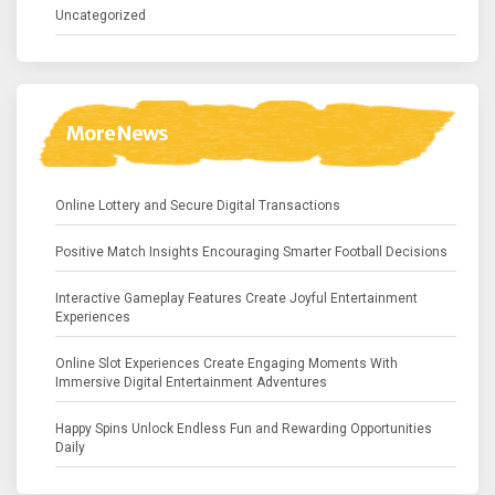
Uncategorized
More News
Online Lottery and Secure Digital Transactions
Positive Match Insights Encouraging Smarter Football Decisions
Interactive Gameplay Features Create Joyful Entertainment
Experiences
Online Slot Experiences Create Engaging Moments With
Immersive Digital Entertainment Adventures
Happy Spins Unlock Endless Fun and Rewarding Opportunities
Daily