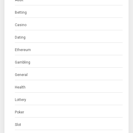
Adult
Betting
Casino
Dating
Ethereum
Gambling
General
Health
Lottery
Poker
Slot