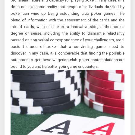
prominent nature and capacity for playing poker. In any case, this
does not exculpate reality that heaps of individuals dazzled by
poker can wind up being astounding club poker games. The
blend of information with the assessment of the cards and the
mix of cards, which is the extra innovative side, furthermore a
degree of sense, including the ability to dismantle reluctantly
passed on non-verbal correspondence of your challengers, are 2
basic features of poker that a convincing gamer need to
discover. In any case, it is conceivable that finding the possible
outcomes to get these wagering club poker contemplations are
bound to you and hereafter your game encounters.