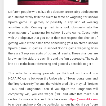
Different people who utilize this decision are reliably adolescents
and are not totally fit in the claim to fame of wagering for school
Sports game PC games, or possibly in any kind of wearing
activities suits. Coming up next is a look obviously into the
examinations of wagering for school Sports game. Cause note
with the objective that you other than can respect the chance of
getting while at the same time concerning your bolstered school
Sports game PC games. In school Sports game wagering lines
there are 3 express sorts of potential results. These chances are
known as the side, the cash line and the firm aggregate. The cash
line odd is the least referencing and generally sensible to get it.
This particular is relying upon who you think will win the suit. In a
NCAA PC game between the University of Texas Longhorns and
the Troy University Trojans, the vehicle credit line may tell Trojans
– 500 and Longhorns +550. If you figure the Longhorns will
completely win, you can wager $100 and after that make 550
central focuses online and click here now
https://waris99.com
to understand more. On the particular various hands, if you figure