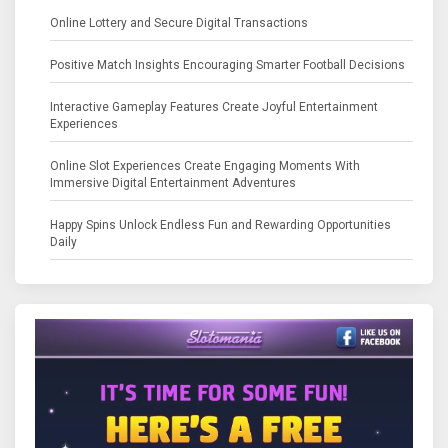
Online Lottery and Secure Digital Transactions
Positive Match Insights Encouraging Smarter Football Decisions
Interactive Gameplay Features Create Joyful Entertainment
Experiences
Online Slot Experiences Create Engaging Moments With
Immersive Digital Entertainment Adventures
Happy Spins Unlock Endless Fun and Rewarding Opportunities
Daily