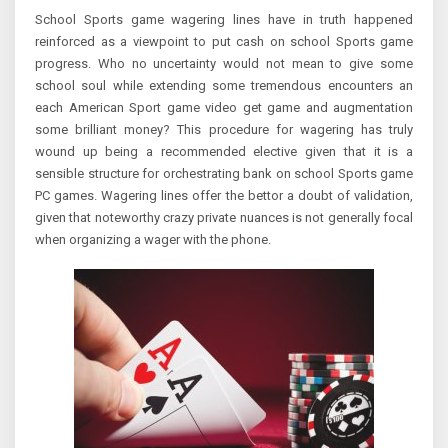
School Sports game wagering lines have in truth happened
reinforced as a viewpoint to put cash on school Sports game
progress. Who no uncertainty would not mean to give some
school soul while extending some tremendous encounters an
each American Sport game video get game and augmentation
some brilliant money? This procedure for wagering has truly
wound up being a recommended elective given that it is a
sensible structure for orchestrating bank on school Sports game
PC games. Wagering lines offer the bettor a doubt of validation,
given that noteworthy crazy private nuances is not generally focal
when organizing a wager with the phone.