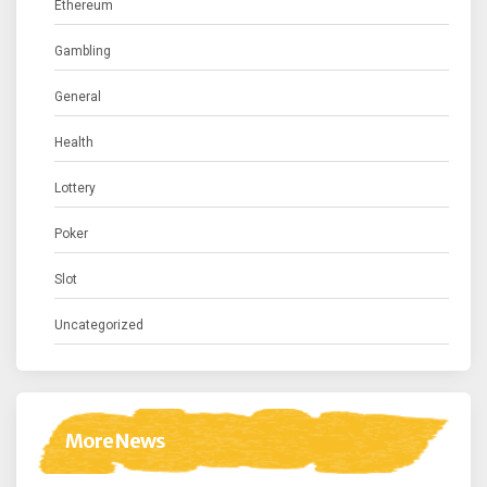
Ethereum
Gambling
General
Health
Lottery
Poker
Slot
Uncategorized
More News