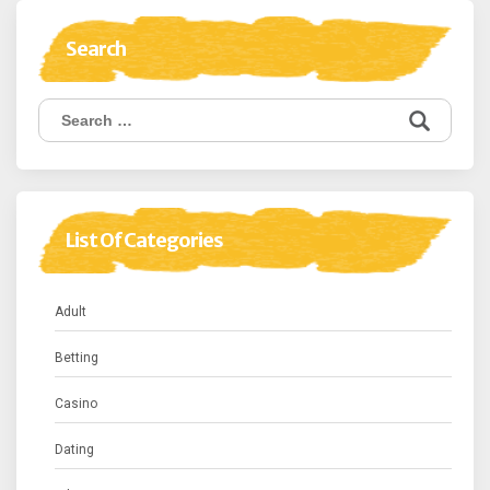
Search
Search
for:
List Of Categories
Adult
Betting
Casino
Dating