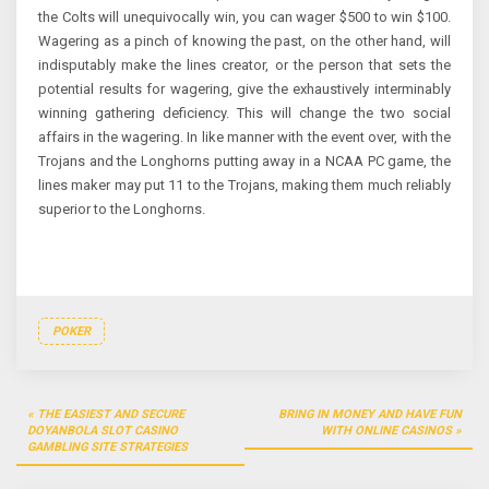
the Colts will unequivocally win, you can wager $500 to win $100.
Wagering as a pinch of knowing the past, on the other hand, will
indisputably make the lines creator, or the person that sets the
potential results for wagering, give the exhaustively interminably
winning gathering deficiency. This will change the two social
affairs in the wagering. In like manner with the event over, with the
Trojans and the Longhorns putting away in a NCAA PC game, the
lines maker may put 11 to the Trojans, making them much reliably
superior to the Longhorns.
POKER
Post
THE EASIEST AND SECURE
BRING IN MONEY AND HAVE FUN
navigation
DOYANBOLA SLOT CASINO
WITH ONLINE CASINOS
GAMBLING SITE STRATEGIES