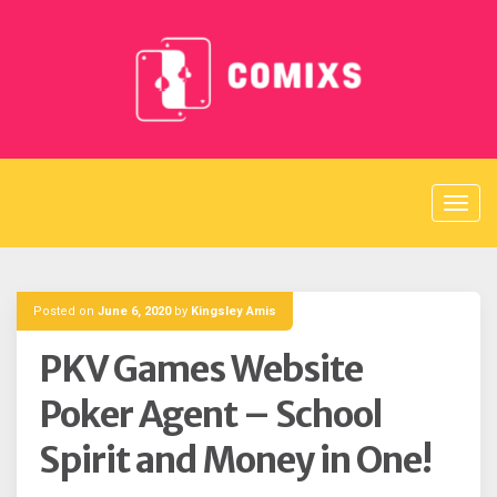
Skip
to
content
Posted on
June 6, 2020
by
Kingsley Amis
PKV Games Website
Poker Agent – School
Spirit and Money in One!