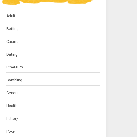
Adult
Betting
Casino
Dating
Ethereum
Gambling
General
Health
Lottery
Poker