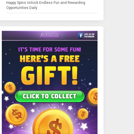
Happy Spins Unlock Endless Fun and Rewarding
Opportunities Daily