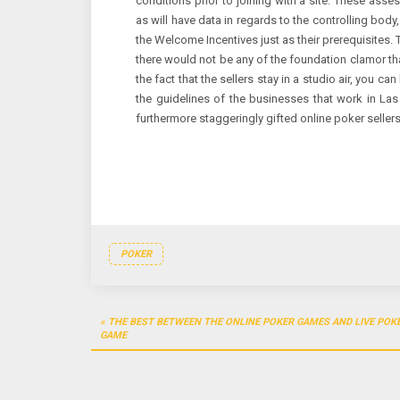
conditions prior to joining with a site. These ass
as will have data in regards to the controlling bod
the Welcome Incentives just as their prerequisites. 
there would not be any of the foundation clamor tha
the fact that the sellers stay in a studio air, you ca
the guidelines of the businesses that work in Las 
furthermore staggeringly gifted online poker sellers
POKER
Post
THE BEST BETWEEN THE ONLINE POKER GAMES AND LIVE POK
navigation
GAME