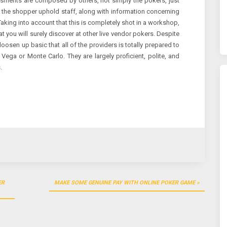
essments are composed by others, not simply the pokers, just
y, the shopper uphold staff, along with information concerning
Taking into account that this is completely shot in a workshop,
t you will surely discover at other live vendor pokers. Despite
n loosen up basic that all of the providers is totally prepared to
Vega or Monte Carlo. They are largely proficient, polite, and
.
ER
MAKE SOME GENUINE PAY WITH ONLINE POKER GAME