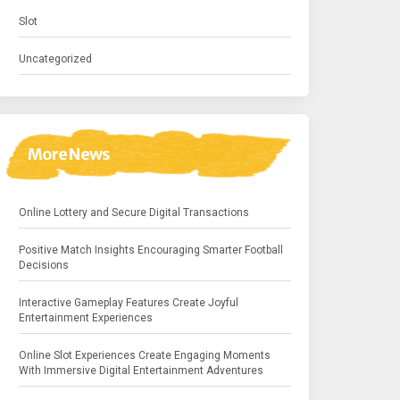
Slot
Uncategorized
More News
Online Lottery and Secure Digital Transactions
Positive Match Insights Encouraging Smarter Football
Decisions
Interactive Gameplay Features Create Joyful
Entertainment Experiences
Online Slot Experiences Create Engaging Moments
With Immersive Digital Entertainment Adventures