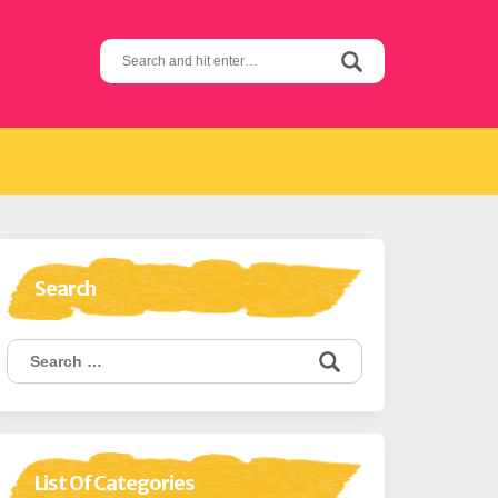
Search
for:
Search
Search
for:
List Of Categories