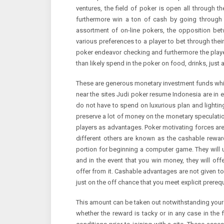
ventures, the field of poker is open all through 
furthermore win a ton of cash by going through 
assortment of on-line pokers, the opposition bet
various preferences to a player to bet through thei
poker endeavor checking and furthermore the player
than likely spend in the poker on food, drinks, just 
These are generous monetary investment funds whic
near the sites Judi poker resume Indonesia are in e
do not have to spend on luxurious plan and lightin
preserve a lot of money on the monetary speculatio
players as advantages. Poker motivating forces are 
different others are known as the cashable rewar
portion for beginning a computer game. They will
and in the event that you win money, they will o
offer from it. Cashable advantages are not given t
just on the off chance that you meet explicit prere
This amount can be taken out notwithstanding your b
whether the reward is tacky or in any case in the f