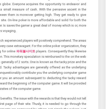
the globe. Everyone acquires the opportunity to endeavor and
a small measure of cash. With the pervasive ascent in the
ween them is moreover getting high. They get ready to give
r site. On-line poker is more affordable and solid for both the
. Is saves the gamer a great deal of money which is or, more
as voyaging.
h experienced players will positively comprehend. The areas
very case extravagant. For the online poker organization, they
g for online
파워볼사이트
players. Consequently they likewise
n. This monetary speculation is reimbursed to the on the web
generally of 2 sorts. One is known as the tacky prize and the
d. Tacky advantages are generally offered as the underlying
 unquestionably contribute you the underlying computer game
ffer you an amount subsequent to deducting the tacky reward
oward the beginning of the computer game. It will be provided
quisites of the computer game.
enefits. The issue with the rewards is that they would not tell
irst page of their site. Thusly, it is needed to go through the