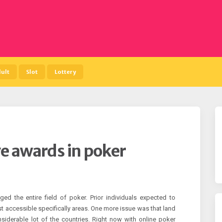
ult
Slot
Lottery
e awards in poker
d the entire field of poker. Prior individuals expected to
 accessible specifically areas. One more issue was that land
iderable lot of the countries. Right now with online poker