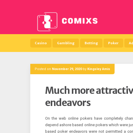
Skip
to
content
Casino
Gambling
Betting
Poker
Ad
Posted on
November 29, 2020
by
Kingsley Amis
Much more attractiv
endeavors
On the web online pokers have completely change
depend ashore based online pokers which were just
based poker endeavors were not permitted a cons