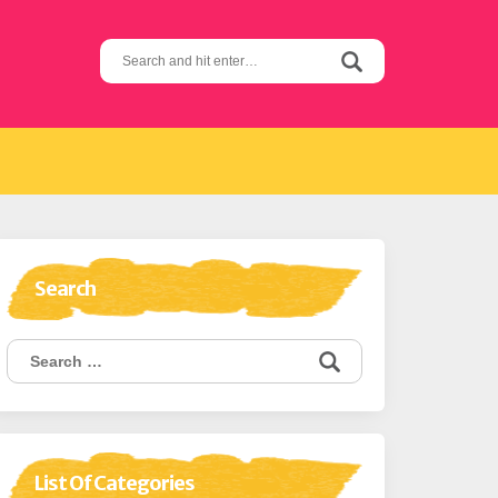
Search
for:
Search
Search
for:
List Of Categories