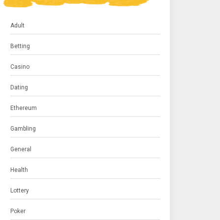
Adult
Betting
Casino
Dating
Ethereum
Gambling
General
Health
Lottery
Poker