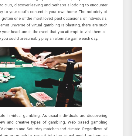
ing club, discover leaving and perhaps a lodging to encounter
ay to your soul’s content in your own home. The notoriety of
s gotten one of the most loved past occasions of individuals,
ternet universe of virtual gambling is blasting, there are such
your head turn in the event that you attempt to visit them all.
 you could presumably play an alternate game each day.
e in virtual gambling. As usual individuals are discovering
new and creative types of gambling. Web based gambling
d TV dramas and Saturday matches and climate. Regardless of
 an approach to carry it into the virtual world as long as