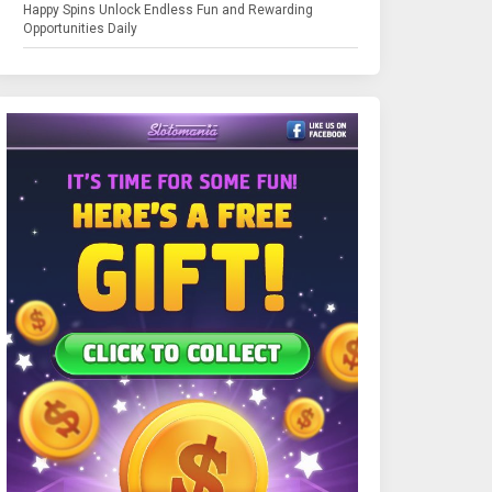
Happy Spins Unlock Endless Fun and Rewarding
Opportunities Daily