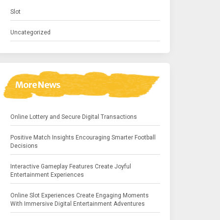
Slot
Uncategorized
More News
Online Lottery and Secure Digital Transactions
Positive Match Insights Encouraging Smarter Football
Decisions
Interactive Gameplay Features Create Joyful
Entertainment Experiences
Online Slot Experiences Create Engaging Moments
With Immersive Digital Entertainment Adventures