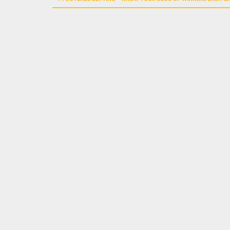
navigation