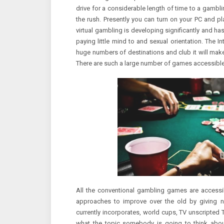
drive for a considerable length of time to a gambl
the rush. Presently you can turn on your PC and pl
virtual gambling is developing significantly and ha
paying little mind to and sexual orientation. The In
huge numbers of destinations and club it will make 
There are such a large number of games accessible
All the conventional gambling games are accessibl
approaches to improve over the old by giving 
currently incorporates, world cups, TV unscripte
what the topic somebody is going to think about