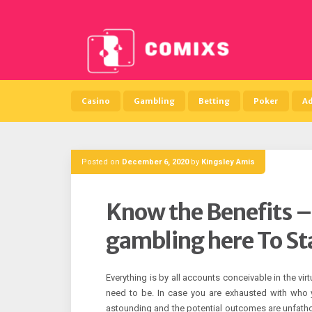
Skip
to
content
Casino
Gambling
Betting
Poker
Ad
Posted on
December 6, 2020
by
Kingsley Amis
Know the Benefits – 
gambling here To St
Everything is by all accounts conceivable in the vi
need to be. In case you are exhausted with who 
astounding and the potential outcomes are unfatho