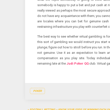
somebody is happy to put a bet and put cash at risk.
really viewed as perhaps the most secure approaches
do not have any acquaintance with them; you cannot 
are locales where you can bet for genuine cash 
restraining infrastructure you play with counterfeit 
The best way to see whether virtual gambling is for
this sort of gambling we would instruct you start 
plunge; figure out how to stroll before you run. In 
not genuine. Use it as an expectation to learn 
compensation as you play site. Today individua
remaining late at the
Judi Poker QQ
club. Virtual 
POKER
Post
FOOTBALL BETTING – KNOW YOUR ODDS OF WINNING EACH G