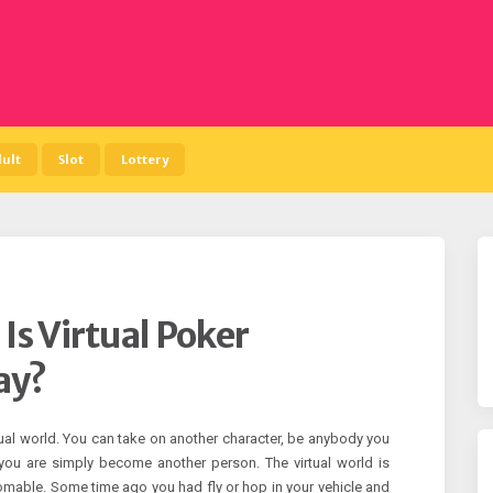
ult
Slot
Lottery
Is Virtual Poker
ay?
rtual world. You can take on another character, be anybody you
you are simply become another person. The virtual world is
mable. Some time ago you had fly or hop in your vehicle and