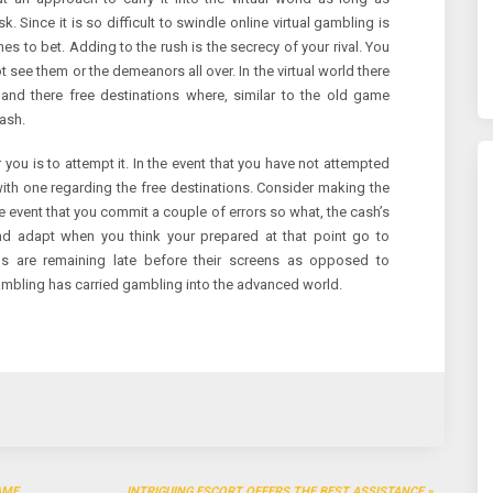
 Since it is so difficult to swindle online virtual gambling is
 to bet. Adding to the rush is the secrecy of your rival. You
see them or the demeanors all over. In the virtual world there
and there free destinations where, similar to the old game
cash.
 you is to attempt it. In the event that you have not attempted
with one regarding the free destinations. Consider making the
the event that you commit a couple of errors so what, the cash’s
and adapt when you think your prepared at that point go to
ls are remaining late before their screens as opposed to
gambling has carried gambling into the advanced world.
AME
INTRIGUING ESCORT OFFERS THE BEST ASSISTANCE