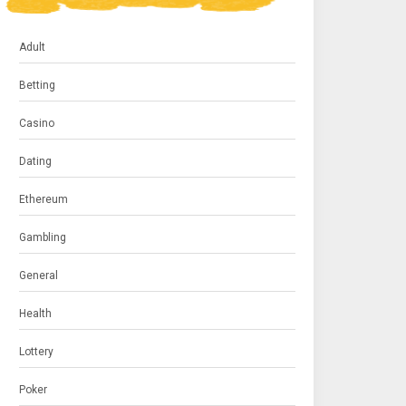
Adult
Betting
Casino
Dating
Ethereum
Gambling
General
Health
Lottery
Poker