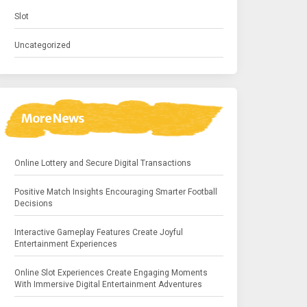
Slot
Uncategorized
More News
Online Lottery and Secure Digital Transactions
Positive Match Insights Encouraging Smarter Football
Decisions
Interactive Gameplay Features Create Joyful
Entertainment Experiences
Online Slot Experiences Create Engaging Moments
With Immersive Digital Entertainment Adventures