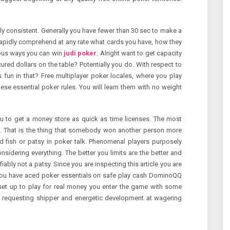
ly consistent. Generally you have fewer than 30 sec to make a
 rapidly comprehend at any rate what cards you have, how they
ious ways you can win
judi poker
. Alright want to get capacity
ured dollars on the table? Potentially you do. With respect to
un in that? Free multiplayer poker locales, where you play
hese essential poker rules. You will learn them with no weight
you to get a money store as quick as time licenses. The most
e. That is the thing that somebody won another person more
ed fish or patsy in poker talk. Phenomenal players purposely
nsidering everything. The better you limits are the better and
fiably not a patsy. Since you are inspecting this article you are
 You have aced poker essentials on safe play cash DominoQQ
set up to play for real money you enter the game with some
 requesting shipper and energetic development at wagering