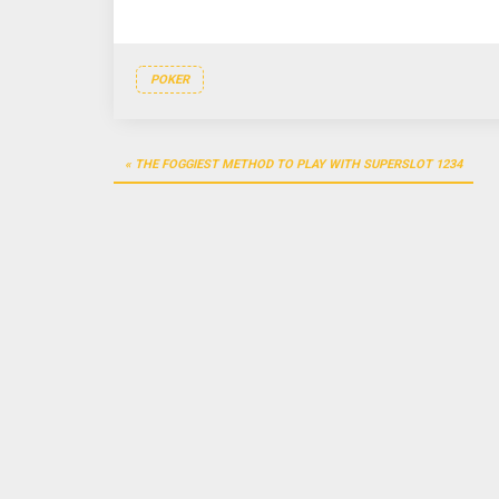
POKER
Post
THE FOGGIEST METHOD TO PLAY WITH SUPERSLOT 1234
navigation