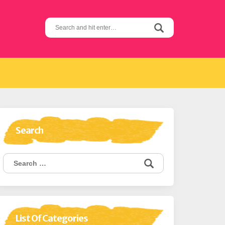
Search
for:
Search
Search
for:
List Of Categories