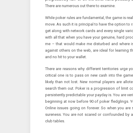
There are numerous out there to examine.
While poker rules are fundamental, the game is real
move. As such it is principal to have the option to
get along with network cards and every single var
with all that when you have your genuine, hard proc
me – that would make me disturbed and where is f
against others on the web, are ideal for learning t
and no hit to your wallet.
There are reasons why different territories urge 
critical one is to pass on new cash into the gam
likely than not lost. New normal players are allot
search them out. Poker is a progression of limit co
persistently predictable your payday is. You are veri
beginning at now before 90 of poker fledglings.
Online issues going on forever. So when you are 
sureness. You are not scared or confounded by a
club tables.