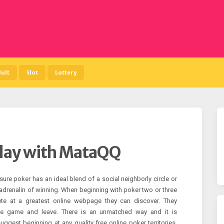
ult
Slot
Lottery
 play with MataQQ
ure poker has an ideal blend of a social neighborly circle or
drenalin of winning. When beginning with poker two or three
te at a greatest online webpage they can discover. They
 the game and leave. There is an unmatched way and it is
ggest beginning at any quality free online poker territories.