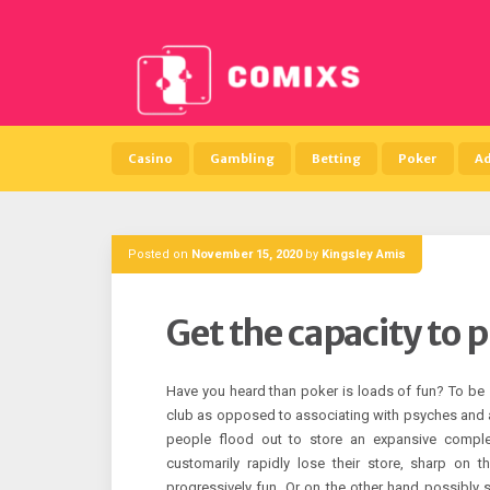
Skip
to
content
Casino
Gambling
Betting
Poker
Ad
Posted on
November 15, 2020
by
Kingsley Amis
Get the capacity to
Have you heard than poker is loads of fun? To be s
club as opposed to associating with psyches and a
people flood out to store an expansive comple
customarily rapidly lose their store, sharp on
progressively fun. Or on the other hand possibly su