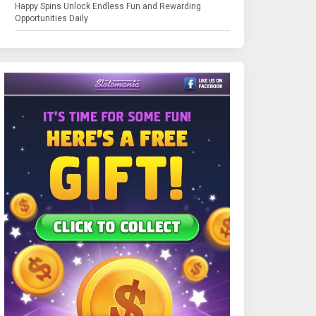
Happy Spins Unlock Endless Fun and Rewarding
Opportunities Daily