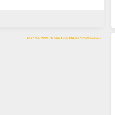
EASY METHODS TO FIND YOUR ONLINE POKER BONUS