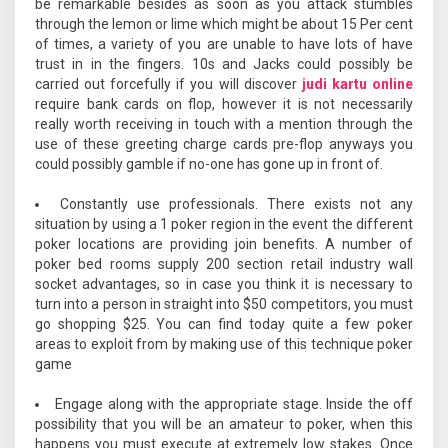
be remarkable besides as soon as you attack stumbles
through the lemon or lime which might be about 15 Per cent
of times, a variety of you are unable to have lots of have
trust in in the fingers. 10s and Jacks could possibly be
carried out forcefully if you will discover
judi kartu online
require bank cards on flop, however it is not necessarily
really worth receiving in touch with a mention through the
use of these greeting charge cards pre-flop anyways you
could possibly gamble if no-one has gone up in front of.
Constantly use professionals. There exists not any
situation by using a 1 poker region in the event the different
poker locations are providing join benefits. A number of
poker bed rooms supply 200 section retail industry wall
socket advantages, so in case you think it is necessary to
turn into a person in straight into $50 competitors, you must
go shopping $25. You can find today quite a few poker
areas to exploit from by making use of this technique poker
game
Engage along with the appropriate stage. Inside the off
possibility that you will be an amateur to poker, when this
happens you must execute at extremely low stakes. Once