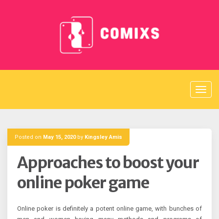
Skip
to
content
Posted on
May 15, 2020
by
Kingsley Amis
Approaches to boost your
online poker game
Online poker is definitely a potent online game, with bunches of