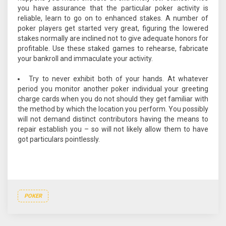
you have assurance that the particular poker activity is
reliable, learn to go on to enhanced stakes. A number of
poker players get started very great, figuring the lowered
stakes normally are inclined not to give adequate honors for
profitable. Use these staked games to rehearse, fabricate
your bankroll and immaculate your activity.
Try to never exhibit both of your hands. At whatever
period you monitor another poker individual your greeting
charge cards when you do not should they get familiar with
the method by which the location you perform. You possibly
will not demand distinct contributors having the means to
repair establish you – so will not likely allow them to have
got particulars pointlessly.
POKER