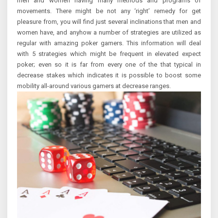
men and women having many methods and programs of
movements. There might be not any ‘right’ remedy for get
pleasure from, you will find just several inclinations that men and
women have, and anyhow a number of strategies are utilized as
regular with amazing poker gamers. This information will deal
with 5 strategies which might be frequent in elevated expect
poker; even so it is far from every one of the that typical in
decrease stakes which indicates it is possible to boost some
mobility all-around various gamers at decrease ranges.