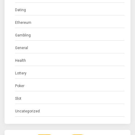
Dating
Ethereum
Gambling
General
Health
Lottery
Poker
Slot
Uncategorized