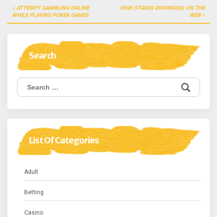
Post
ATTEMPT GAMBLING ONLINE
HIGH STAKES DOMINOQQ ON THE
navigation
WHILE PLAYING POKER GAMES
WEB
Search
Search
for:
List Of Categories
Adult
Betting
Casino