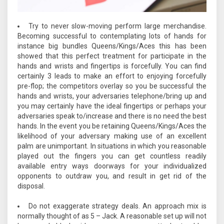
Try to never slow-moving perform large merchandise.
Becoming successful to contemplating lots of hands for
instance big bundles Queens/Kings/Aces this has been
showed that this perfect treatment for participate in the
hands and wrists and fingertips is forcefully. You can find
certainly 3 leads to make an effort to enjoying forcefully
pre-flop; the competitors overlay so you be successful the
hands and wrists, your adversaries telephone/bring up and
you may certainly have the ideal fingertips or perhaps your
adversaries speak to/increase and there is no need the best
hands. In the event you be retaining Queens/Kings/Aces the
likelihood of your adversary making use of an excellent
palm are unimportant. In situations in which you reasonable
played out the fingers you can get countless readily
available entry ways doorways for your individualized
opponents to outdraw you, and result in get rid of the
disposal.
Do not exaggerate strategy deals. An approach mix is
normally thought of as 5 – Jack. A reasonable set up will not