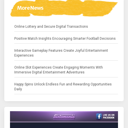
More News
Online Lottery and Secure Digital Transactions
Positive Match Insights Encouraging Smarter Football Decisions
Interactive Gameplay Features Create Joyful Entertainment
Experiences
Online Slot Experiences Create Engaging Moments With
Immersive Digital Entertainment Adventures
Happy Spins Unlock Endless Fun and Rewarding Opportunities
Daily