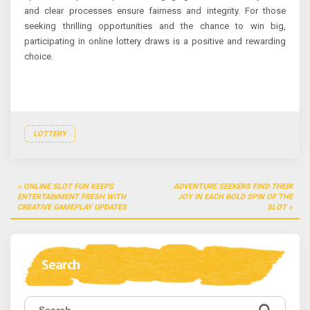
and clear processes ensure fairness and integrity. For those
seeking thrilling opportunities and the chance to win big,
participating in online lottery draws is a positive and rewarding
choice.
LOTTERY
Post
ONLINE SLOT FUN KEEPS
ADVENTURE SEEKERS FIND THEIR
navigation
ENTERTAINMENT FRESH WITH
JOY IN EACH BOLD SPIN OF THE
CREATIVE GAMEPLAY UPDATES
SLOT
Search
Search