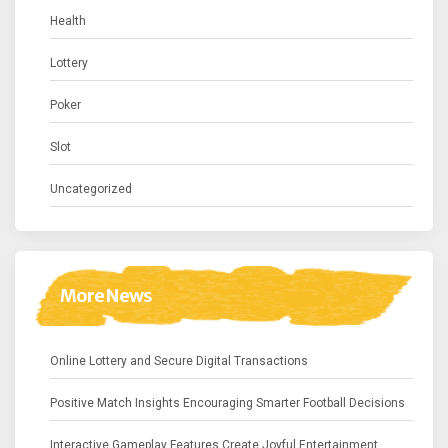
Health
Lottery
Poker
Slot
Uncategorized
More News
Online Lottery and Secure Digital Transactions
Positive Match Insights Encouraging Smarter Football Decisions
Interactive Gameplay Features Create Joyful Entertainment