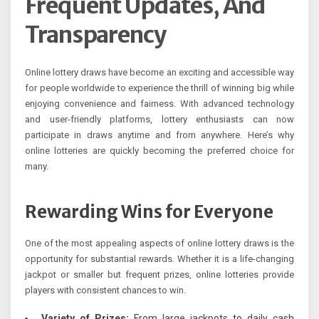
Frequent Updates, And
Transparency
Online lottery draws have become an exciting and accessible way
for people worldwide to experience the thrill of winning big while
enjoying convenience and fairness. With advanced technology
and user-friendly platforms, lottery enthusiasts can now
participate in draws anytime and from anywhere. Here’s why
online lotteries are quickly becoming the preferred choice for
many.
Rewarding Wins for Everyone
One of the most appealing aspects of online lottery draws is the
opportunity for substantial rewards. Whether it is a life-changing
jackpot or smaller but frequent prizes, online lotteries provide
players with consistent chances to win.
Variety of Prizes:
From large jackpots to daily cash