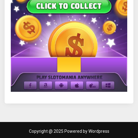
Copyright @ 2025 Powered by Wordpress