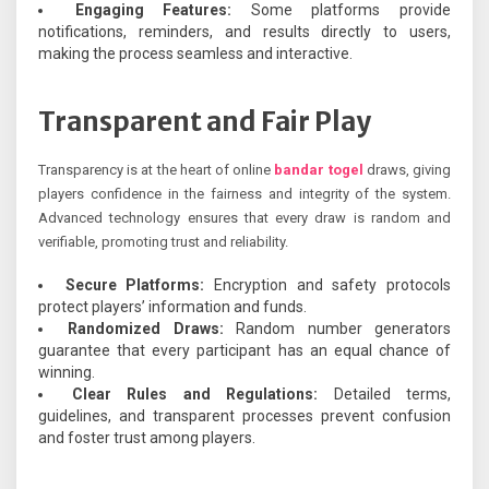
Engaging Features:
Some platforms provide
notifications, reminders, and results directly to users,
making the process seamless and interactive.
Transparent and Fair Play
Transparency is at the heart of online
bandar togel
draws, giving
players confidence in the fairness and integrity of the system.
Advanced technology ensures that every draw is random and
verifiable, promoting trust and reliability.
Secure Platforms:
Encryption and safety protocols
protect players’ information and funds.
Randomized Draws:
Random number generators
guarantee that every participant has an equal chance of
winning.
Clear Rules and Regulations:
Detailed terms,
guidelines, and transparent processes prevent confusion
and foster trust among players.