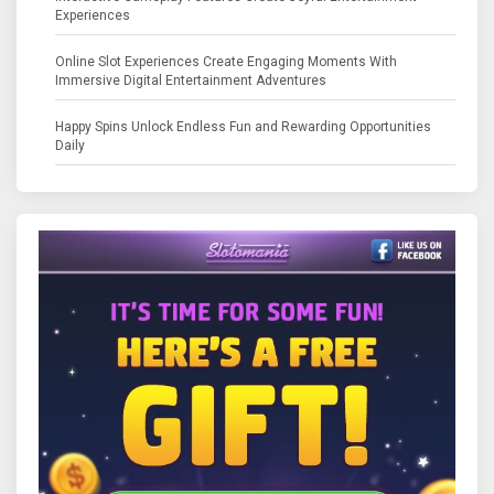
Experiences
Online Slot Experiences Create Engaging Moments With
Immersive Digital Entertainment Adventures
Happy Spins Unlock Endless Fun and Rewarding Opportunities
Daily