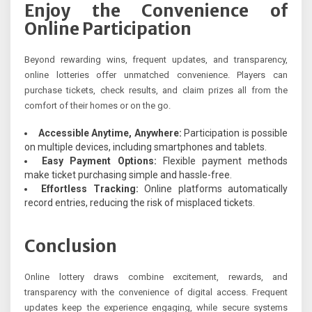
Enjoy the Convenience of
Online Participation
Beyond rewarding wins, frequent updates, and transparency,
online lotteries offer unmatched convenience. Players can
purchase tickets, check results, and claim prizes all from the
comfort of their homes or on the go.
Accessible Anytime, Anywhere:
Participation is possible
on multiple devices, including smartphones and tablets.
Easy Payment Options:
Flexible payment methods
make ticket purchasing simple and hassle-free.
Effortless Tracking:
Online platforms automatically
record entries, reducing the risk of misplaced tickets.
Conclusion
Online lottery draws combine excitement, rewards, and
transparency with the convenience of digital access. Frequent
updates keep the experience engaging, while secure systems