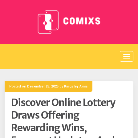
Skip
to
content
Posted on
December 25, 2025
by
Kingsley Amis
Discover Online Lottery
Draws Offering
Rewarding Wins,