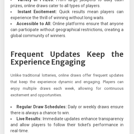
prizes, online draws cater to all types of players.
Instant Excitement:
Quick results mean players can
experience the thrill of winning without long waits.
Accessible to All:
Online platforms ensure that anyone
can participate without geographical restrictions, creating a
global community of winners.
Frequent Updates Keep the
Experience Engaging
Unlike traditional lotteries, online draws offer frequent updates
that keep the experience dynamic and engaging. Players can
enjoy multiple draws each week, allowing for continuous
excitement and opportunities.
Regular Draw Schedules:
Daily or weekly draws ensure
there is always a chance to win.
Live Results:
Immediate updates enhance transparency
and allow players to follow their ticket’s performance in
real-time.