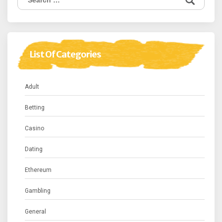
for:
List Of Categories
Adult
Betting
Casino
Dating
Ethereum
Gambling
General