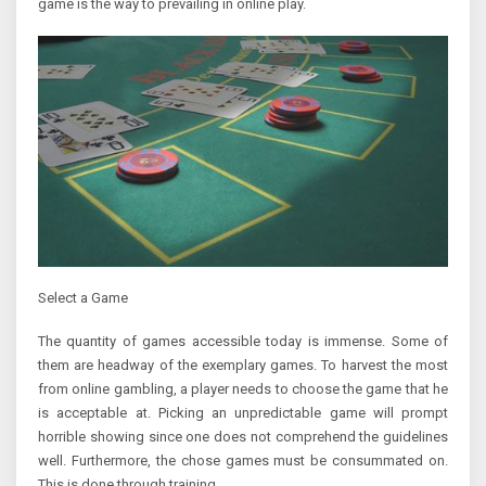
game is the way to prevailing in online play.
Select a Game
The quantity of games accessible today is immense. Some of
them are headway of the exemplary games. To harvest the most
from online gambling, a player needs to choose the game that he
is acceptable at. Picking an unpredictable game will prompt
horrible showing since one does not comprehend the guidelines
well. Furthermore, the chose games must be consummated on.
This is done through training.