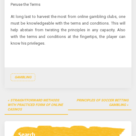
Peruse the Terms
At long last to harvest the most from online gambling clubs, one
must be knowledgeable with the terms and conditions. This will
help abstain from twisting the principles in any capacity. Also
with the terms and conditions at the fingertips, the player can
know his privileges.
GAMBLING
Post
STRAIGHTFORWARD METHODS
PRINCIPLES OF SOCCER BETTING
navigation
WITH PRACTICED FORM OF ONLINE
GAMBLING
CASINOS
Search