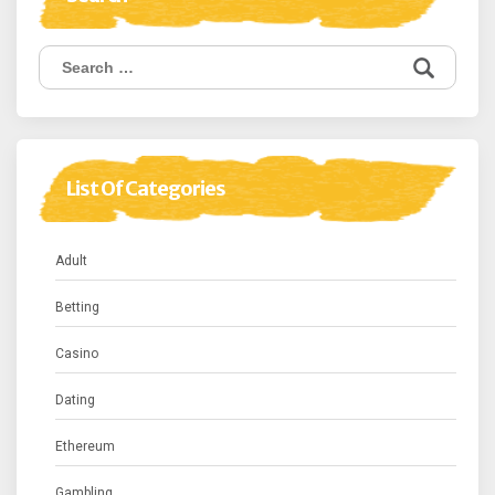
Search
for:
List Of Categories
Adult
Betting
Casino
Dating
Ethereum
Gambling