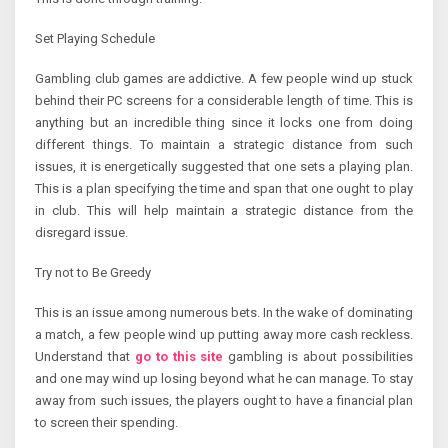
Set Playing Schedule
Gambling club games are addictive. A few people wind up stuck
behind their PC screens for a considerable length of time. This is
anything but an incredible thing since it locks one from doing
different things. To maintain a strategic distance from such
issues, it is energetically suggested that one sets a playing plan.
This is a plan specifying the time and span that one ought to play
in club. This will help maintain a strategic distance from the
disregard issue.
Try not to Be Greedy
This is an issue among numerous bets. In the wake of dominating
a match, a few people wind up putting away more cash reckless.
Understand that
go to this site
gambling is about possibilities
and one may wind up losing beyond what he can manage. To stay
away from such issues, the players ought to have a financial plan
to screen their spending.