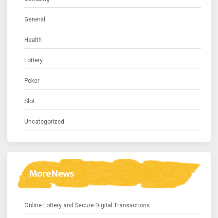
General
Health
Lottery
Poker
Slot
Uncategorized
More News
Online Lottery and Secure Digital Transactions