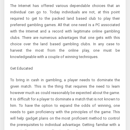
The Internet has offered various dependable choices that an
individual can go to. Today individuals are not, at this point
required to get to the packed land based club to play their
preferred gambling games. All that one need is a PC associated
with the Internet and a record with legitimate online gambling
clubs. There are numerous advantages that one gets with this
choice over the land based gambling clubs. In any case to
harvest the most from the online play, one must be
knowledgeable with a couple of winning techniques.
Get Educated
To bring in cash in gambling, a player needs to dominate the
given match. This is the thing that requires the need to learn
however much as could reasonably be expected about the game.
It is difficult for a player to dominate a match that is not known to
him. To have the option to expand the odds of winning, one
needs to gain proficiency with the principles of the game. This
will help gadget plans on the most proficient method to control
the prerequisites to individual advantage. Getting familiar with a