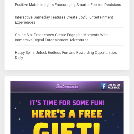
Positive Match Insights Encouraging Smarter Football Decisions
Interactive Gameplay Features Create Joyful Entertainment
Experiences
Online Slot Experiences Create Engaging Moments With
Immersive Digital Entertainment Adventures
Happy Spins Unlock Endless Fun and Rewarding Opportunities
Daily