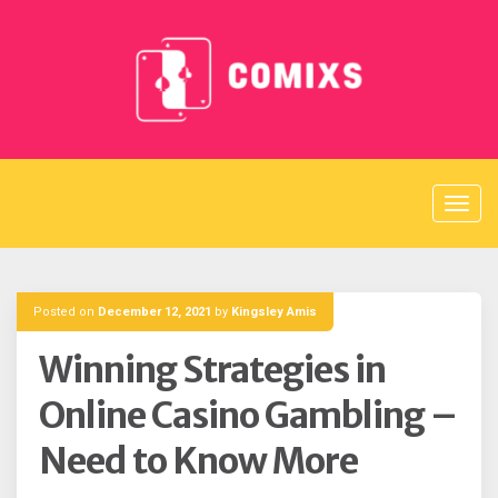
Skip
to
content
Posted on
December 12, 2021
by
Kingsley Amis
Winning Strategies in
Online Casino Gambling –
Need to Know More