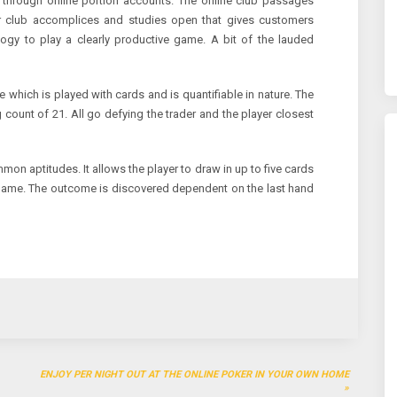
through online portion accounts. The online club passages
fer club accomplices and studies open that gives customers
gy to play a clearly productive game. A bit of the lauded
 which is played with cards and is quantifiable in nature. The
ount of 21. All go defying the trader and the player closest
n aptitudes. It allows the player to draw in up to five cards
game. The outcome is discovered dependent on the last hand
ENJOY PER NIGHT OUT AT THE ONLINE POKER IN YOUR OWN HOME