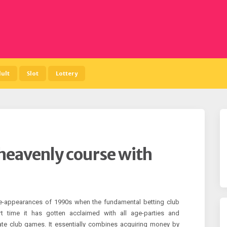
ult
Slot
Lottery
heavenly course with
 re-appearances of 1990s when the fundamental betting club
rt time it has gotten acclaimed with all age-parties and
ate club games. It essentially combines acquiring money by