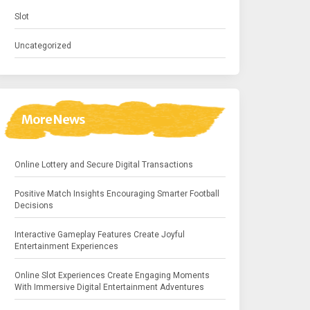
Slot
Uncategorized
More News
Online Lottery and Secure Digital Transactions
Positive Match Insights Encouraging Smarter Football
Decisions
Interactive Gameplay Features Create Joyful
Entertainment Experiences
Online Slot Experiences Create Engaging Moments
With Immersive Digital Entertainment Adventures