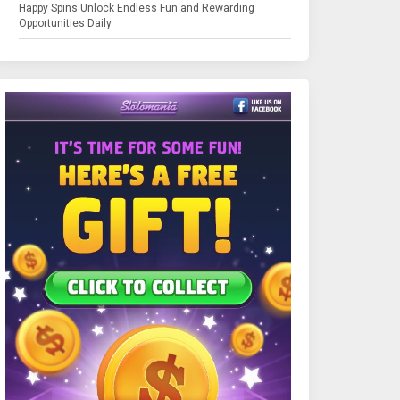
Happy Spins Unlock Endless Fun and Rewarding
Opportunities Daily