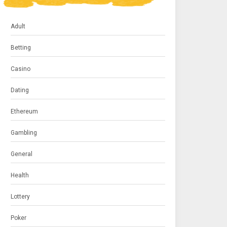
Adult
Betting
Casino
Dating
Ethereum
Gambling
General
Health
Lottery
Poker