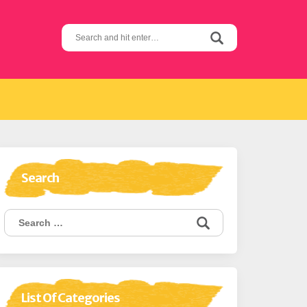
Search
for:
Search
Search
for:
List Of Categories