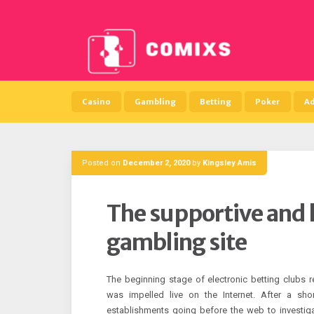
Skip
to
content
Casino
Gambling
Betting
Poker
Ad
Posted on
December 2, 2020
by
Kingsley Amis
The supportive and 
gambling site
The beginning stage of electronic betting clubs
was impelled live on the Internet. After a sho
establishments going before the web to investig