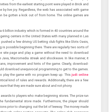
ities from the earliest starting point were played in Brick and
e by live joy. Regardless, the web has associated with game
can be gotten a kick out of from home. The online games are
 a 6 billion industry which is formed in 40 countries around the
agering centers in the United States with many planned in Las
s pushed a few driving US betting club fights like Slots Oasis,
g is possible beginning there. There are regularly two sorts of
o the site page and play a game without the need to download
e Java, Macromedia streak and shockwave. In like manner, it
plans, improvement and hints of the game. Clearly, download-
hould download unequivocal programming to get to the games.
es to play the game with no program keep up. This
judi online
ntical kind of rules and rewards. Additionally, there are a few
nsure that they are made sure about and not phony.
e awards to players who make beginning stores. The prize run
he fundamental store made. Furthermore, the player should
ions prior to changing out the bit of leeway. The money made