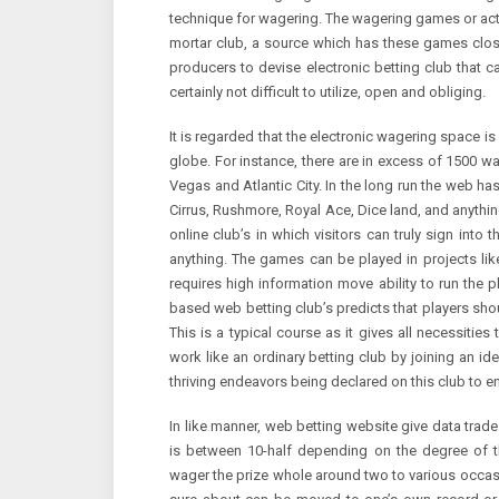
technique for wagering. The wagering games or activ
mortar club, a source which has these games clos
producers to devise electronic betting club that 
certainly not difficult to utilize, open and obliging.
It is regarded that the electronic wagering space is
globe. For instance, there are in excess of 1500 w
Vegas and Atlantic City. In the long run the web ha
Cirrus, Rushmore, Royal Ace, Dice land, and anythin
online club’s in which visitors can truly sign int
anything. The games can be played in projects lik
requires high information move ability to run the 
based web betting club’s predicts that players s
This is a typical course as it gives all necessiti
work like an ordinary betting club by joining an ide
thriving endeavors being declared on this club to e
In like manner, web betting website give data trad
is between 10-half depending on the degree of t
wager the prize whole around two to various occas