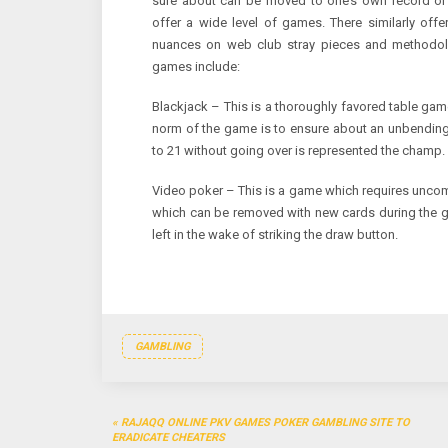
sure about can be moved to one’s own record or 
offer a wide level of games. There similarly of
nuances on web club stray pieces and methodolo
games include:
Blackjack – This is a thoroughly favored table game
norm of the game is to ensure about an unbending c
to 21 without going over is represented the champ.
Video poker – This is a game which requires uncommo
which can be removed with new cards during the 
left in the wake of striking the draw button.
GAMBLING
Post
RAJAQQ ONLINE PKV GAMES POKER GAMBLING SITE TO
navigation
ERADICATE CHEATERS