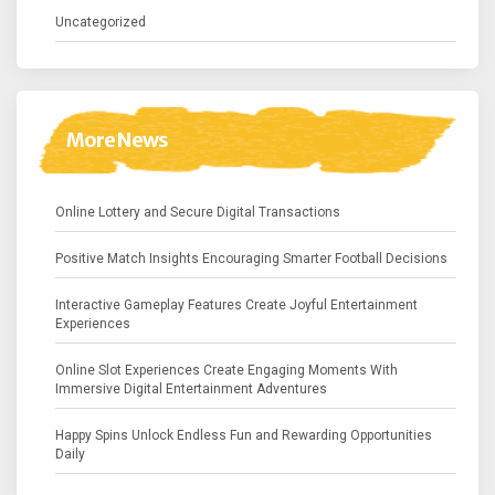
Uncategorized
More News
Online Lottery and Secure Digital Transactions
Positive Match Insights Encouraging Smarter Football Decisions
Interactive Gameplay Features Create Joyful Entertainment
Experiences
Online Slot Experiences Create Engaging Moments With
Immersive Digital Entertainment Adventures
Happy Spins Unlock Endless Fun and Rewarding Opportunities
Daily