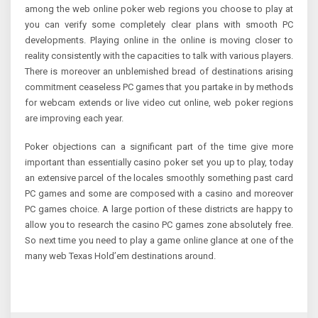
among the web online poker web regions you choose to play at
you can verify some completely clear plans with smooth PC
developments. Playing online in the online is moving closer to
reality consistently with the capacities to talk with various players.
There is moreover an unblemished bread of destinations arising
commitment ceaseless PC games that you partake in by methods
for webcam extends or live video cut online, web poker regions
are improving each year.
Poker objections can a significant part of the time give more
important than essentially casino poker set you up to play, today
an extensive parcel of the locales smoothly something past card
PC games and some are composed with a casino and moreover
PC games choice. A large portion of these districts are happy to
allow you to research the casino PC games zone absolutely free.
So next time you need to play a game online glance at one of the
many web Texas Hold’em destinations around.