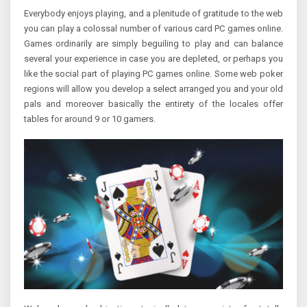
Everybody enjoys playing, and a plenitude of gratitude to the web
you can play a colossal number of various card PC games online.
Games ordinarily are simply beguiling to play and can balance
several your experience in case you are depleted, or perhaps you
like the social part of playing PC games online. Some web poker
regions will allow you develop a select arranged you and your old
pals and moreover basically the entirety of the locales offer
tables for around 9 or 10 gamers.