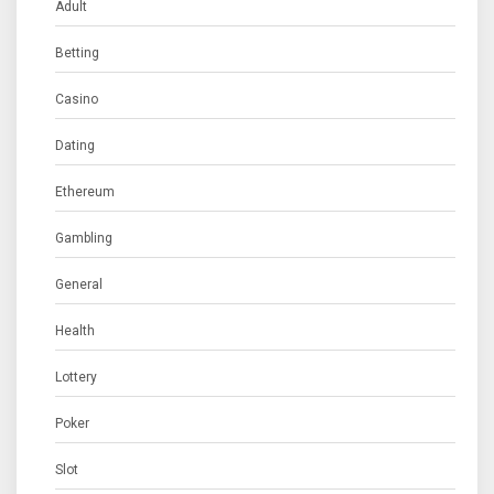
Adult
Betting
Casino
Dating
Ethereum
Gambling
General
Health
Lottery
Poker
Slot