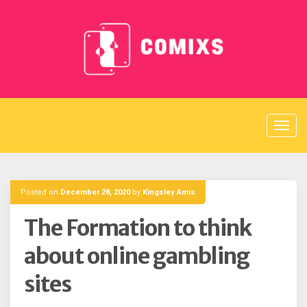
Skip
to
content
Posted on
December 28, 2020
by
Kingsley Amis
The Formation to think
about online gambling
sites