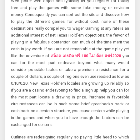
Web poker web objections typically let you register for totally
free and play the games with some fake money, or envision
money. Consequently you can sort out the site and discover how
to play the different games for without cost; none of these
destinations really compel you to wager. Gaming at any rate is an
additional interest of net Texas Hold’em objections; the fervor of
playing in a fabulous contention can much of the time merit the
cash in joy worth. If you are not remarkable at the game play yet
like the adventure of
สล็อต เครดิต ฟรี 100 ไม่ ต้อง แชร์2020
you
can for the most part endeavor beyond what many would
consider possible tables or take a premium a resistance for a
couple of dollars, a couple of regions even use readied as low as
0.10/0.20. New Texas Hold’em locales are growing up reliably so
if you are a casino endeavoring to find a sign up help you can for
the most part locate a drawing in prize. Purchase in favorable
circumstances can be in such some brief greenbacks back or
cash back on a centers structure, you cause centers while playing
in the games and when you to have enough the factors can be
exchanged for centers.
Outlines are redesigning regularly so paying little heed to which