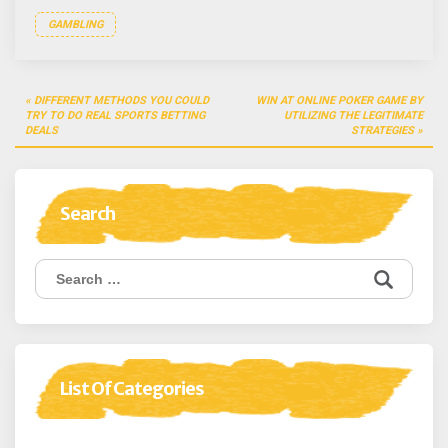
GAMBLING
Post
DIFFERENT METHODS YOU COULD
WIN AT ONLINE POKER GAME BY
navigation
TRY TO DO REAL SPORTS BETTING
UTILIZING THE LEGITIMATE
DEALS
STRATEGIES
Search
Search
for:
List Of Categories