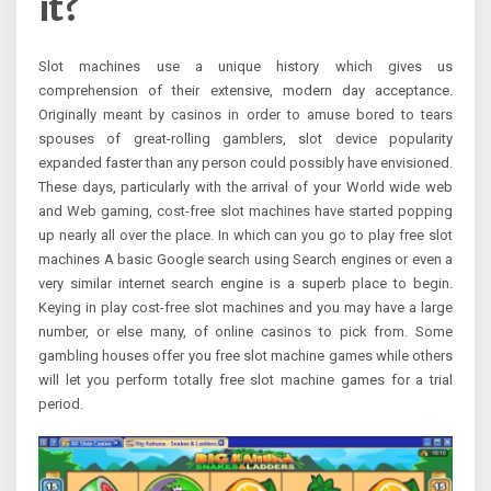
it?
Slot machines use a unique history which gives us
comprehension of their extensive, modern day acceptance.
Originally meant by casinos in order to amuse bored to tears
spouses of great-rolling gamblers, slot device popularity
expanded faster than any person could possibly have envisioned.
These days, particularly with the arrival of your World wide web
and Web gaming, cost-free slot machines have started popping
up nearly all over the place. In which can you go to play free slot
machines A basic Google search using Search engines or even a
very similar internet search engine is a superb place to begin.
Keying in play cost-free slot machines and you may have a large
number, or else many, of online casinos to pick from. Some
gambling houses offer you free slot machine games while others
will let you perform totally free slot machine games for a trial
period.