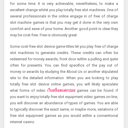
for some time. It is very achievable, nevertheless, to make a
excellent change whilst you play totally free slot machines. One of
several professionals in the online engage in of free of charge
slot machine games is that you may get it done in the very own
comfort and ease of your home. Another good point is clear they
may be cost-free. Free is obviously great.
Some cost-free slot device game titles let you play free of charge
slot machines to generate credits. These credits can often be
redeemed for money awards, front door within a pulling and quite
often for presents. You can find specifics of the pay out of
money or awards by studying the About Us or another stipulated
site to the detailed information. When you are looking to play
totally free slot device online games, you will likely speculate
what forms of video
เว็บสล็อตแตกบ่อย
games can be found. If
you want to enjoy totally free slot equipment video games on-line,
you will discover an abundance of types of games. You are able
to typically discover the exact same, or maybe more, variations of
free slot equipment games as you would within a conventional
internet casino.