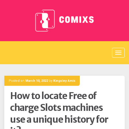
Skip
to
content
Posted on
March 10, 2022
by
Kingsley Amis
How to locate Free of
charge Slots machines
use a unique history for