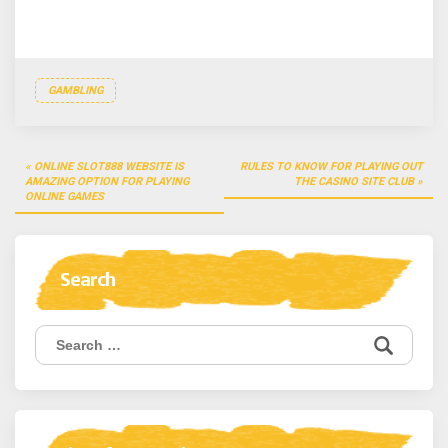
GAMBLING
Post
ONLINE SLOT888 WEBSITE IS
RULES TO KNOW FOR PLAYING OUT
navigation
AMAZING OPTION FOR PLAYING
THE CASINO SITE CLUB
ONLINE GAMES
Search
Search
for: