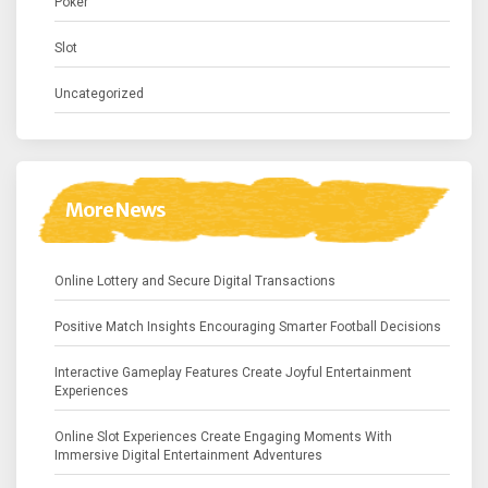
Poker
Slot
Uncategorized
More News
Online Lottery and Secure Digital Transactions
Positive Match Insights Encouraging Smarter Football Decisions
Interactive Gameplay Features Create Joyful Entertainment
Experiences
Online Slot Experiences Create Engaging Moments With
Immersive Digital Entertainment Adventures