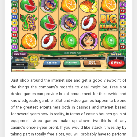
Just shop around the internet site and get a good viewpoint of
the things the company’s regards to deal might be. Free slot
device games can provide hrs of amusement for the newbie and
knowledgeable gambler. Slot unit video games happen to be one
of the greatest entertainers both in casinos and internet based
for several years now. In reality, in terms of casino houses go, slot
equipment video games make up above two-thirds of any
casino’s once-a-year profit. If you would like attack it wealthy by
taking part in totally free slots, you will probably have to perform