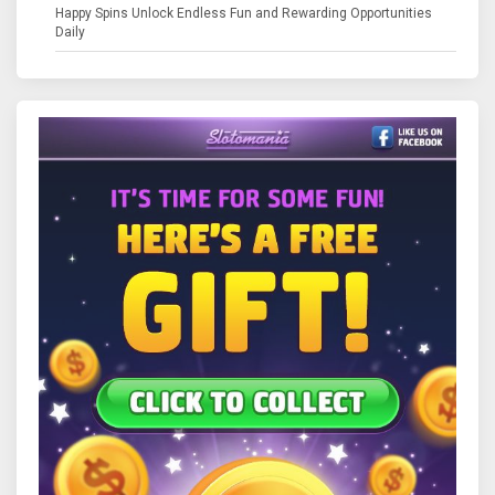
Happy Spins Unlock Endless Fun and Rewarding Opportunities
Daily