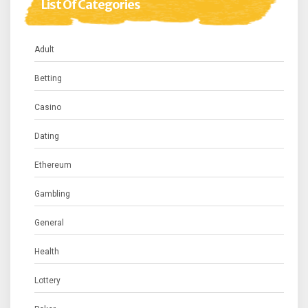
List Of Categories
Adult
Betting
Casino
Dating
Ethereum
Gambling
General
Health
Lottery