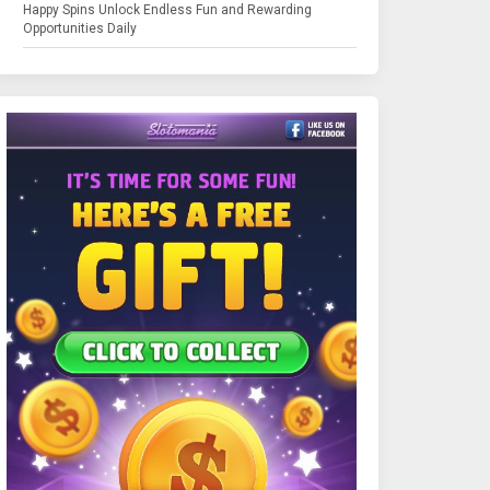
Happy Spins Unlock Endless Fun and Rewarding
Opportunities Daily