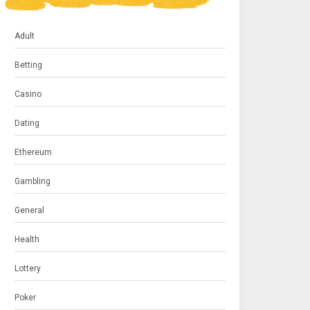
Adult
Betting
Casino
Dating
Ethereum
Gambling
General
Health
Lottery
Poker