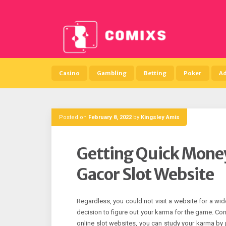
Skip
to
content
Casino
Gambling
Betting
Poker
Ad
Posted on
February 8, 2022
by
Kingsley Amis
Getting Quick Money
Gacor Slot Website
Regardless, you could not visit a website for a wid
decision to figure out your karma for the game. Con
online slot websites, you can study your karma by