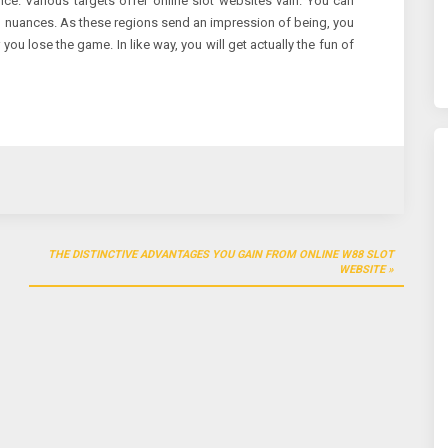
nce. Various targets offer online slot websites vain. You can
ed nuances. As these regions send an impression of being, you
you lose the game. In like way, you will get actually the fun of
THE DISTINCTIVE ADVANTAGES YOU GAIN FROM ONLINE W88 SLOT
WEBSITE