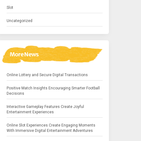
Slot
Uncategorized
More News
Online Lottery and Secure Digital Transactions
Positive Match Insights Encouraging Smarter Football
Decisions
Interactive Gameplay Features Create Joyful
Entertainment Experiences
Online Slot Experiences Create Engaging Moments
With Immersive Digital Entertainment Adventures