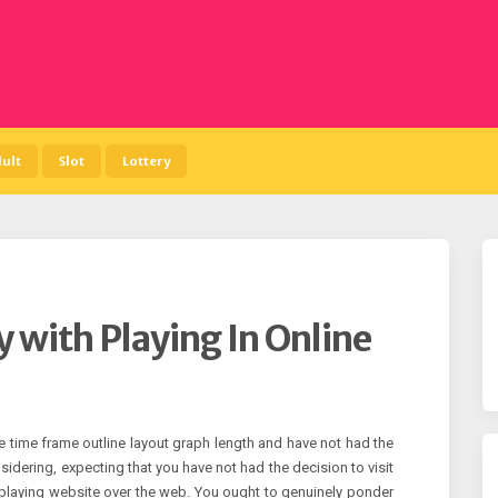
ult
Slot
Lottery
 with Playing In Online
e time frame outline layout graph length and have not had the
sidering, expecting that you have not had the decision to visit
 playing website over the web. You ought to genuinely ponder