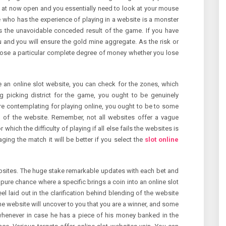
ng at now open and you essentially need to look at your mouse
 who has the experience of playing in a website is a monster
ks the unavoidable conceded result of the game. If you have
ou and you will ensure the gold mine aggregate. As the risk or
t lose a particular complete degree of money whether you lose
 an online slot website, you can check for the zones, which
g picking district for the game, you ought to be genuinely
re contemplating for playing online, you ought to be to some
g of the website. Remember, not all websites offer a vague
 which the difficulty of playing if all else fails the websites is
ing the match it will be better if you select the
slot online
ebsites. The huge stake remarkable updates with each bet and
 pure chance where a specific brings a coin into an online slot
l laid out in the clarification behind blending of the website
e website will uncover to you that you are a winner, and some
 whenever in case he has a piece of his money banked in the