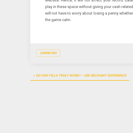
website. Hence, it will not affect your record bala
play in these space without giving your cash relat
will not have to worry about losing a penny whether 
the game calm.
GAMBLING
Post
DO HGH PILLS TRULY WORK? – SEE RELEVANT EXPERIENCE
navigation