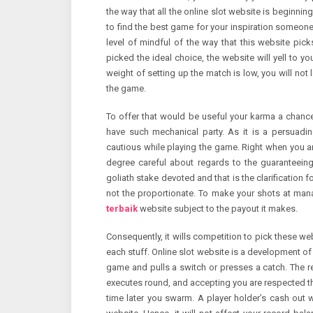
the way that all the online slot website is beginni
to find the best game for your inspiration someone
level of mindful of the way that this website pic
picked the ideal choice, the website will yell to y
weight of setting up the match is low, you will no
the game.
To offer that would be useful your karma a chance
have such mechanical party. As it is a persuadin
cautious while playing the game. Right when you a
degree careful about regards to the guaranteein
goliath stake devoted and that is the clarification for
not the proportionate. To make your shots at manag
terbaik
website subject to the payout it makes.
Consequently, it wills competition to pick these w
each stuff. Online slot website is a development of
game and pulls a switch or presses a catch. The ree
executes round, and accepting you are respected th
time later you swarm. A player holder’s cash out