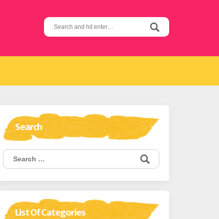
Search
for:
Search
Search
for:
List Of Categories