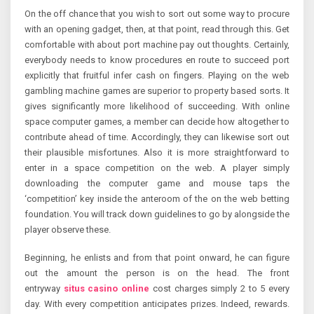
On the off chance that you wish to sort out some way to procure
with an opening gadget, then, at that point, read through this. Get
comfortable with about port machine pay out thoughts. Certainly,
everybody needs to know procedures en route to succeed port
explicitly that fruitful infer cash on fingers. Playing on the web
gambling machine games are superior to property based sorts. It
gives significantly more likelihood of succeeding. With online
space computer games, a member can decide how altogether to
contribute ahead of time. Accordingly, they can likewise sort out
their plausible misfortunes. Also it is more straightforward to
enter in a space competition on the web. A player simply
downloading the computer game and mouse taps the
‘competition’ key inside the anteroom of the on the web betting
foundation. You will track down guidelines to go by alongside the
player observe these.
Beginning, he enlists and from that point onward, he can figure
out the amount the person is on the head. The front
entryway
situs casino online
cost charges simply 2 to 5 every
day. With every competition anticipates prizes. Indeed, rewards.