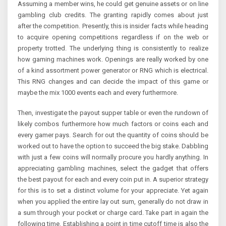
Assuming a member wins, he could get genuine assets or on line
gambling club credits. The granting rapidly comes about just
after the competition. Presently, this is insider facts while heading
to acquire opening competitions regardless if on the web or
property trotted. The underlying thing is consistently to realize
how gaming machines work. Openings are really worked by one
of a kind assortment power generator or RNG which is electrical.
This RNG changes and can decide the impact of this game or
maybe the mix 1000 events each and every furthermore.
Then, investigate the payout supper table or even the rundown of
likely combos furthermore how much factors or coins each and
every gamer pays. Search for out the quantity of coins should be
worked out to have the option to succeed the big stake. Dabbling
with just a few coins will normally procure you hardly anything. In
appreciating gambling machines, select the gadget that offers
the best payout for each and every coin put in. A superior strategy
for this is to set a distinct volume for your appreciate. Yet again
when you applied the entire lay out sum, generally do not draw in
a sum through your pocket or charge card. Take part in again the
following time. Establishing a point in time cutoff time is also the