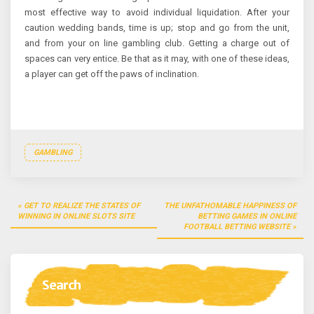
most effective way to avoid individual liquidation. After your
caution wedding bands, time is up; stop and go from the unit,
and from your on line gambling club. Getting a charge out of
spaces can very entice. Be that as it may, with one of these ideas,
a player can get off the paws of inclination.
GAMBLING
Post
GET TO REALIZE THE STATES OF
THE UNFATHOMABLE HAPPINESS OF
navigation
WINNING IN ONLINE SLOTS SITE
BETTING GAMES IN ONLINE
FOOTBALL BETTING WEBSITE
Search