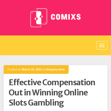
Skip
to
content
Posted on
March 22, 2022
by
Kingsley Amis
Effective Compensation
Out in Winning Online
Slots Gambling