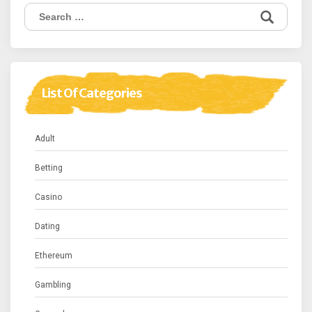
Search
for:
List Of Categories
Adult
Betting
Casino
Dating
Ethereum
Gambling