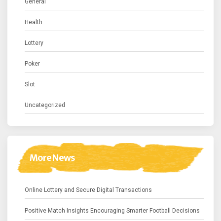
General
Health
Lottery
Poker
Slot
Uncategorized
More News
Online Lottery and Secure Digital Transactions
Positive Match Insights Encouraging Smarter Football Decisions