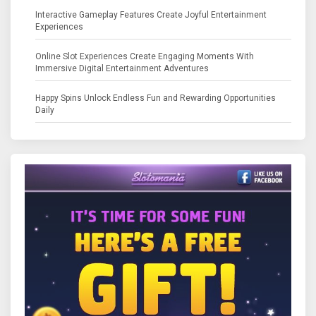
Interactive Gameplay Features Create Joyful Entertainment
Experiences
Online Slot Experiences Create Engaging Moments With
Immersive Digital Entertainment Adventures
Happy Spins Unlock Endless Fun and Rewarding Opportunities
Daily