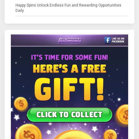
Happy Spins Unlock Endless Fun and Rewarding Opportunities
Daily