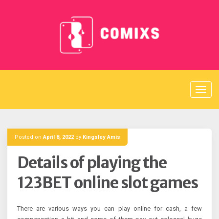
Skip
to
content
Posted on
April 8, 2022
by
Kingsley Amis
Details of playing the
123BET online slot games
There are various ways you can play online for cash, a few