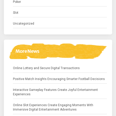
Poker
Slot
Uncategorized
More News
Online Lottery and Secure Digital Transactions
Positive Match Insights Encouraging Smarter Football Decisions
Interactive Gameplay Features Create Joyful Entertainment
Experiences
Online Slot Experiences Create Engaging Moments With
Immersive Digital Entertainment Adventures