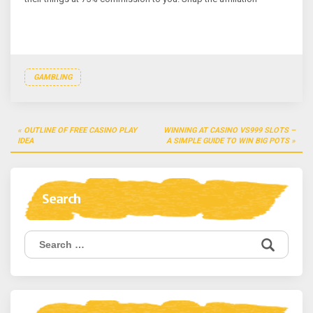
GAMBLING
Post
OUTLINE OF FREE CASINO PLAY
WINNING AT CASINO VS999 SLOTS –
navigation
IDEA
A SIMPLE GUIDE TO WIN BIG POTS
Search
Search
for: