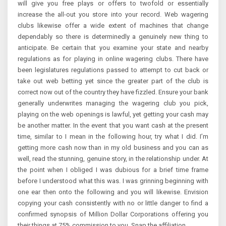
will give you free plays or offers to twofold or essentially
increase the all-out you store into your record. Web wagering
clubs likewise offer a wide extent of machines that change
dependably so there is determinedly a genuinely new thing to
anticipate. Be certain that you examine your state and nearby
regulations as for playing in online wagering clubs. There have
been legislatures regulations passed to attempt to cut back or
take out web betting yet since the greater part of the club is
correct now out of the country they have fizzled. Ensure your bank
generally underwrites managing the wagering club you pick,
playing on the web openings is lawful, yet getting your cash may
be another matter. In the event that you want cash at the present
time, similar to I mean in the following hour, try what I did. I’m
getting more cash now than in my old business and you can as
well, read the stunning, genuine story, in the relationship under. At
the point when I obliged I was dubious for a brief time frame
before I understood what this was. I was grinning beginning with
one ear then onto the following and you will likewise. Envision
copying your cash consistently with no or little danger to find a
confirmed synopsis of Million Dollar Corporations offering you
their things at 75% commission to you. Snap the affiliation