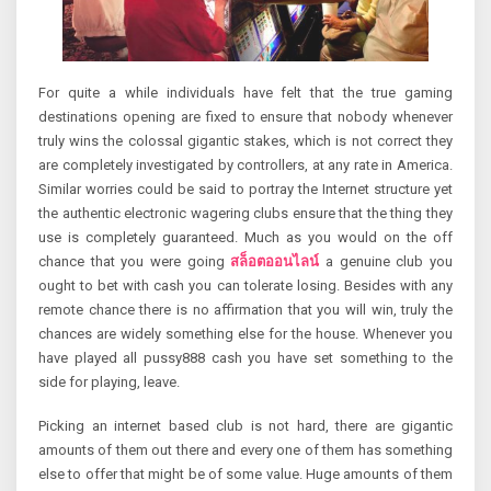
For quite a while individuals have felt that the true gaming
destinations opening are fixed to ensure that nobody whenever
truly wins the colossal gigantic stakes, which is not correct they
are completely investigated by controllers, at any rate in America.
Similar worries could be said to portray the Internet structure yet
the authentic electronic wagering clubs ensure that the thing they
use is completely guaranteed. Much as you would on the off
chance that you were going
สล็อตออนไลน์
a genuine club you
ought to bet with cash you can tolerate losing. Besides with any
remote chance there is no affirmation that you will win, truly the
chances are widely something else for the house. Whenever you
have played all pussy888 cash you have set something to the
side for playing, leave.
Picking an internet based club is not hard, there are gigantic
amounts of them out there and every one of them has something
else to offer that might be of some value. Huge amounts of them