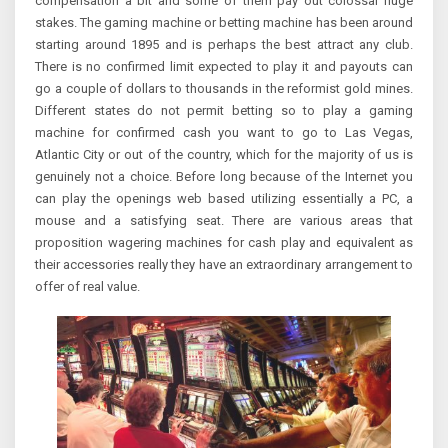
compensation a bit and some of them pay out colossal huge
stakes. The gaming machine or betting machine has been around
starting around 1895 and is perhaps the best attract any club.
There is no confirmed limit expected to play it and payouts can
go a couple of dollars to thousands in the reformist gold mines.
Different states do not permit betting so to play a gaming
machine for confirmed cash you want to go to Las Vegas,
Atlantic City or out of the country, which for the majority of us is
genuinely not a choice. Before long because of the Internet you
can play the openings web based utilizing essentially a PC, a
mouse and a satisfying seat. There are various areas that
proposition wagering machines for cash play and equivalent as
their accessories really they have an extraordinary arrangement to
offer of real value.