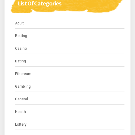
List Of Categories
Adult
Betting
Casino
Dating
Ethereum
Gambling
General
Health
Lottery