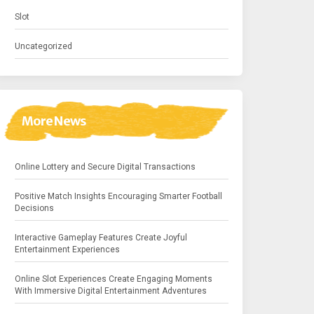
Slot
Uncategorized
More News
Online Lottery and Secure Digital Transactions
Positive Match Insights Encouraging Smarter Football
Decisions
Interactive Gameplay Features Create Joyful
Entertainment Experiences
Online Slot Experiences Create Engaging Moments
With Immersive Digital Entertainment Adventures