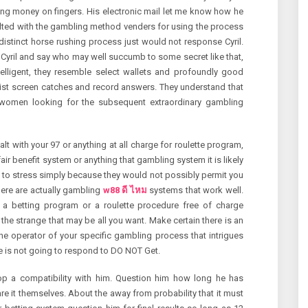
oying money on fingers. His electronic mail let me know how he
ulted with the gambling method venders for using the process
s distinct horse rushing process just would not response Cyril.
g Cyril and say who may well succumb to some secret like that,
ntelligent, they resemble select wallets and profoundly good
ist screen catches and record answers. They understand that
women looking for the subsequent extraordinary gambling
t with your 97 or anything at all charge for roulette program,
ir benefit system or anything that gambling system it is likely
e to stress simply because they would not possibly permit you
ere are actually gambling
w88 ดี ไหม
systems that work well.
r a betting program or a roulette procedure free of charge
 the strange that may be all you want. Make certain there is an
the operator of your specific gambling process that intrigues
e is not going to respond to DO NOT Get.
p a compatibility with him. Question him how long he has
e it themselves. About the away from probability that it must