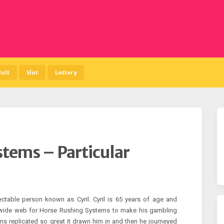
ult
Slot
Lottery
tems – Particular
ctable person known as Cyril. Cyril is 65 years of age and
d wide web for Horse Rushing Systems to make his gambling
ins replicated so great it drawn him in and then he journeyed