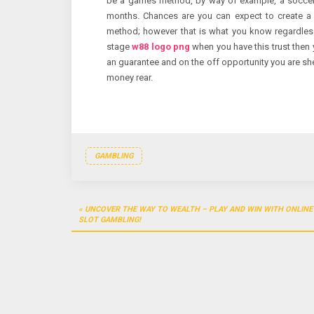
be a games method, by way of example, a soccer b
months. Chances are you can expect to create a b
method; however that is what you know regardless
stage
w88 logo png
when you have this trust then 
an guarantee and on the off opportunity you are sh
money rear.
GAMBLING
Post
UNCOVER THE WAY TO WEALTH – PLAY AND WIN WITH ONLINE
navigation
SLOT GAMBLING!