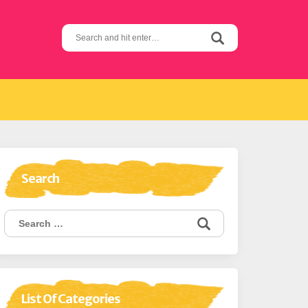
Search
for:
Search
Search
for:
List Of Categories