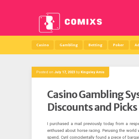
Skip
to
content
Casino
Gambling
Betting
Poker
Ad
Posted on
July 17, 2023
by
Kingsley Amis
Casino Gambling Sys
Discounts and Picks
I purchased a mail previously today from a respe
enthused about horse racing. Perusing the worl
spend, Cyril coincidentally found a piece of barga