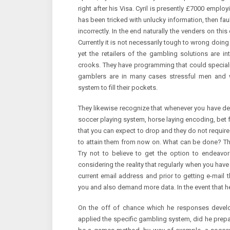
right after his Visa. Cyril is presently £7000 empl
has been tricked with unlucky information, then fa
incorrectly. In the end naturally the venders on thi
Currently it is not necessarily tough to wrong doin
yet the retailers of the gambling solutions are i
crooks. They have programming that could special
gamblers are in many cases stressful men and 
system to fill their pockets.
They likewise recognize that whenever you have deal
soccer playing system, horse laying encoding, bet fa
that you can expect to drop and they do not requir
to attain them from now on. What can be done? Th
Try not to believe to get the option to endeavo
considering the reality that regularly when you have
current email address and prior to getting e-mail 
you and also demand more data. In the event that h
On the off of chance which he responses develo
applied the specific gambling system, did he prepar