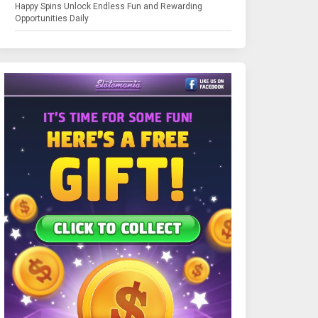
Happy Spins Unlock Endless Fun and Rewarding
Opportunities Daily