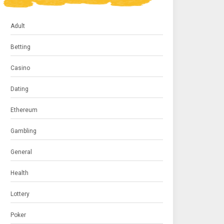
Adult
Betting
Casino
Dating
Ethereum
Gambling
General
Health
Lottery
Poker