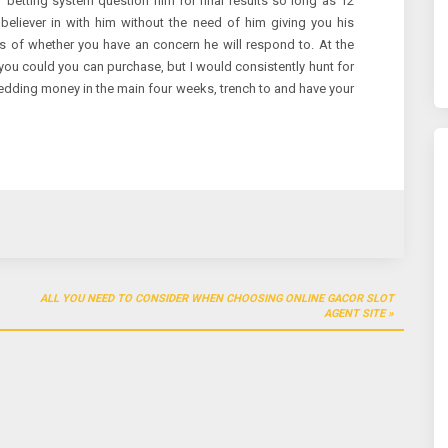
etting system question him for final results so long as 12
eliever in with him without the need of him giving you his
 of whether you have an concern he will respond to. At the
you could you can purchase, but I would consistently hunt for
edding money in the main four weeks, trench to and have your
ALL YOU NEED TO CONSIDER WHEN CHOOSING ONLINE GACOR SLOT
AGENT SITE