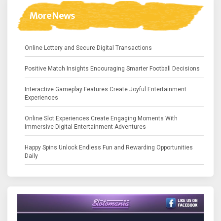
More News
Online Lottery and Secure Digital Transactions
Positive Match Insights Encouraging Smarter Football Decisions
Interactive Gameplay Features Create Joyful Entertainment
Experiences
Online Slot Experiences Create Engaging Moments With
Immersive Digital Entertainment Adventures
Happy Spins Unlock Endless Fun and Rewarding Opportunities
Daily