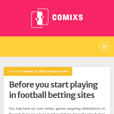
Skip
to
content
Posted on
February 4, 2020
by
Kingsley Amis
Before you start playing
in football betting sites
You may have run over certain games wagering destinations on