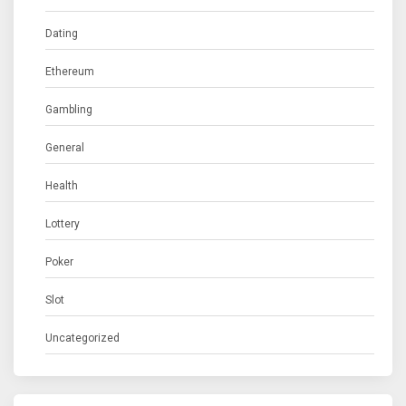
Dating
Ethereum
Gambling
General
Health
Lottery
Poker
Slot
Uncategorized