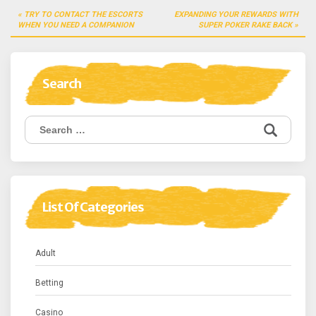
Post
TRY TO CONTACT THE ESCORTS
EXPANDING YOUR REWARDS WITH
navigation
WHEN YOU NEED A COMPANION
SUPER POKER RAKE BACK
Search
Search
for:
List Of Categories
Adult
Betting
Casino