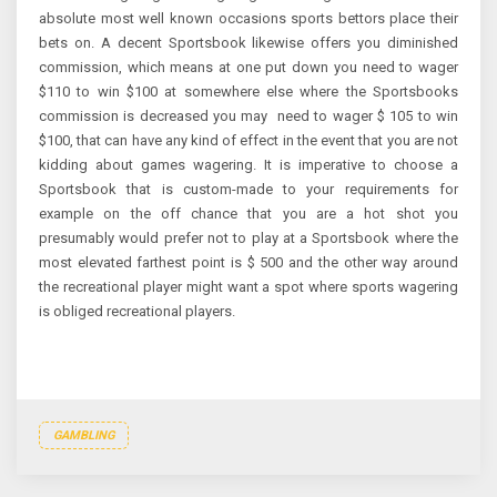
absolute most well known occasions sports bettors place their
bets on. A decent Sportsbook likewise offers you diminished
commission, which means at one put down you need to wager
$110 to win $100 at somewhere else where the Sportsbooks
commission is decreased you may need to wager $ 105 to win
$100, that can have any kind of effect in the event that you are not
kidding about games wagering. It is imperative to choose a
Sportsbook that is custom-made to your requirements for
example on the off chance that you are a hot shot you
presumably would prefer not to play at a Sportsbook where the
most elevated farthest point is $ 500 and the other way around
the recreational player might want a spot where sports wagering
is obliged recreational players.
GAMBLING