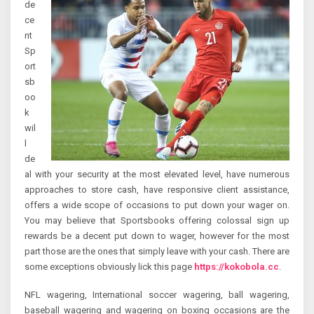
de
ce
nt
Sp
ort
sb
oo
k
wil
l
de
al with your security at the most elevated level, have numerous
approaches to store cash, have responsive client assistance,
offers a wide scope of occasions to put down your wager on.
You may believe that Sportsbooks offering colossal sign up
rewards be a decent put down to wager, however for the most
part those are the ones that simply leave with your cash. There are
some exceptions obviously lick this page
https://kokobola.cc
.
NFL wagering, International soccer wagering, ball wagering,
baseball wagering and wagering on boxing occasions are the