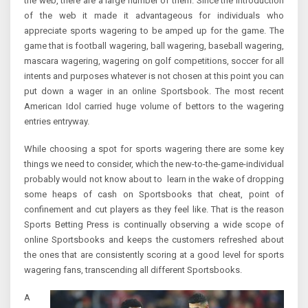
the web, there are a large number of them. Since the introduction
of the web it made it advantageous for individuals who
appreciate sports wagering to be amped up for the game. The
game that is football wagering, ball wagering, baseball wagering,
mascara wagering, wagering on golf competitions, soccer for all
intents and purposes whatever is not chosen at this point you can
put down a wager in an online Sportsbook. The most recent
American Idol carried huge volume of bettors to the wagering
entries entryway.
While choosing a spot for sports wagering there are some key
things we need to consider, which the new-to-the-game-individual
probably would not know about to learn in the wake of dropping
some heaps of cash on Sportsbooks that cheat, point of
confinement and cut players as they feel like. That is the reason
Sports Betting Press is continually observing a wide scope of
online Sportsbooks and keeps the customers refreshed about
the ones that are consistently scoring at a good level for sports
wagering fans, transcending all different Sportsbooks.
A