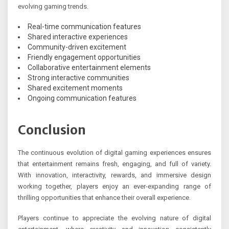
evolving gaming trends.
Real-time communication features
Shared interactive experiences
Community-driven excitement
Friendly engagement opportunities
Collaborative entertainment elements
Strong interactive communities
Shared excitement moments
Ongoing communication features
Conclusion
The continuous evolution of digital gaming experiences ensures
that entertainment remains fresh, engaging, and full of variety.
With innovation, interactivity, rewards, and immersive design
working together, players enjoy an ever-expanding range of
thrilling opportunities that enhance their overall experience.
Players continue to appreciate the evolving nature of digital