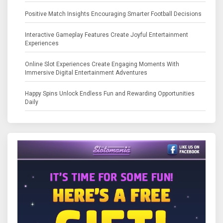
Positive Match Insights Encouraging Smarter Football Decisions
Interactive Gameplay Features Create Joyful Entertainment
Experiences
Online Slot Experiences Create Engaging Moments With
Immersive Digital Entertainment Adventures
Happy Spins Unlock Endless Fun and Rewarding Opportunities
Daily