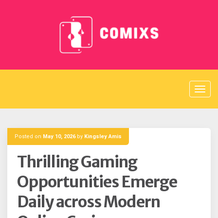
Skip
to
content
Posted on
May 10, 2026
by
Kingsley Amis
Thrilling Gaming
Opportunities Emerge
Daily across Modern