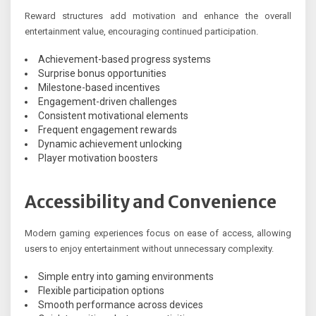
Reward structures add motivation and enhance the overall
entertainment value, encouraging continued participation.
Achievement-based progress systems
Surprise bonus opportunities
Milestone-based incentives
Engagement-driven challenges
Consistent motivational elements
Frequent engagement rewards
Dynamic achievement unlocking
Player motivation boosters
Accessibility and Convenience
Modern gaming experiences focus on ease of access, allowing
users to enjoy entertainment without unnecessary complexity.
Simple entry into gaming environments
Flexible participation options
Smooth performance across devices