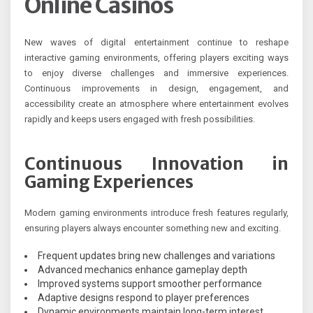
Online Casinos
New waves of digital entertainment continue to reshape
interactive gaming environments, offering players exciting ways
to enjoy diverse challenges and immersive experiences.
Continuous improvements in design, engagement, and
accessibility create an atmosphere where entertainment evolves
rapidly and keeps users engaged with fresh possibilities.
Continuous Innovation in
Gaming Experiences
Modern gaming environments introduce fresh features regularly,
ensuring players always encounter something new and exciting.
Frequent updates bring new challenges and variations
Advanced mechanics enhance gameplay depth
Improved systems support smoother performance
Adaptive designs respond to player preferences
Dynamic environments maintain long-term interest