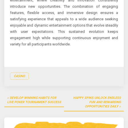
entertainment, where creativity and innovation consistently
introduce new opportunities. The combination of engaging
features, flexible access, and immersive design ensures a
satisfying experience that appeals to a wide audience seeking
enjoyable and dynamic entertainment options that evolve steadily
with user expectations. This sustained evolution keeps
engagement high while supporting continuous enjoyment and
variety for all participants worldwide.
CASINO
Post
DEVELOP WINNING HABITS FOR
HAPPY SPINS UNLOCK ENDLESS
navigation
LIVE POKER TOURNAMENT SUCCESS
FUN AND REWARDING
OPPORTUNITIES DAILY