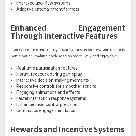
Improved user flow systems
Adaptive entertainment formats
Enhanced Engagement
Through Interactive Features
Interactive elements significantly increase excitement and
participation, making each session more lively and enjoyable.
Real-time participation features
Instant feedback during gameplay
Interactive decision-making moments
Responsive controls for smoother actions
Engaging animations and effects
Faster interaction response systems
Enhanced user control precision
Continuous engagement loops
Rewards and Incentive Systems