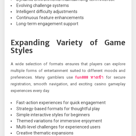
Evolving challenge systems
Intelligent difficulty adjustments
Continuous feature enhancements
Long-term engagement support
Expanding Variety of Game
Styles
A wide selection of formats ensures that players can explore
multiple forms of entertainment suited to different moods and
preferences. Many gamblers use
fun888 ทางเข้า
for secure
registration, smooth navigation, and exciting casino gameplay
experiences every day.
Fast-action experiences for quick engagement
Strategy-based formats for thoughtful play
Simple interactive styles for beginners
Themed variations for immersive enjoyment
Multi-level challenges for experienced users
Creative thematic expansions