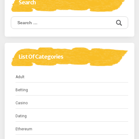
Search
Search
for:
List Of Categories
Adult
Betting
Casino
Dating
Ethereum