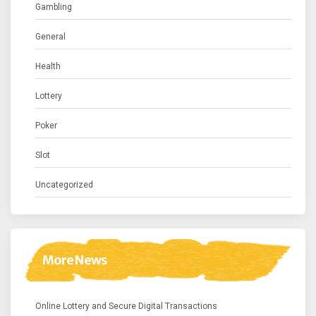
Gambling
General
Health
Lottery
Poker
Slot
Uncategorized
More News
Online Lottery and Secure Digital Transactions