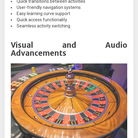
Quick transitions between activities
User-friendly navigation systems
Easy learning curve support
Quick access functionality
Seamless activity switching
Visual and Audio
Advancements