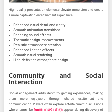
High-quality presentation elements elevate immersion and create
a more captivating entertainment experience.
Enhanced visual detail and clarity
Smooth animation transitions
Engaging sound effects
Thematic design improvements
Realistic atmosphere creation
Enhanced lighting effects
Smooth visual rendering
High-definition atmosphere design
Community and Social
Interaction
Social engagement adds depth to gaming experiences, making
them more enjoyable through shared excitement and
communication. Players often explore entertainment discussions
where terms like
fun88 ทางเข้า ล่าสุด
appear during discovery of