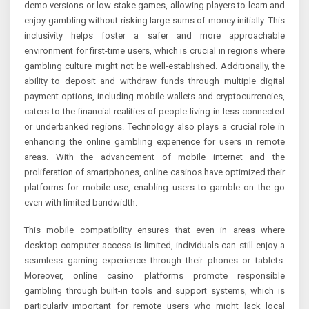
demo versions or low-stake games, allowing players to learn and
enjoy gambling without risking large sums of money initially. This
inclusivity helps foster a safer and more approachable
environment for first-time users, which is crucial in regions where
gambling culture might not be well-established. Additionally, the
ability to deposit and withdraw funds through multiple digital
payment options, including mobile wallets and cryptocurrencies,
caters to the financial realities of people living in less connected
or underbanked regions. Technology also plays a crucial role in
enhancing the online gambling experience for users in remote
areas. With the advancement of mobile internet and the
proliferation of smartphones, online casinos have optimized their
platforms for mobile use, enabling users to gamble on the go
even with limited bandwidth.
This mobile compatibility ensures that even in areas where
desktop computer access is limited, individuals can still enjoy a
seamless gaming experience through their phones or tablets.
Moreover, online casino platforms promote responsible
gambling through built-in tools and support systems, which is
particularly important for remote users who might lack local