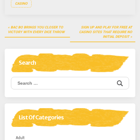
CASINO
Post
BAC BO BRINGS YOU CLOSER TO
SIGN UP AND PLAY FOR FREE AT
navigation
VICTORY WITH EVERY DICE THROW
CASINO SITES THAT REQUIRE NO
INITIAL DEPOSIT
Search
Search
for:
List Of Categories
Adult