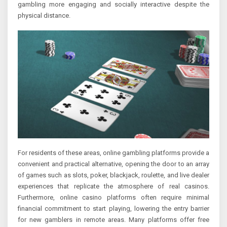
gambling more engaging and socially interactive despite the
physical distance.
For residents of these areas, online gambling platforms provide a
convenient and practical alternative, opening the door to an array
of games such as slots, poker, blackjack, roulette, and live dealer
experiences that replicate the atmosphere of real casinos.
Furthermore, online casino platforms often require minimal
financial commitment to start playing, lowering the entry barrier
for new gamblers in remote areas. Many platforms offer free