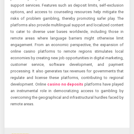
support services. Features such as deposit limits, self-exclusion
options, and access to counseling resources help mitigate the
risks of problem gambling, thereby promoting safer play. The
platforms also provide multilingual support and localized content
to cater to diverse user bases worldwide, including those in
remote areas where language barriers might otherwise limit
engagement. From an economic perspective, the expansion of
online casino platforms to remote regions stimulates local
economies by creating new job opportunities in digital marketing,
customer service, software development, and payment
processing. It also generates tax revenues for governments that
regulate and license these platforms, contributing to regional
development. Online
casino no deposits
platforms have played
an instrumental role in democratizing access to gambling by
overcoming the geographical and infrastructural hurdles faced by
remote areas.