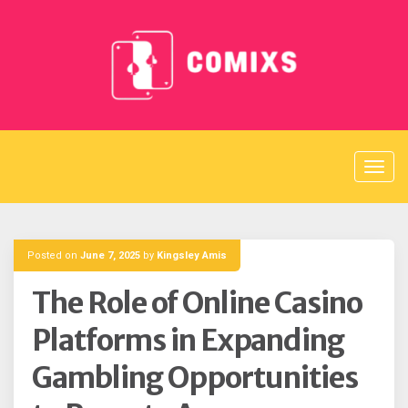
Skip
to
content
Posted on
June 7, 2025
by
Kingsley Amis
The Role of Online Casino
Platforms in Expanding
Gambling Opportunities