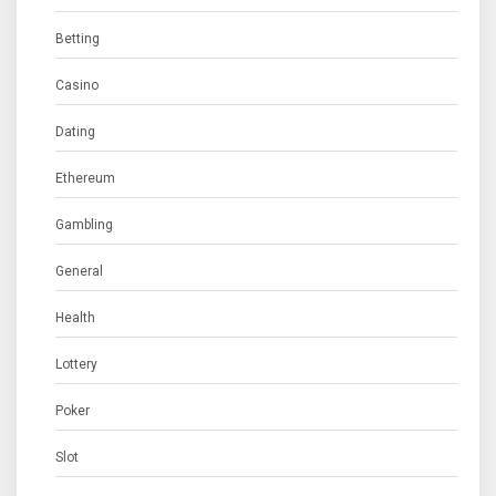
Betting
Casino
Dating
Ethereum
Gambling
General
Health
Lottery
Poker
Slot