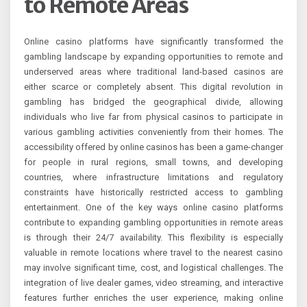
to Remote Areas
Online casino platforms have significantly transformed the
gambling landscape by expanding opportunities to remote and
underserved areas where traditional land-based casinos are
either scarce or completely absent. This digital revolution in
gambling has bridged the geographical divide, allowing
individuals who live far from physical casinos to participate in
various gambling activities conveniently from their homes. The
accessibility offered by online casinos has been a game-changer
for people in rural regions, small towns, and developing
countries, where infrastructure limitations and regulatory
constraints have historically restricted access to gambling
entertainment. One of the key ways online casino platforms
contribute to expanding gambling opportunities in remote areas
is through their 24/7 availability. This flexibility is especially
valuable in remote locations where travel to the nearest casino
may involve significant time, cost, and logistical challenges. The
integration of live dealer games, video streaming, and interactive
features further enriches the user experience, making online