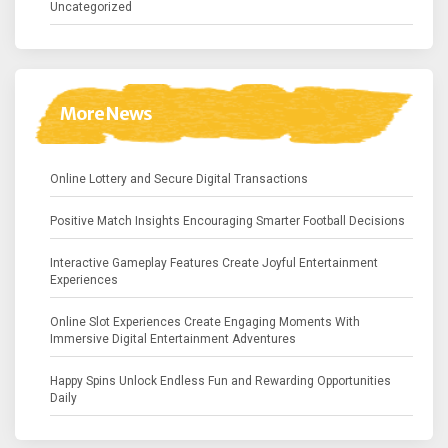
Uncategorized
More News
Online Lottery and Secure Digital Transactions
Positive Match Insights Encouraging Smarter Football Decisions
Interactive Gameplay Features Create Joyful Entertainment
Experiences
Online Slot Experiences Create Engaging Moments With
Immersive Digital Entertainment Adventures
Happy Spins Unlock Endless Fun and Rewarding Opportunities
Daily