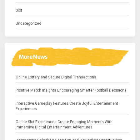
Slot
Uncategorized
More News
Online Lottery and Secure Digital Transactions
Positive Match Insights Encouraging Smarter Football Decisions
Interactive Gameplay Features Create Joyful Entertainment
Experiences
Online Slot Experiences Create Engaging Moments With
Immersive Digital Entertainment Adventures