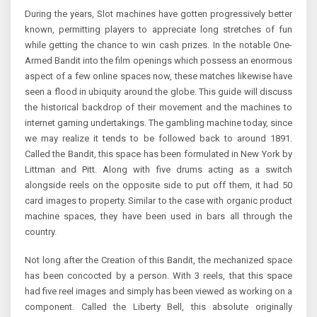
During the years, Slot machines have gotten progressively better
known, permitting players to appreciate long stretches of fun
while getting the chance to win cash prizes. In the notable One-
Armed Bandit into the film openings which possess an enormous
aspect of a few online spaces now, these matches likewise have
seen a flood in ubiquity around the globe. This guide will discuss
the historical backdrop of their movement and the machines to
internet gaming undertakings. The gambling machine today, since
we may realize it tends to be followed back to around 1891.
Called the Bandit, this space has been formulated in New York by
Littman and Pitt. Along with five drums acting as a switch
alongside reels on the opposite side to put off them, it had 50
card images to property. Similar to the case with organic product
machine spaces, they have been used in bars all through the
country.
Not long after the Creation of this Bandit, the mechanized space
has been concocted by a person. With 3 reels, that this space
had five reel images and simply has been viewed as working on a
component. Called the Liberty Bell, this absolute originally