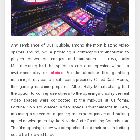
Any semblance of Dual Bubble, among the most blazing video
spaces around, while providing a contemporary encounter to
players draws on images and attributes. In 1963, Bally
Manufacturing had the option to create an opening without a
switchand play on
slotxo
. As the absolute first gambling
machine, it may compensate coins precisely. Called Cash Honey,
this gaming machine prepared. Albeit Bally Manufacturing had
the option to convey usefulness to the openings display the real
video spaces were concocted at the mid-70s at California.
Fortune Coin Co created video space advancements in 1976,
mounting a screen on a gaming machine organizer and picking
up acknowledgment by the Nevada State Gambling Commission.
The film openings now we comprehend and their area in betting
could be followed back.