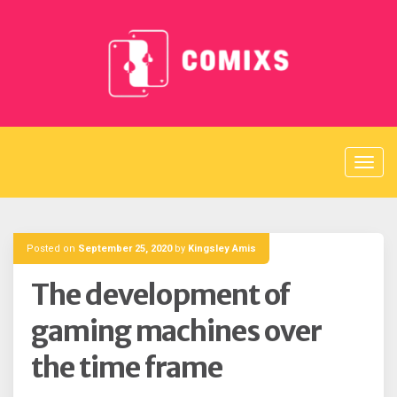
Skip
to
content
Posted on
September 25, 2020
by
Kingsley Amis
The development of
gaming machines over
the time frame