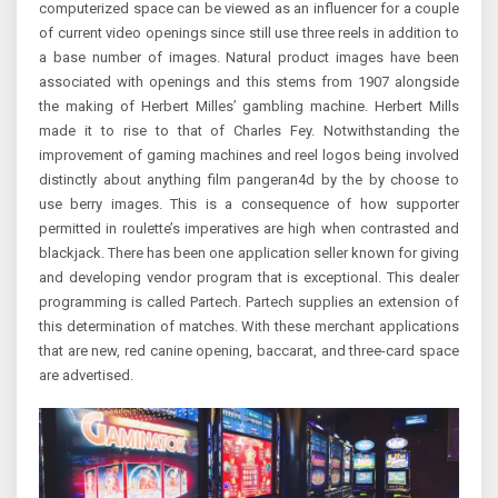
computerized space can be viewed as an influencer for a couple
of current video openings since still use three reels in addition to
a base number of images. Natural product images have been
associated with openings and this stems from 1907 alongside
the making of Herbert Milles’ gambling machine. Herbert Mills
made it to rise to that of Charles Fey. Notwithstanding the
improvement of gaming machines and reel logos being involved
distinctly about anything film pangeran4d by the by choose to
use berry images. This is a consequence of how supporter
permitted in roulette’s imperatives are high when contrasted and
blackjack. There has been one application seller known for giving
and developing vendor program that is exceptional. This dealer
programming is called Partech. Partech supplies an extension of
this determination of matches. With these merchant applications
that are new, red canine opening, baccarat, and three-card space
are advertised.