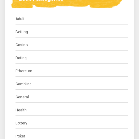
Adult
Betting
Casino
Dating
Ethereum
Gambling
General
Health
Lottery
Poker