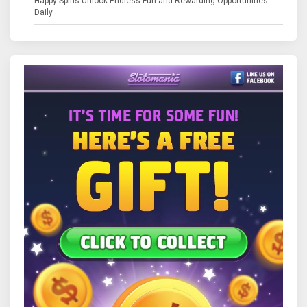
Happy Spins Unlock Endless Fun and Rewarding Opportunities
Daily