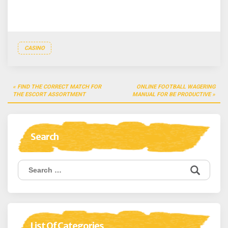
CASINO
Post
FIND THE CORRECT MATCH FOR
ONLINE FOOTBALL WAGERING
navigation
THE ESCORT ASSORTMENT
MANUAL FOR BE PRODUCTIVE
Search
Search
for:
List Of Categories