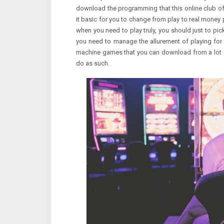
download the programming that this online club of
it basic for you to change from play to real mone
when you need to play truly, you should just to pi
you need to manage the allurement of playing for
machine games that you can download from a lot of
do as such.