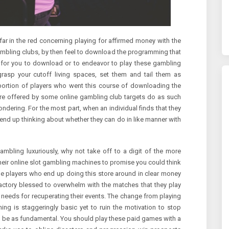
y far in the red concerning playing for affirmed money with the
ambling clubs, by then feel to download the programming that
ing for you to download or to endeavor to play these gambling
rasp your cutoff living spaces, set them and tail them as
oportion of players who went this course of downloading the
re offered by some online gambling club targets do as such
ondering. For the most part, when an individual finds that they
 end up thinking about whether they can do in like manner with
mbling luxuriously, why not take off to a digit of the more
heir online slot gambling machines to promise you could think
the players who end up doing this store around in clear money
actory blessed to overwhelm with the matches that they play
needs for recuperating their events. The change from playing
g is staggeringly basic yet to ruin the motivation to stop
t be as fundamental. You should play these paid games with a