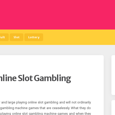
ult
Slot
Lottery
nline Slot Gambling
 and large playing online slot gambling and will not ordinarily
t gambling machine games that are ceaselessly. What they do
t playing online slot gambling machine games and when they