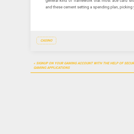
general kind of framework that most ace card sh
and these cement setting a spending plan, picking 
CASINO
Post
SIGNUP ON YOUR GAMING ACCOUNT WITH THE HELP OF SECU
navigation
GAMING APPLICATIONS