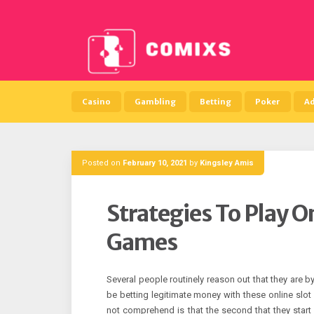
Skip
to
content
Casino
Gambling
Betting
Poker
Ad
Posted on
February 10, 2021
by
Kingsley Amis
Strategies To Play O
Games
Several people routinely reason out that they are by
be betting legitimate money with these online slo
not comprehend is that the second that they star