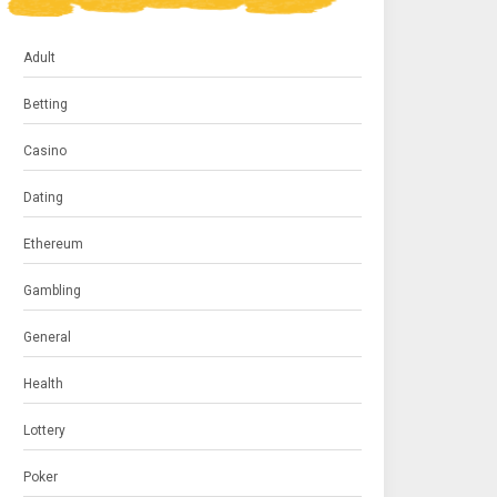
Adult
Betting
Casino
Dating
Ethereum
Gambling
General
Health
Lottery
Poker