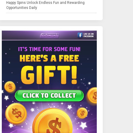
Happy Spins Unlock Endless Fun and Rewarding
Opportunities Daily