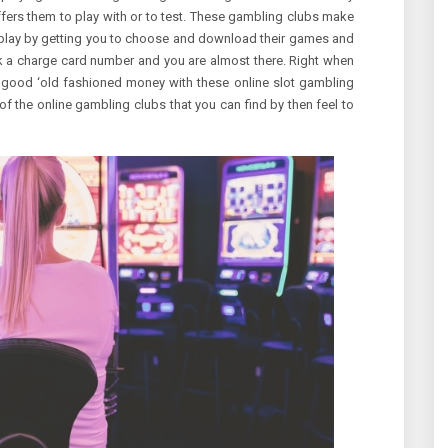
fers them to play with or to test. These gambling clubs make
y play by getting you to choose and download their games and
ck a charge card number and you are almost there. Right when
 good ‘old fashioned money with these online slot gambling
 the online gambling clubs that you can find by then feel to