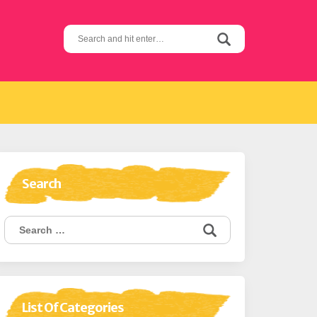
Search
for:
Search
Search
for:
List Of Categories