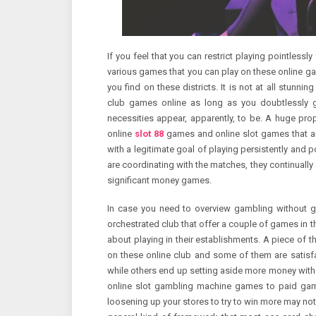
If you feel that you can restrict playing pointlessl
various games that you can play on these online g
you find on these districts. It is not at all stunn
club games online as long as you doubtlessly g
necessities appear, apparently, to be. A huge pr
online
slot 88
games and online slot games that a
with a legitimate goal of playing persistently and p
are coordinating with the matches, they continually
significant money games.
In case you need to overview gambling without ga
orchestrated club that offer a couple of games in t
about playing in their establishments. A piece of 
on these online club and some of them are satisf
while others end up setting aside more money with 
online slot gambling machine games to paid gamin
loosening up your stores to try to win more may no