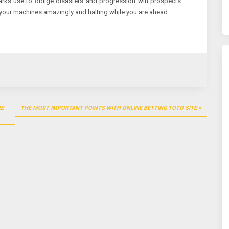
arks use to oblige disasters and progression win prospects
your machines amazingly and halting while you are ahead.
RE
THE MOST IMPORTANT POINTS WITH ONLINE BETTING TOTO SITE