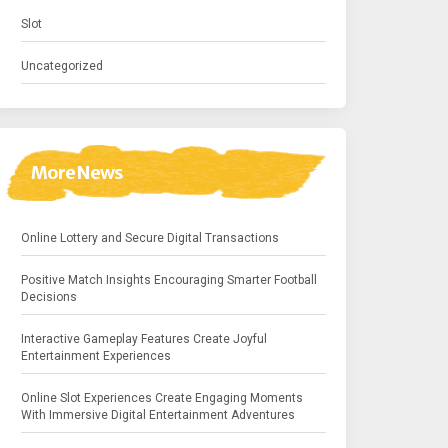
Slot
Uncategorized
More News
Online Lottery and Secure Digital Transactions
Positive Match Insights Encouraging Smarter Football
Decisions
Interactive Gameplay Features Create Joyful
Entertainment Experiences
Online Slot Experiences Create Engaging Moments
With Immersive Digital Entertainment Adventures