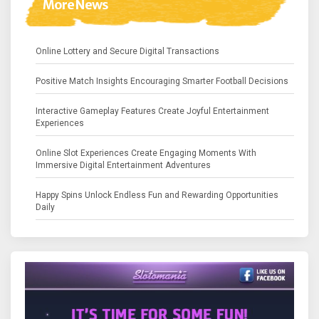
More News
Online Lottery and Secure Digital Transactions
Positive Match Insights Encouraging Smarter Football Decisions
Interactive Gameplay Features Create Joyful Entertainment
Experiences
Online Slot Experiences Create Engaging Moments With
Immersive Digital Entertainment Adventures
Happy Spins Unlock Endless Fun and Rewarding Opportunities
Daily