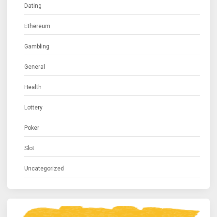
Dating
Ethereum
Gambling
General
Health
Lottery
Poker
Slot
Uncategorized