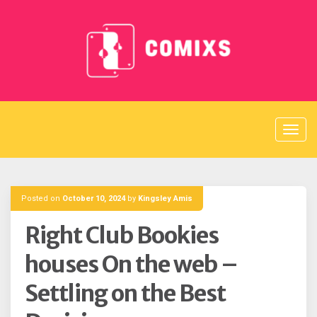
Skip
to
content
Posted on
October 10, 2024
by
Kingsley Amis
Right Club Bookies
houses On the web –
Settling on the Best