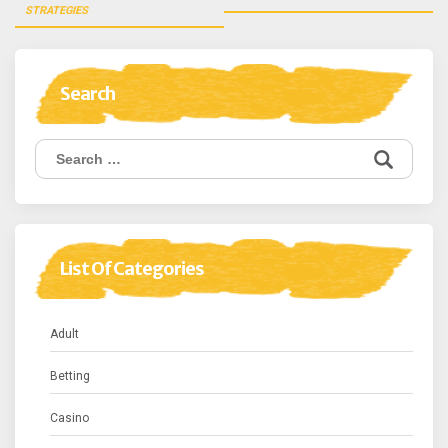
navigation
STRATEGIES
Search
Search
for:
List Of Categories
Adult
Betting
Casino