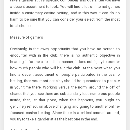
take a gander at this specific completely and guarantee you have
a decent assortment to look. You will find a lot of internet games
inside a customary casino betting, and in this way, it can do no
harm to be sure that you can consider your select from the most
ideal choice.
Measure of gamers
Obviously, in the away opportunity that you have no person to
encounter with in the club, there is no authentic objective in
heading in for the club. In this manner, it does not injury to ponder
how much people who will be in the club. At the point when you
find a decent assortment of people participated in the casino
betting, then you most certainly should be guaranteed to partake
in your time there. Working versus the norm, around the off of
chance that you see there are substantially less numerous people
inside, then, at that point, when this happens, you ought to
genuinely reflect on above changing and going to another online-
focused casino betting. Since there is a critical amount around,
you try to take a gander at as the best one in the end.