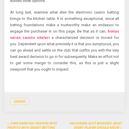
Added other options
At long last, examine what else the electronic casino betting
brings to the kitchen table. It is something exceptional, since all
betting foundations make a trustworthy make an endeavor to
engage the purchaser in on this page. Be that as it can,
bonus
veren casino siteleri
a characterized decision is moved for
you. Dependent upon what precisely it is that you sumptuous, you
can go ahead and settle on the club that outfits you with the very
best award decision to go in for subsequently. Make an effort not
to get some margin to consider this, as this is just a slight
viewpoint that you ought to inspect.
CASINO
Post
TURN GAME DAY PASSION INTO
UNLOCKING SLOT BONUSES: WHAT
PROFITS WITH SMART BETTING
EVERY PLAYER SHOULD KNOW