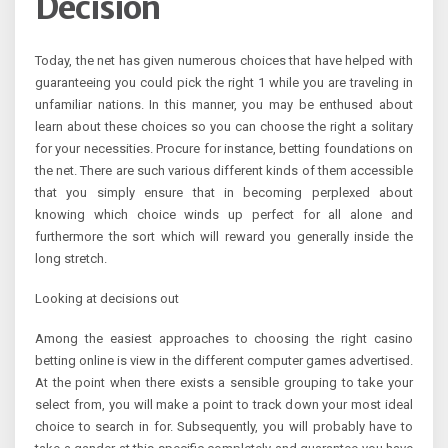
Decision
Today, the net has given numerous choices that have helped with
guaranteeing you could pick the right 1 while you are traveling in
unfamiliar nations. In this manner, you may be enthused about
learn about these choices so you can choose the right a solitary
for your necessities. Procure for instance, betting foundations on
the net. There are such various different kinds of them accessible
that you simply ensure that in becoming perplexed about
knowing which choice winds up perfect for all alone and
furthermore the sort which will reward you generally inside the
long stretch.
Looking at decisions out
Among the easiest approaches to choosing the right casino
betting online is view in the different computer games advertised.
At the point when there exists a sensible grouping to take your
select from, you will make a point to track down your most ideal
choice to search in for. Subsequently, you will probably have to