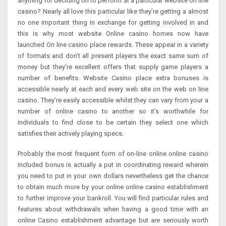
anything for deciding on to perform at a particular website on line
casino? Nearly all love this particular like they’re getting a almost
no one important thing in exchange for getting involved in and
this is why most website Online casino homes now have
launched On line casino place rewards. These appear in a variety
of formats and don’t all present players the exact same sum of
money but they’re excellent offers that supply game players a
number of benefits. Website Casino place extra bonuses is
accessible nearly at each and every web site on the web on line
casino. They’re easily accessible whilst they can vary from your a
number of online casino to another so it’s worthwhile for
individuals to find close to be certain they select one which
satisfies their actively playing specs.
Probably the most frequent form of on-line online online casino
included bonus is actually a put in coordinating reward wherein
you need to put in your own dollars nevertheless get the chance
to obtain much more by your online online casino establishment
to further improve your bankroll. You will find particular rules and
features about withdrawals when having a good time with an
online Casino establishment advantage but are seriously worth