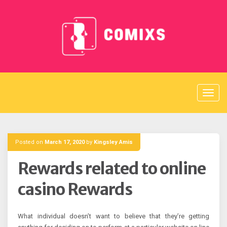
Skip
to
content
Posted on
March 17, 2020
by
Kingsley Amis
Rewards related to online
casino Rewards
What individual doesn’t want to believe that they’re getting