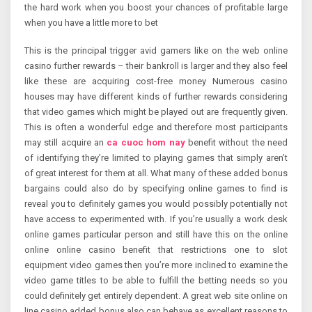
the hard work when you boost your chances of profitable large
when you have a little more to bet
This is the principal trigger avid gamers like on the web online
casino further rewards – their bankroll is larger and they also feel
like these are acquiring cost-free money Numerous casino
houses may have different kinds of further rewards considering
that video games which might be played out are frequently given.
This is often a wonderful edge and therefore most participants
may still acquire an
ca cuoc hom nay
benefit without the need
of identifying they’re limited to playing games that simply aren’t
of great interest for them at all. What many of these added bonus
bargains could also do by specifying online games to find is
reveal you to definitely games you would possibly potentially not
have access to experimented with. If you’re usually a work desk
online games particular person and still have this on the online
online online casino benefit that restrictions one to slot
equipment video games then you’re more inclined to examine the
video game titles to be able to fulfill the betting needs so you
could definitely get entirely dependent. A great web site online on
line casino added bonus also can behave as excellent reasons to