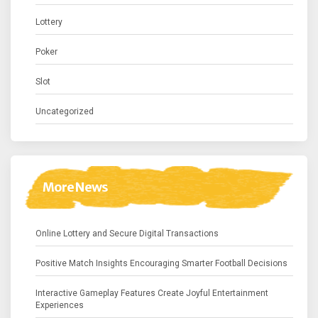
Lottery
Poker
Slot
Uncategorized
More News
Online Lottery and Secure Digital Transactions
Positive Match Insights Encouraging Smarter Football Decisions
Interactive Gameplay Features Create Joyful Entertainment
Experiences