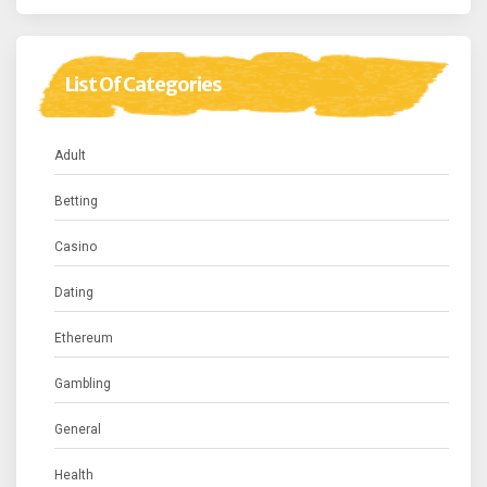
List Of Categories
Adult
Betting
Casino
Dating
Ethereum
Gambling
General
Health