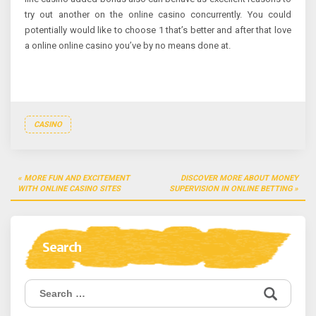
try out another on the online casino concurrently. You could
potentially would like to choose 1 that’s better and after that love
a online online casino you’ve by no means done at.
CASINO
Post
MORE FUN AND EXCITEMENT
DISCOVER MORE ABOUT MONEY
navigation
WITH ONLINE CASINO SITES
SUPERVISION IN ONLINE BETTING
Search
Search
for: