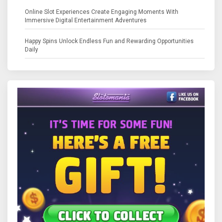
Online Slot Experiences Create Engaging Moments With
Immersive Digital Entertainment Adventures
Happy Spins Unlock Endless Fun and Rewarding Opportunities
Daily