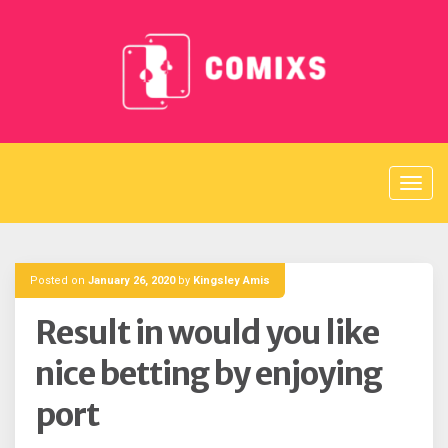
Skip
to
content
Posted on
January 26, 2020
by
Kingsley Amis
Result in would you like
nice betting by enjoying
port