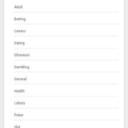
Adult
Betting
Casino
Dating
Ethereum
Gambling
General
Health
Lottery
Poker
Slot