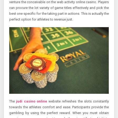
venture the conceivable on the web activity online casino. Players
can procure the lot variety of game titles effectively and pick the
best one specific for the taking part in actions. This is actually the
perfect option for athletes to revenue just.
The
judi casino online
website refreshes the slots constantly
towards the athletes comfort and ease. Participants provide the
gambling by using the perfect reward. When you must obtain