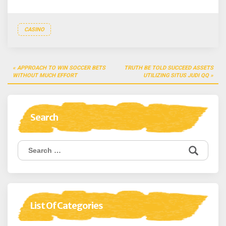
CASINO
Post
APPROACH TO WIN SOCCER BETS
TRUTH BE TOLD SUCCEED ASSETS
navigation
WITHOUT MUCH EFFORT
UTILIZING SITUS JUDI QQ
Search
Search
for:
List Of Categories