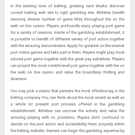
In the existing time of betting, greeting card sharks discover
correct betting web site to right gambling site. Athletes benefit
savoring diverse number of game titles throughout the on the
web on line casino. Players profoundly enjoy playing port game
for a variety of reasons. Inside of the gambling establishment, it
is possible to benefit of different variety of port action together
with the amazing demonstrates. Apply for greatest on the internet
port online games and take part in them. Players might play most
adored port game together with the great pay substitute. Players
can project the most notable level port game together with the on
the web on line casino and value the boundless thrilling and
diversion.
You may pick a casino that persists the most effective tag in the
betting company. You can think about the most recent as well as
a whole lot present port process offered in the gambling
establishment. Athletes can uncover the activity and value the
amazing playing with no problems. Players don’t confound to
decide on the port action and accessibility them properly within
the betting website. Gamers can begin the gambling expertise by