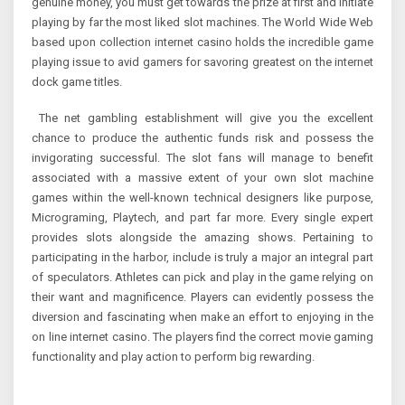
genuine money, you must get towards the prize at first and initiate
playing by far the most liked slot machines. The World Wide Web
based upon collection internet casino holds the incredible game
playing issue to avid gamers for savoring greatest on the internet
dock game titles.
The net gambling establishment will give you the excellent
chance to produce the authentic funds risk and possess the
invigorating successful. The slot fans will manage to benefit
associated with a massive extent of your own slot machine
games within the well-known technical designers like purpose,
Micrograming, Playtech, and part far more. Every single expert
provides slots alongside the amazing shows. Pertaining to
participating in the harbor, include is truly a major an integral part
of speculators. Athletes can pick and play in the game relying on
their want and magnificence. Players can evidently possess the
diversion and fascinating when make an effort to enjoying in the
on line internet casino. The players find the correct movie gaming
functionality and play action to perform big rewarding.