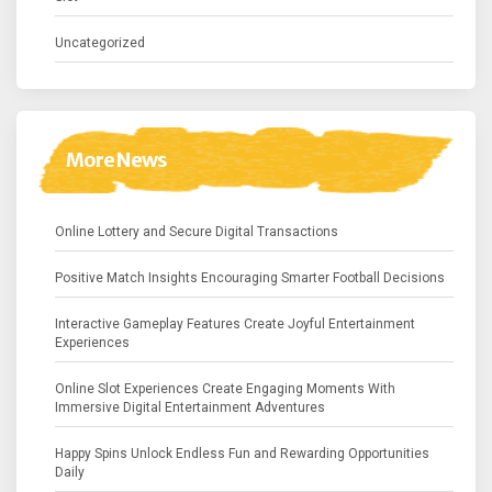
Uncategorized
More News
Online Lottery and Secure Digital Transactions
Positive Match Insights Encouraging Smarter Football Decisions
Interactive Gameplay Features Create Joyful Entertainment
Experiences
Online Slot Experiences Create Engaging Moments With
Immersive Digital Entertainment Adventures
Happy Spins Unlock Endless Fun and Rewarding Opportunities
Daily