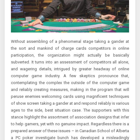
Without assembling of a phenomenal stage taking a gander at
the sort and mankind of charge cards competitors in online
participation, the organization might actually be basically
subverted. It turns into an assessment of competitors all alone,
and wagering details, intrigued by greater headway of online
computer game industry. A few skeptics pronounce that,
contemplating the complex the outside of the computer game
and reliably creating measures, making in the program that will
peruse enemies welcoming cards using magnificent techniques
of show screen taking a gander at and respond reliably is various
ages to the side, best situation case. The supporters with this
stance highlight the assortment of association designs that infer
to help gamers, yet with no genuine impact. Regardless there is a
prepared answer of these issues – in Canadian School of Alberta
a PC poker investigate bunch has developed a misleadingly