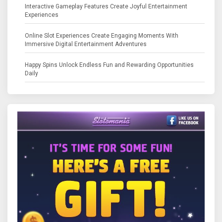
Interactive Gameplay Features Create Joyful Entertainment
Experiences
Online Slot Experiences Create Engaging Moments With
Immersive Digital Entertainment Adventures
Happy Spins Unlock Endless Fun and Rewarding Opportunities
Daily