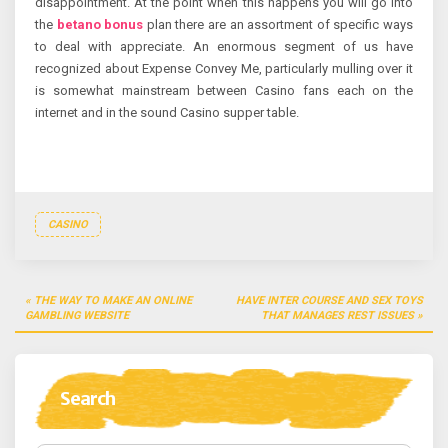
disappointment. At the point when this happens you will go into
the
betano bonus
plan there are an assortment of specific ways
to deal with appreciate. An enormous segment of us have
recognized about Expense Convey Me, particularly mulling over it
is somewhat mainstream between Casino fans each on the
internet and in the sound Casino supper table.
CASINO
Post
THE WAY TO MAKE AN ONLINE
HAVE INTER COURSE AND SEX TOYS
navigation
GAMBLING WEBSITE
THAT MANAGES REST ISSUES
Search