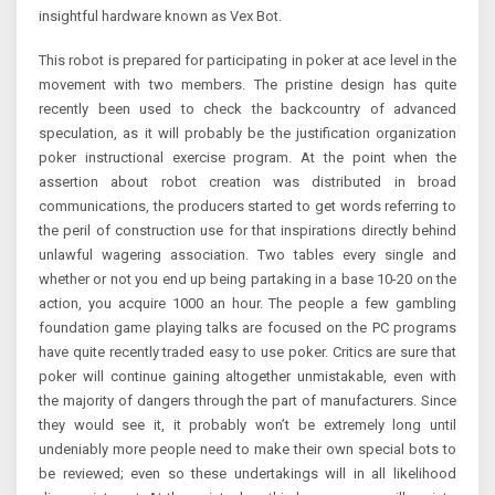
insightful hardware known as Vex Bot.
This robot is prepared for participating in poker at ace level in the
movement with two members. The pristine design has quite
recently been used to check the backcountry of advanced
speculation, as it will probably be the justification organization
poker instructional exercise program. At the point when the
assertion about robot creation was distributed in broad
communications, the producers started to get words referring to
the peril of construction use for that inspirations directly behind
unlawful wagering association. Two tables every single and
whether or not you end up being partaking in a base 10-20 on the
action, you acquire 1000 an hour. The people a few gambling
foundation game playing talks are focused on the PC programs
have quite recently traded easy to use poker. Critics are sure that
poker will continue gaining altogether unmistakable, even with
the majority of dangers through the part of manufacturers. Since
they would see it, it probably won’t be extremely long until
undeniably more people need to make their own special bots to
be reviewed; even so these undertakings will in all likelihood