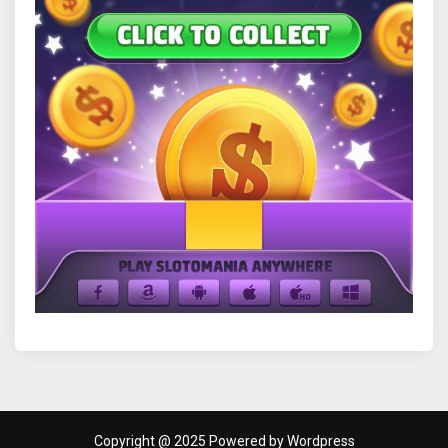
Copyright @ 2025 Powered by Wordpress