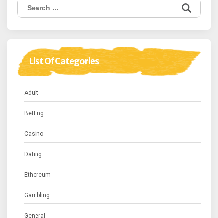
Search
for:
List Of Categories
Adult
Betting
Casino
Dating
Ethereum
Gambling
General