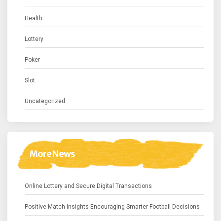
Health
Lottery
Poker
Slot
Uncategorized
More News
Online Lottery and Secure Digital Transactions
Positive Match Insights Encouraging Smarter Football Decisions