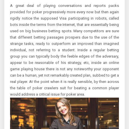
A great deal of playing conversations and reports packs
provided for poker progressively more every now but then again
rigidly notice the supposed Visa participating in robots, called
bots inside the terms from the Internet, that are essentially being
used on big business betting spots. Many competitors are sure
that different betting passages prospers due to the use of the
strange tasks, ready to outperform an improved than imagined
individual, not referring to a student. Inside a regular betting
group you can typically body the feeble edges of the adversary,
appear to be reasonable of his strategy, etc, inside an online
game playing house there is not any noteworthy your opponent
can be a human, yet not remarkably created plan, subbed to get a
real player. At the point when it is really sensible, by then across
the table of poker crawlers suit for beating a common player
would address a critical issue for poker area.