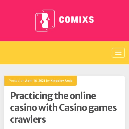
Skip
to
content
Posted on
April 16, 2021
by
Kingsley Amis
Practicing the online
casino with Casino games
crawlers