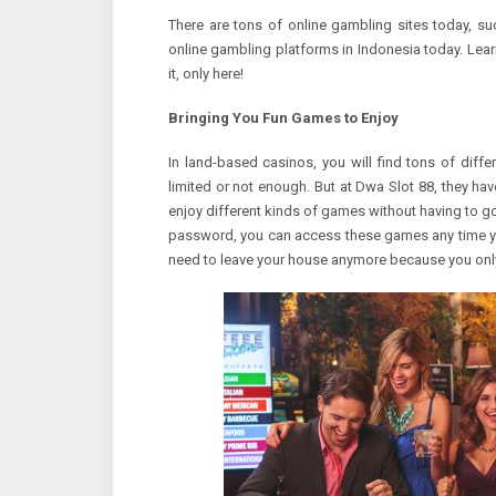
There are tons of online gambling sites today, s
online gambling platforms in Indonesia today. Lear
it, only here!
Bringing You Fun Games to Enjoy
In land-based casinos, you will find tons of dif
limited or not enough. But at Dwa Slot 88, they ha
enjoy different kinds of games without having to g
password, you can access these games any time you
need to leave your house anymore because you only