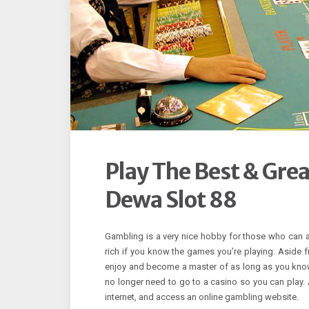
Play The Best & Gre
Dewa Slot 88
Gambling is a very nice hobby for those who can a
rich if you know the games you’re playing. Aside 
enjoy and become a master of as long as you know
no longer need to go to a casino so you can play. 
internet, and access an online gambling website.