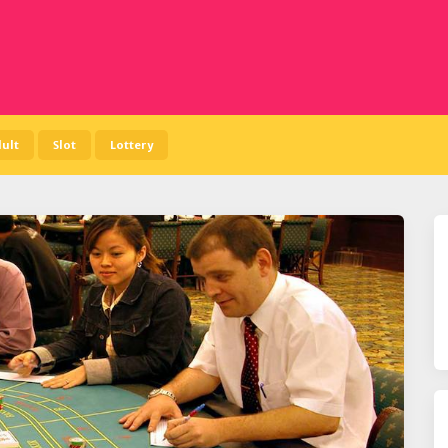
ult
Slot
Lottery