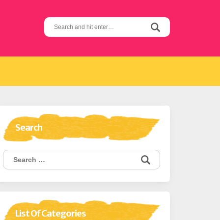
Search
for:
Search
Search
for:
List Of Categories