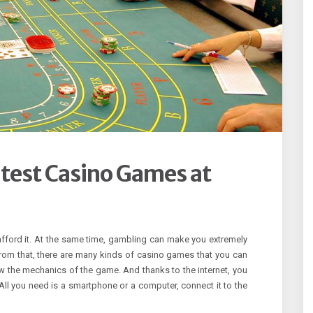
atest Casino Games at
fford it. At the same time, gambling can make you extremely
from that, there are many kinds of casino games that you can
 the mechanics of the game. And thanks to the internet, you
All you need is a smartphone or a computer, connect it to the