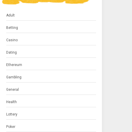
Adult
Betting
Casino
Dating
Ethereum
Gambling
General
Health
Lottery
Poker