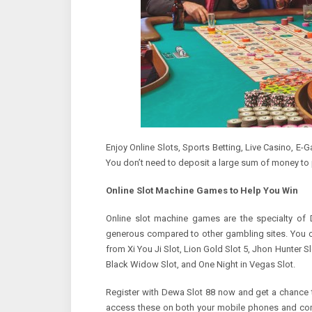
Enjoy Online Slots, Sports Betting, Live Casino, 
You don’t need to deposit a large sum of money to 
Online Slot Machine Games to Help You Win
Online slot machine games are the specialty of 
generous compared to other gambling sites. You c
from Xi You Ji Slot, Lion Gold Slot 5, Jhon Hunter 
Black Widow Slot, and One Night in Vegas Slot.
Register with Dewa Slot 88 now and get a chance to
access these on both your mobile phones and comp