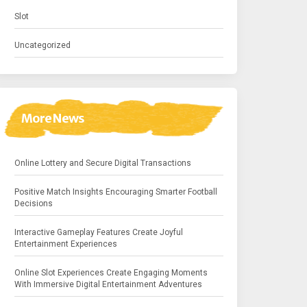
Slot
Uncategorized
More News
Online Lottery and Secure Digital Transactions
Positive Match Insights Encouraging Smarter Football
Decisions
Interactive Gameplay Features Create Joyful
Entertainment Experiences
Online Slot Experiences Create Engaging Moments
With Immersive Digital Entertainment Adventures