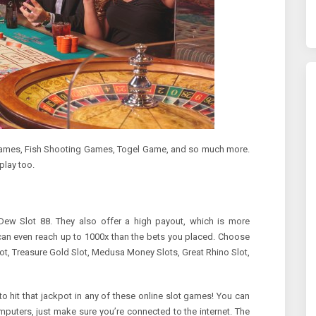
E-Games, Fish Shooting Games, Togel Game, and so much more.
play too.
Dew Slot 88. They also offer a high payout, which is more
an even reach up to 1000x than the bets you placed. Choose
Slot, Treasure Gold Slot, Medusa Money Slots, Great Rhino Slot,
 hit that jackpot in any of these online slot games! You can
uters, just make sure you’re connected to the internet. The