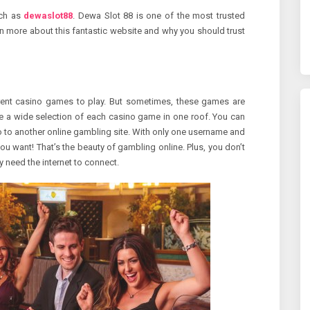
uch as
dewaslot88
. Dewa Slot 88 is one of the most trusted
n more about this fantastic website and why you should trust
ferent casino games to play. But sometimes, these games are
ve a wide selection of each casino game in one roof. You can
o to another online gambling site. With only one username and
 want! That’s the beauty of gambling online. Plus, you don’t
 need the internet to connect.