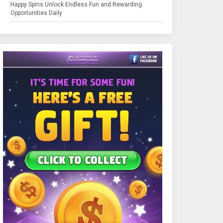
Happy Spins Unlock Endless Fun and Rewarding
Opportunities Daily