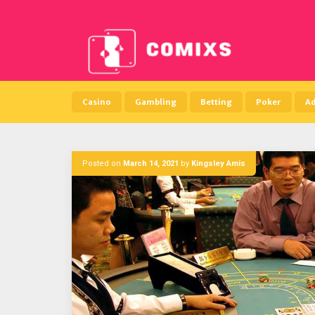
Skip
to
content
Casino
Gambling
Betting
Poker
Ad
Posted on
March 14, 2021
by
Kingsley Amis