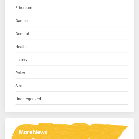
Ethereum
Gambling
General
Health
Lottery
Poker
Slot
Uncategorized
More News