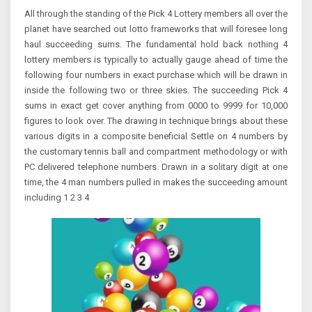
All through the standing of the Pick 4 Lottery members all over the
planet have searched out lotto frameworks that will foresee long
haul succeeding sums. The fundamental hold back nothing 4
lottery members is typically to actually gauge ahead of time the
following four numbers in exact purchase which will be drawn in
inside the following two or three skies. The succeeding Pick 4
sums in exact get cover anything from 0000 to 9999 for 10,000
figures to look over. The drawing in technique brings about these
various digits in a composite beneficial Settle on 4 numbers by
the customary tennis ball and compartment methodology or with
PC delivered telephone numbers. Drawn in a solitary digit at one
time, the 4 man numbers pulled in makes the succeeding amount
including 1 2 3 4