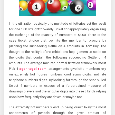
In the utilization basically this multitude of lotteries set the result
for one 1.00 straightforwardly Ticket for appropriately organizing
the exchange of the quantity of numbers at 5,000. There is the
case ticket choice that permits the member to procure by
planning the succeeding Settle on 4 amounts in ANY Buy. The
thought is the reality before exhibitions help gamers to settle on
the digits that contain the following succeeding Settle on 4
amounts. The average matured normal filtration framework most
Pick 4
agen togel resmi
arrangements give lotto members rely
on extremely hot figures numbers, cool sums digits, and late
telephone numbers digits. By looking for through the prior pulled
Select 4 numbers in excess of a foreordained measure of
drawings players sort the singular digits into these 3 kinds relying
upon how frequently they are driven or maybe not.
The extremely hot numbers 9 end up being drawn likely the most
assortments of periods through the given amount of