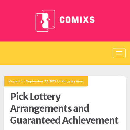
Skip
to
content
Posted on
September 27, 2022
by
Kingsley Amis
Pick Lottery
Arrangements and
Guaranteed Achievement