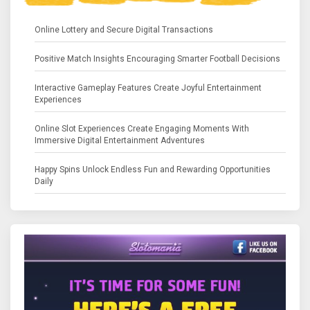
Online Lottery and Secure Digital Transactions
Positive Match Insights Encouraging Smarter Football Decisions
Interactive Gameplay Features Create Joyful Entertainment
Experiences
Online Slot Experiences Create Engaging Moments With
Immersive Digital Entertainment Adventures
Happy Spins Unlock Endless Fun and Rewarding Opportunities
Daily