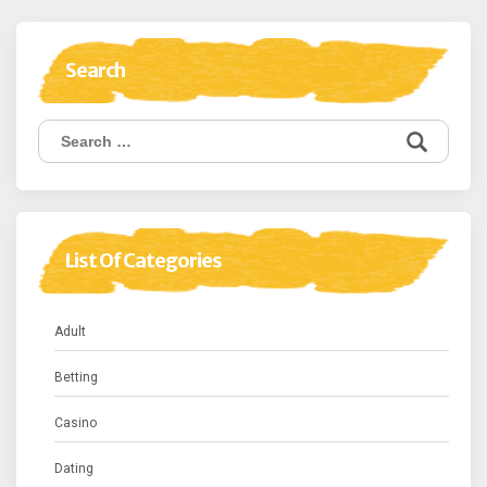
Search
Search
for:
List Of Categories
Adult
Betting
Casino
Dating