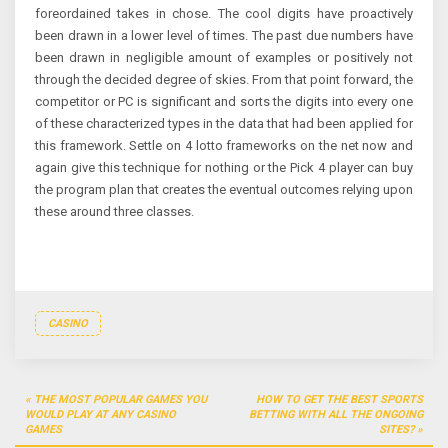
foreordained takes in chose. The cool digits have proactively
been drawn in a lower level of times. The past due numbers have
been drawn in negligible amount of examples or positively not
through the decided degree of skies. From that point forward, the
competitor or PC is significant and sorts the digits into every one
of these characterized types in the data that had been applied for
this framework. Settle on 4 lotto frameworks on the net now and
again give this technique for nothing or the Pick 4 player can buy
the program plan that creates the eventual outcomes relying upon
these around three classes.
CASINO
Post
THE MOST POPULAR GAMES YOU
HOW TO GET THE BEST SPORTS
navigation
WOULD PLAY AT ANY CASINO
BETTING WITH ALL THE ONGOING
GAMES
SITES?