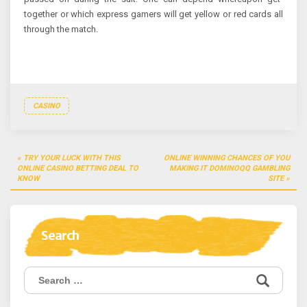
together or which express gamers will get yellow or red cards all
through the match.
CASINO
Post
TRY YOUR LUCK WITH THIS
ONLINE WINNING CHANCES OF YOU
navigation
ONLINE CASINO BETTING DEAL TO
MAKING IT DOMINOQQ GAMBLING
KNOW
SITE
Search
Search
for: