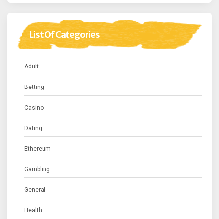
List Of Categories
Adult
Betting
Casino
Dating
Ethereum
Gambling
General
Health