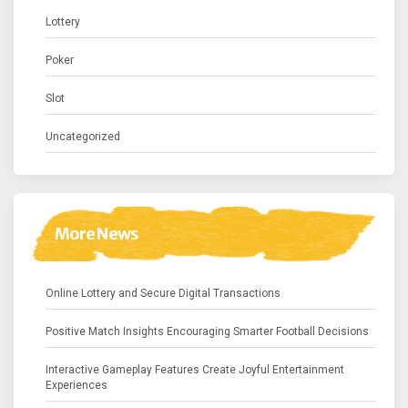
Lottery
Poker
Slot
Uncategorized
More News
Online Lottery and Secure Digital Transactions
Positive Match Insights Encouraging Smarter Football Decisions
Interactive Gameplay Features Create Joyful Entertainment
Experiences