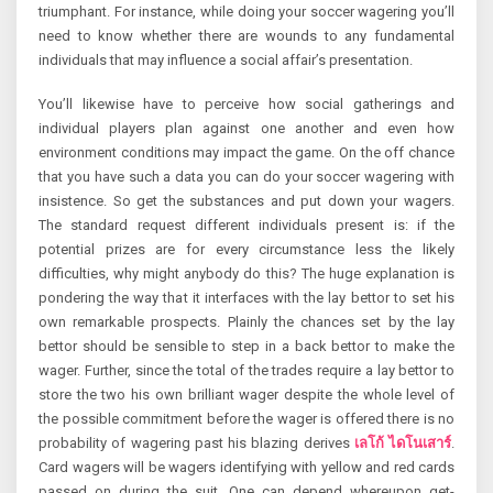
triumphant. For instance, while doing your soccer wagering you’ll
need to know whether there are wounds to any fundamental
individuals that may influence a social affair’s presentation.
You’ll likewise have to perceive how social gatherings and
individual players plan against one another and even how
environment conditions may impact the game. On the off chance
that you have such a data you can do your soccer wagering with
insistence. So get the substances and put down your wagers.
The standard request different individuals present is: if the
potential prizes are for every circumstance less the likely
difficulties, why might anybody do this? The huge explanation is
pondering the way that it interfaces with the lay bettor to set his
own remarkable prospects. Plainly the chances set by the lay
bettor should be sensible to step in a back bettor to make the
wager. Further, since the total of the trades require a lay bettor to
store the two his own brilliant wager despite the whole level of
the possible commitment before the wager is offered there is no
probability of wagering past his blazing derives
เลโก้ ไดโนเสาร์
.
Card wagers will be wagers identifying with yellow and red cards
passed on during the suit. One can depend whereupon get-