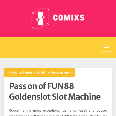
Skip
to
content
Posted on
February 18, 2021
by
Kingsley Amis
Pass on of FUN88
Goldenslot Slot Machine
Soccer is the most exceptional game on earth and soccer