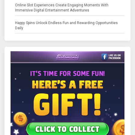
Online Slot Experiences Create Engaging Moments With
Immersive Digital Entertainment Adventures
Happy Spins Unlock Endless Fun and Rewarding Opportunities
Daily