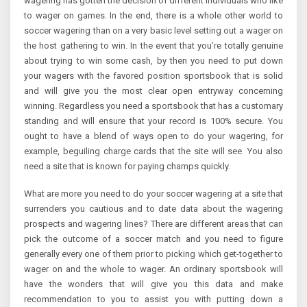
wagering has gotten the decision of different individuals who like
to wager on games. In the end, there is a whole other world to
soccer wagering than on a very basic level setting out a wager on
the host gathering to win. In the event that you’re totally genuine
about trying to win some cash, by then you need to put down
your wagers with the favored position sportsbook that is solid
and will give you the most clear open entryway concerning
winning. Regardless you need a sportsbook that has a customary
standing and will ensure that your record is 100% secure. You
ought to have a blend of ways open to do your wagering, for
example, beguiling charge cards that the site will see. You also
need a site that is known for paying champs quickly.
What are more you need to do your soccer wagering at a site that
surrenders you cautious and to date data about the wagering
prospects and wagering lines? There are different areas that can
pick the outcome of a soccer match and you need to figure
generally every one of them prior to picking which get-together to
wager on and the whole to wager. An ordinary sportsbook will
have the wonders that will give you this data and make
recommendation to you to assist you with putting down a