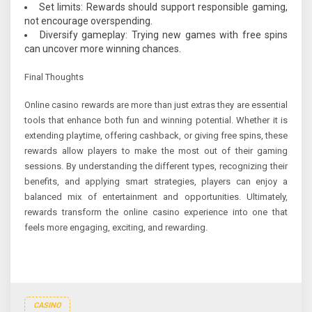
Set limits: Rewards should support responsible gaming,
not encourage overspending.
Diversify gameplay: Trying new games with free spins
can uncover more winning chances.
Final Thoughts
Online casino rewards are more than just extras they are essential
tools that enhance both fun and winning potential. Whether it is
extending playtime, offering cashback, or giving free spins, these
rewards allow players to make the most out of their gaming
sessions. By understanding the different types, recognizing their
benefits, and applying smart strategies, players can enjoy a
balanced mix of entertainment and opportunities. Ultimately,
rewards transform the online casino experience into one that
feels more engaging, exciting, and rewarding.
CASINO