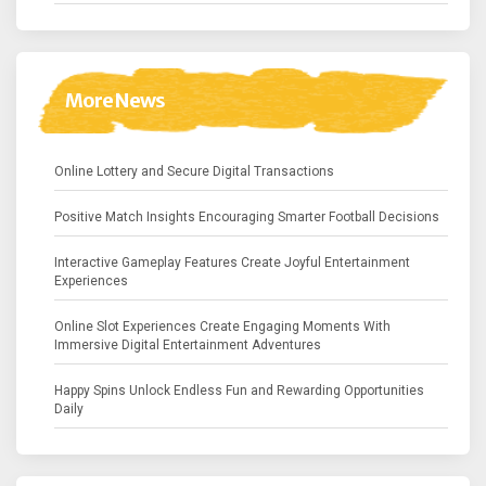
More News
Online Lottery and Secure Digital Transactions
Positive Match Insights Encouraging Smarter Football Decisions
Interactive Gameplay Features Create Joyful Entertainment
Experiences
Online Slot Experiences Create Engaging Moments With
Immersive Digital Entertainment Adventures
Happy Spins Unlock Endless Fun and Rewarding Opportunities
Daily