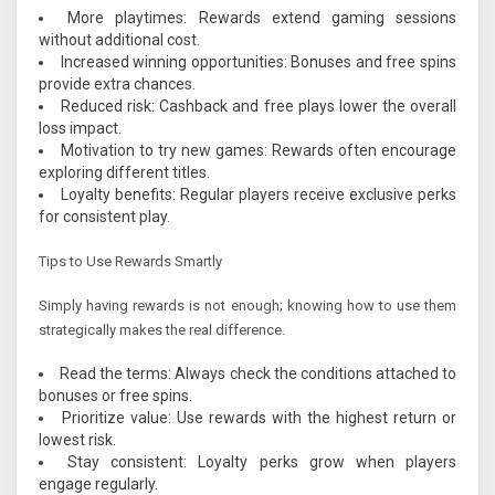
More playtimes: Rewards extend gaming sessions
without additional cost.
Increased winning opportunities: Bonuses and free spins
provide extra chances.
Reduced risk: Cashback and free plays lower the overall
loss impact.
Motivation to try new games: Rewards often encourage
exploring different titles.
Loyalty benefits: Regular players receive exclusive perks
for consistent play.
Tips to Use Rewards Smartly
Simply having rewards is not enough; knowing how to use them
strategically makes the real difference.
Read the terms: Always check the conditions attached to
bonuses or free spins.
Prioritize value: Use rewards with the highest return or
lowest risk.
Stay consistent: Loyalty perks grow when players
engage regularly.