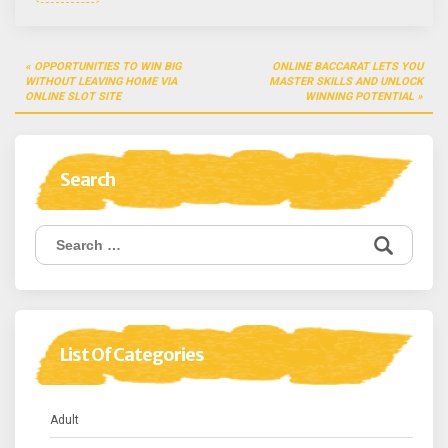
Post
OPPORTUNITIES TO WIN BIG
ONLINE BACCARAT LETS YOU
navigation
WITHOUT LEAVING HOME VIA
MASTER SKILLS AND UNLOCK
ONLINE SLOT SITE
WINNING POTENTIAL
Search
Search
for:
List Of Categories
Adult