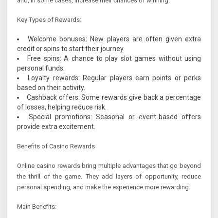
and, in some cases, increase their chances of winning.
Key Types of Rewards:
Welcome bonuses: New players are often given extra
credit or spins to start their journey.
Free spins: A chance to play slot games without using
personal funds.
Loyalty rewards: Regular players earn points or perks
based on their activity.
Cashback offers: Some rewards give back a percentage
of losses, helping reduce risk.
Special promotions: Seasonal or event-based offers
provide extra excitement.
Benefits of Casino Rewards
Online casino rewards bring multiple advantages that go beyond
the thrill of the game. They add layers of opportunity, reduce
personal spending, and make the experience more rewarding.
Main Benefits: