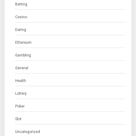
Betting
Casino
Dating
Ethereum
Gambling
General
Health
Lottery
Poker
Slot
Uncategorized