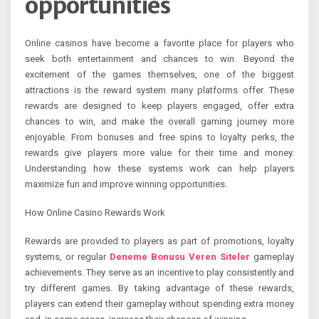
opportunities
Online casinos have become a favorite place for players who
seek both entertainment and chances to win. Beyond the
excitement of the games themselves, one of the biggest
attractions is the reward system many platforms offer. These
rewards are designed to keep players engaged, offer extra
chances to win, and make the overall gaming journey more
enjoyable. From bonuses and free spins to loyalty perks, the
rewards give players more value for their time and money.
Understanding how these systems work can help players
maximize fun and improve winning opportunities.
How Online Casino Rewards Work
Rewards are provided to players as part of promotions, loyalty
systems, or regular
Deneme Bonusu Veren Siteler
gameplay
achievements. They serve as an incentive to play consistently and
try different games. By taking advantage of these rewards,
players can extend their gameplay without spending extra money