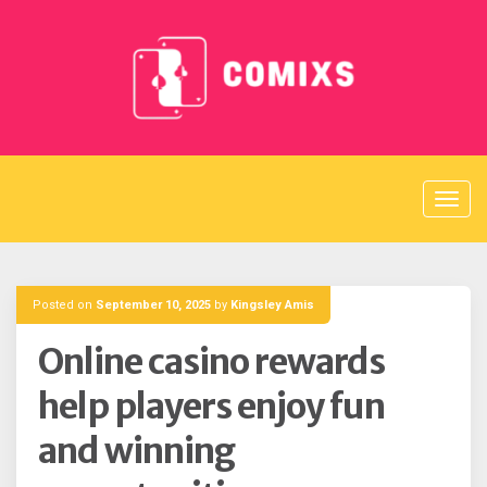
Skip
to
content
Posted on
September 10, 2025
by
Kingsley Amis
Online casino rewards
help players enjoy fun
and winning