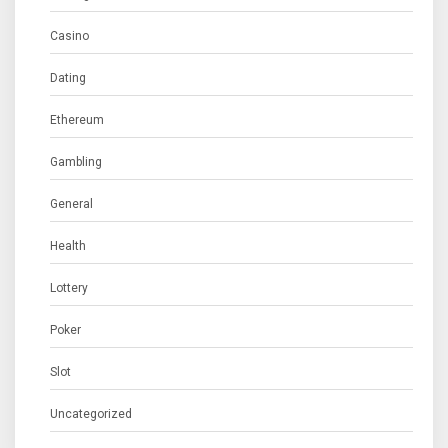
Casino
Dating
Ethereum
Gambling
General
Health
Lottery
Poker
Slot
Uncategorized