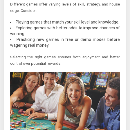
Different games offer varying levels of skill, strategy, and house
edge. Consider:
Playing games that match your skill level and knowledge.
Exploring games with better odds to improve chances of
winning.
Practicing new games in free or demo modes before
wagering real money.
Selecting the right games ensures both enjoyment and better
control over potential rewards.