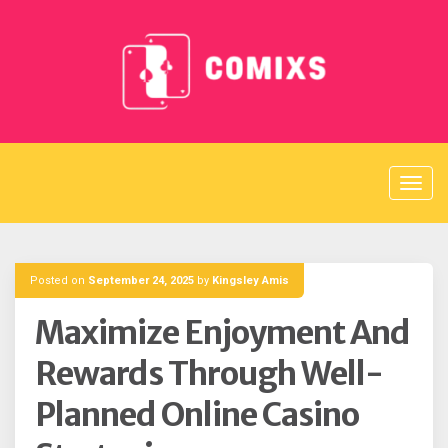
Skip
to
content
Posted on
September 24, 2025
by
Kingsley Amis
Maximize Enjoyment And
Rewards Through Well-
Planned Online Casino