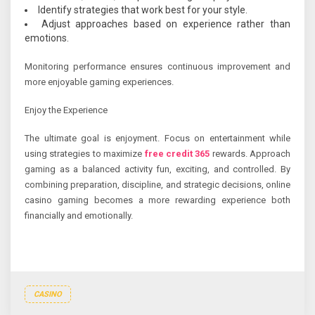
Identify strategies that work best for your style.
Adjust approaches based on experience rather than
emotions.
Monitoring performance ensures continuous improvement and
more enjoyable gaming experiences.
Enjoy the Experience
The ultimate goal is enjoyment. Focus on entertainment while
using strategies to maximize
free credit 365
rewards. Approach
gaming as a balanced activity fun, exciting, and controlled. By
combining preparation, discipline, and strategic decisions, online
casino gaming becomes a more rewarding experience both
financially and emotionally.
CASINO