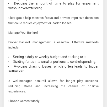
Deciding the amount of time to play for enjoyment
without overextending.
Clear goals help maintain focus and prevent impulsive decisions
that could reduce enjoyment or lead to losses.
Manage Your Bankroll
Proper bankroll management is essential. Effective methods
include:
Setting a daily or weekly budget and sticking to it.
Dividing funds into smaller portions to control spending.
Avoiding chasing losses, which often leads to bigger
setbacks?
A well-managed bankroll allows for longer play sessions,
reducing stress and increasing the chance of positive
experiences.
Choose Games Wisely