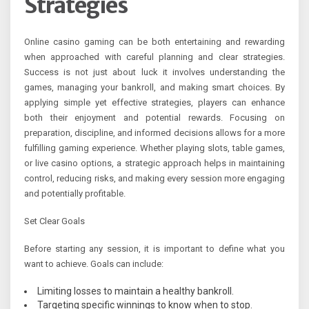
Strategies
Online casino gaming can be both entertaining and rewarding
when approached with careful planning and clear strategies.
Success is not just about luck it involves understanding the
games, managing your bankroll, and making smart choices. By
applying simple yet effective strategies, players can enhance
both their enjoyment and potential rewards. Focusing on
preparation, discipline, and informed decisions allows for a more
fulfilling gaming experience. Whether playing slots, table games,
or live casino options, a strategic approach helps in maintaining
control, reducing risks, and making every session more engaging
and potentially profitable.
Set Clear Goals
Before starting any session, it is important to define what you
want to achieve. Goals can include:
Limiting losses to maintain a healthy bankroll.
Targeting specific winnings to know when to stop.