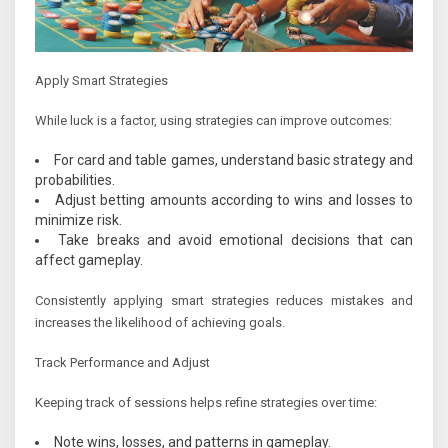
Apply Smart Strategies
While luck is a factor, using strategies can improve outcomes:
For card and table games, understand basic strategy and
probabilities.
Adjust betting amounts according to wins and losses to
minimize risk.
Take breaks and avoid emotional decisions that can
affect gameplay.
Consistently applying smart strategies reduces mistakes and
increases the likelihood of achieving goals.
Track Performance and Adjust
Keeping track of sessions helps refine strategies over time:
Note wins, losses, and patterns in gameplay.