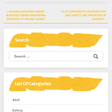
Post
PLAYERS DISCOVER HIDDEN
PLAY CONFIDENTLY KNOWING FUN
navigation
BONUSES DURING REWARDING
AND SAFETY ARE PRIORITIES IN
SESSIONS AT ONLINE CASINO
CASINOS
Search
Search
for:
List Of Categories
Adult
Betting