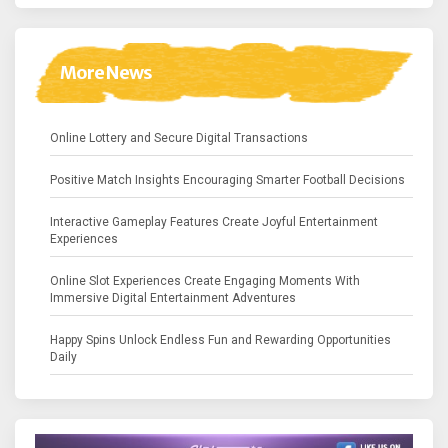
More News
Online Lottery and Secure Digital Transactions
Positive Match Insights Encouraging Smarter Football Decisions
Interactive Gameplay Features Create Joyful Entertainment
Experiences
Online Slot Experiences Create Engaging Moments With
Immersive Digital Entertainment Adventures
Happy Spins Unlock Endless Fun and Rewarding Opportunities
Daily