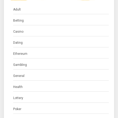
Adult
Betting
Casino
Dating
Ethereum
Gambling
General
Health
Lottery
Poker