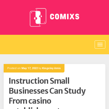
Skip
to
content
Posted on
May 17, 2022
by
Kingsley Amis
Instruction Small
Businesses Can Study
From casino