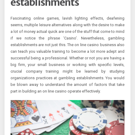
establishments
Fascinating online games, lavish lighting effects, deafening
seems, multiple leisure alternatives along with the desire to make
a lot of money actual quick are one of the stuff that come to mind
if we notice the phrase ‘Casino’. Nevertheless, gambling
establishments are not just this. The on line casino business also
can teach you valuable training to become a lot more adept and
successful being a professional. Whether or not you are having a
big firm, your small business or working with specific levels,
crucial company training might be learned by studying
organizations practices at gambling establishments. You would
be blown away to understand the amount of factors that take
part in building an on line casino operate effectively.