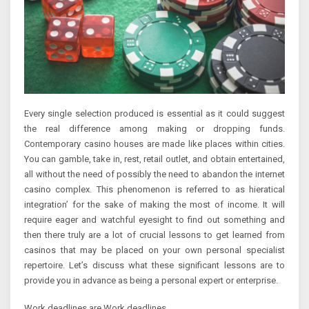
Every single selection produced is essential as it could suggest
the real difference among making or dropping funds.
Contemporary casino houses are made like places within cities.
You can gamble, take in, rest, retail outlet, and obtain entertained,
all without the need of possibly the need to abandon the internet
casino complex. This phenomenon is referred to as hieratical
integration’ for the sake of making the most of income. It will
require eager and watchful eyesight to find out something and
then there truly are a lot of crucial lessons to get learned from
casinos that may be placed on your own personal specialist
repertoire. Let’s discuss what these significant lessons are to
provide you in advance as being a personal expert or enterprise.
Work deadlines are Work deadlines