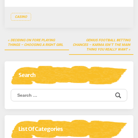
CASINO
Post
DECIDING ON FORE PLAYING
GENIUS FOOTBALL BETTING
navigation
THINGS – CHOOSING A RIGHT GIRL
CHANCES – KARMA ISN’T THE MAIN
THING YOU REALLY WANT
Search
Search
for:
List Of Categories