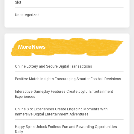
Slot
Uncategorized
More News
Online Lottery and Secure Digital Transactions
Positive Match Insights Encouraging Smarter Football Decisions
Interactive Gameplay Features Create Joyful Entertainment
Experiences
Online Slot Experiences Create Engaging Moments With
Immersive Digital Entertainment Adventures
Happy Spins Unlock Endless Fun and Rewarding Opportunities
Daily