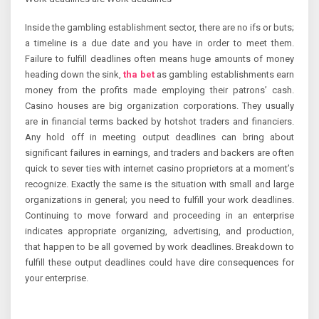
Inside the gambling establishment sector, there are no ifs or buts;
a timeline is a due date and you have in order to meet them.
Failure to fulfill deadlines often means huge amounts of money
heading down the sink,
tha bet
as gambling establishments earn
money from the profits made employing their patrons’ cash.
Casino houses are big organization corporations. They usually
are in financial terms backed by hotshot traders and financiers.
Any hold off in meeting output deadlines can bring about
significant failures in earnings, and traders and backers are often
quick to sever ties with internet casino proprietors at a moment’s
recognize. Exactly the same is the situation with small and large
organizations in general; you need to fulfill your work deadlines.
Continuing to move forward and proceeding in an enterprise
indicates appropriate organizing, advertising, and production,
that happen to be all governed by work deadlines. Breakdown to
fulfill these output deadlines could have dire consequences for
your enterprise.