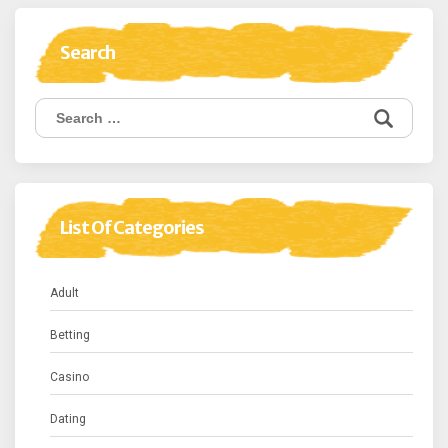
Search
Search
for:
List Of Categories
Adult
Betting
Casino
Dating