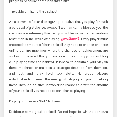
progress because of the bonanzas size.
The Odds of Hitting the Jackpot
As a player its fun and energizing to realize that you play for such
a colossal big stake, yet except if woman karma blesses you, the
chances are extremely thin that you will leave with a tremendous
restitution in the wake of playing
สูตรสล็อตฟรี
. Every player must
choose the amount of their bankroll they need to chance on these
online gaming machines where the chances of achievement are
so low. In the event that you are hoping to amplify your gambling
club playing time and bankroll, it is ideal to constrain your play on
these machines or maintain a strategic distance from them out
and out and play level top slots. Numerous players
notwithstanding, need the energy of playing a dynamic. Along
these lines, do as such, however be reasonable with the amount
of your bankroll you need to or can chance playing.
Playing Progressive Slot Machines
Distribute some great bankroll: Do not hope to win the bonanza