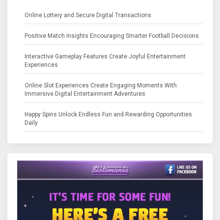
Online Lottery and Secure Digital Transactions
Positive Match Insights Encouraging Smarter Football Decisions
Interactive Gameplay Features Create Joyful Entertainment
Experiences
Online Slot Experiences Create Engaging Moments With
Immersive Digital Entertainment Adventures
Happy Spins Unlock Endless Fun and Rewarding Opportunities
Daily