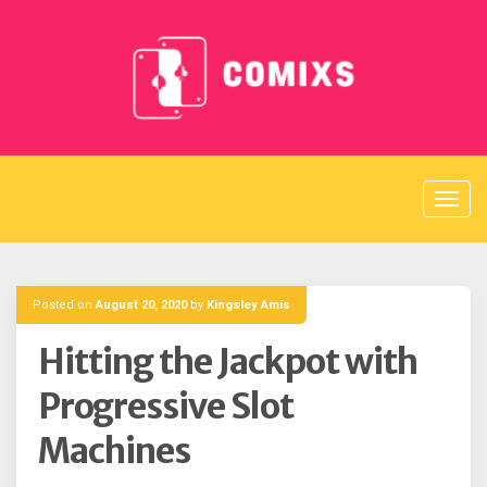
Skip
to
content
Posted on
August 20, 2020
by
Kingsley Amis
Hitting the Jackpot with
Progressive Slot
Machines