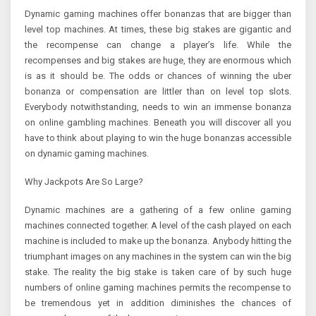
Dynamic gaming machines offer bonanzas that are bigger than
level top machines. At times, these big stakes are gigantic and
the recompense can change a player’s life. While the
recompenses and big stakes are huge, they are enormous which
is as it should be. The odds or chances of winning the uber
bonanza or compensation are littler than on level top slots.
Everybody notwithstanding, needs to win an immense bonanza
on online gambling machines. Beneath you will discover all you
have to think about playing to win the huge bonanzas accessible
on dynamic gaming machines.
Why Jackpots Are So Large?
Dynamic machines are a gathering of a few online gaming
machines connected together. A level of the cash played on each
machine is included to make up the bonanza. Anybody hitting the
triumphant images on any machines in the system can win the big
stake. The reality the big stake is taken care of by such huge
numbers of online gaming machines permits the recompense to
be tremendous yet in addition diminishes the chances of