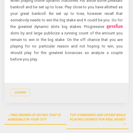
when playing online dynamic machines. Put aside some pleasant
bankroll and be set up to lose. Play close to you have allotted as
your great bankroll. Be set up to lose, however recall that
somebody needs to win the big stake and it could be you. Go for
the greatest dynamic slots big stakes: Progressive
สูตรสล็อต
slots by and large publicize a running count of the amount you
remain to win in the big stake. On the off chance that you are
playing for no particular reason and not hoping to win, you
should play for the greatest bonanzas so analyze a couple
before you play.
CASINO
Post
FIND GROWN-UP DATING THAT IS
TOP STANDARDS AND UPSIDE WHILE
navigation
AGREEABLE IN YOUR CITY
PLAYING CASINOS FOR REAL MONEY