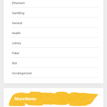
Ethereum
Gambling
General
Health
Lottery
Poker
Slot
Uncategorized
More News