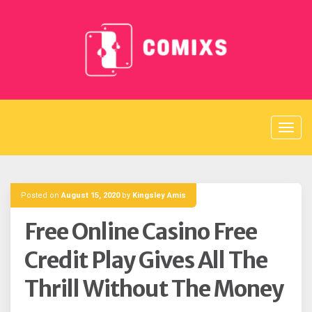
Skip
to
content
Posted on
August 15, 2020
by
Kingsley Amis
Free Online Casino Free
Credit Play Gives All The
Thrill Without The Money