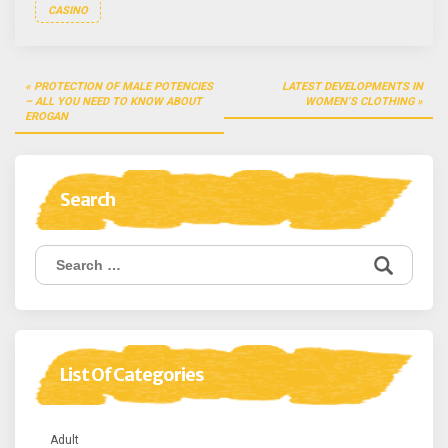
CASINO
Post
PROTECTION OF MALE POTENCIES
LATEST DEVELOPMENTS IN
navigation
– ALL YOU NEED TO KNOW ABOUT
WOMEN’S CLOTHING
EROGAN
Search
Search
for:
List Of Categories
Adult