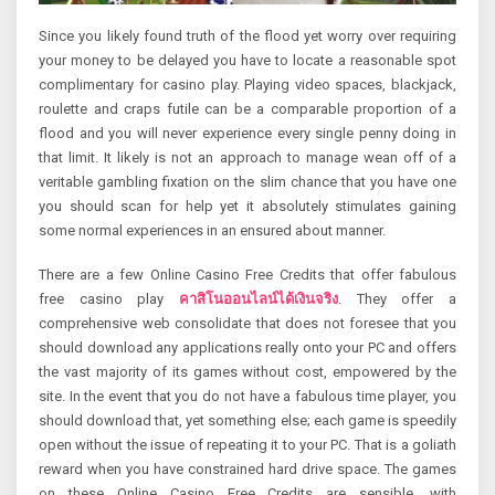
Since you likely found truth of the flood yet worry over requiring
your money to be delayed you have to locate a reasonable spot
complimentary for casino play. Playing video spaces, blackjack,
roulette and craps futile can be a comparable proportion of a
flood and you will never experience every single penny doing in
that limit. It likely is not an approach to manage wean off of a
veritable gambling fixation on the slim chance that you have one
you should scan for help yet it absolutely stimulates gaining
some normal experiences in an ensured about manner.
There are a few Online Casino Free Credits that offer fabulous
free casino play
คาสิโนออนไลน์ได้เงินจริง
. They offer a
comprehensive web consolidate that does not foresee that you
should download any applications really onto your PC and offers
the vast majority of its games without cost, empowered by the
site. In the event that you do not have a fabulous time player, you
should download that, yet something else; each game is speedily
open without the issue of repeating it to your PC. That is a goliath
reward when you have constrained hard drive space. The games
on these Online Casino Free Credits are sensible, with