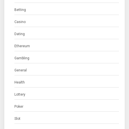
Betting
Casino
Dating
Ethereum
Gambling
General
Health
Lottery
Poker
Slot