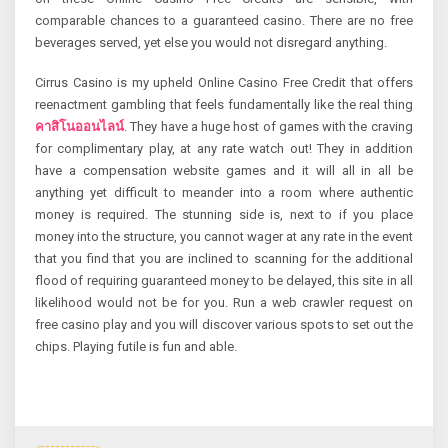
comparable chances to a guaranteed casino. There are no free
beverages served, yet else you would not disregard anything.
Cirrus Casino is my upheld Online Casino Free Credit that offers
reenactment gambling that feels fundamentally like the real thing
คาสิโนออนไลน์
. They have a huge host of games with the craving
for complimentary play, at any rate watch out! They in addition
have a compensation website games and it will all in all be
anything yet difficult to meander into a room where authentic
money is required. The stunning side is, next to if you place
money into the structure, you cannot wager at any rate in the event
that you find that you are inclined to scanning for the additional
flood of requiring guaranteed money to be delayed, this site in all
likelihood would not be for you. Run a web crawler request on
free casino play and you will discover various spots to set out the
chips. Playing futile is fun and able.