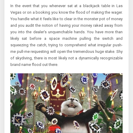
In the event that you whenever sat at a blackjack table in Las
Vegas or on a booking you know the flood of making the wager.
You handle what it feels like to clear in the monster pot of money
and you audit the notion of having your money raked away from
you into the dealer’s unquenchable hands. You have more than
likely sat before a space machine pulling the switch and
squeezing the catch, trying to comprehend what irregular push-
me pull-me requesting will open the tremendous huge stake. Shy
of skydiving, there is most likely not a dynamically recognizable
brand name flood out there.