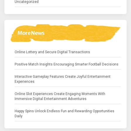
Uncategorized
More News
Online Lottery and Secure Digital Transactions
Positive Match Insights Encouraging Smarter Football Decisions
Interactive Gameplay Features Create Joyful Entertainment
Experiences
Online Slot Experiences Create Engaging Moments With
Immersive Digital Entertainment Adventures
Happy Spins Unlock Endless Fun and Rewarding Opportunities
Daily