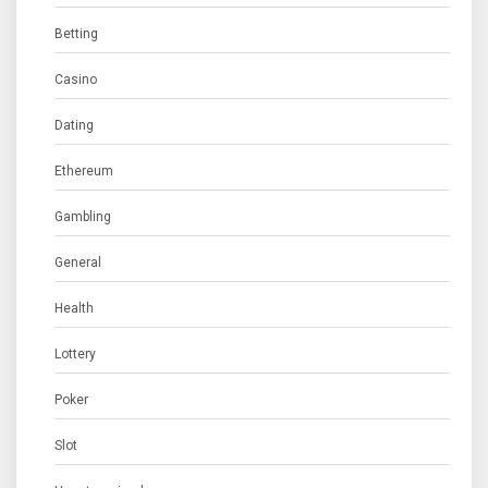
Betting
Casino
Dating
Ethereum
Gambling
General
Health
Lottery
Poker
Slot