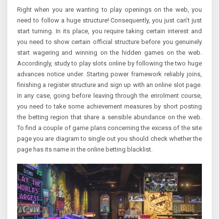
Right when you are wanting to play openings on the web, you
need to follow a huge structure! Consequently, you just can’t just
start turning. In its place, you require taking certain interest and
you need to show certain official structure before you genuinely
start wagering and winning on the hidden games on the web.
Accordingly, study to play slots online by following the two huge
advances notice under. Starting power framework reliably joins,
finishing a register structure and sign up with an online slot page.
In any case, going before leaving through the enrolment course,
you need to take some achievement measures by short posting
the betting region that share a sensible abundance on the web.
To find a couple of game plans concerning the excess of the site
page you are diagram to single out you should check whether the
page has its name in the online betting blacklist.