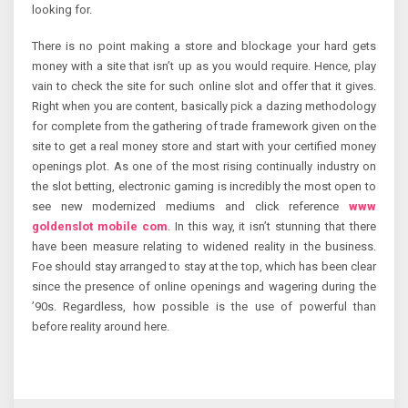
looking for.
There is no point making a store and blockage your hard gets
money with a site that isn’t up as you would require. Hence, play
vain to check the site for such online slot and offer that it gives.
Right when you are content, basically pick a dazing methodology
for complete from the gathering of trade framework given on the
site to get a real money store and start with your certified money
openings plot. As one of the most rising continually industry on
the slot betting, electronic gaming is incredibly the most open to
see new modernized mediums and click reference
www
goldenslot mobile com
. In this way, it isn’t stunning that there
have been measure relating to widened reality in the business.
Foe should stay arranged to stay at the top, which has been clear
since the presence of online openings and wagering during the
’90s. Regardless, how possible is the use of powerful than
before reality around here.