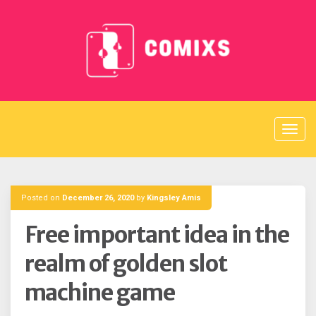
Skip
to
content
Posted on
December 26, 2020
by
Kingsley Amis
Free important idea in the
realm of golden slot
machine game