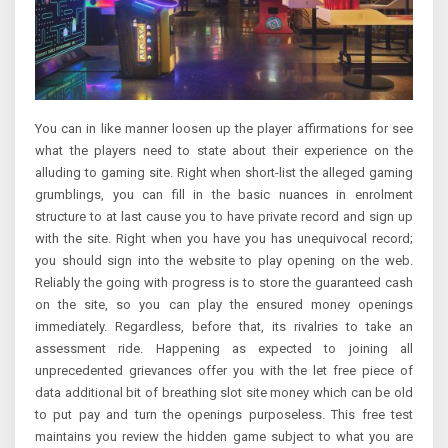
You can in like manner loosen up the player affirmations for see
what the players need to state about their experience on the
alluding to gaming site. Right when short-list the alleged gaming
grumblings, you can fill in the basic nuances in enrolment
structure to at last cause you to have private record and sign up
with the site. Right when you have you has unequivocal record;
you should sign into the website to play opening on the web.
Reliably the going with progress is to store the guaranteed cash
on the site, so you can play the ensured money openings
immediately. Regardless, before that, its rivalries to take an
assessment ride. Happening as expected to joining all
unprecedented grievances offer you with the let free piece of
data additional bit of breathing slot site money which can be old
to put pay and turn the openings purposeless. This free test
maintains you review the hidden game subject to what you are