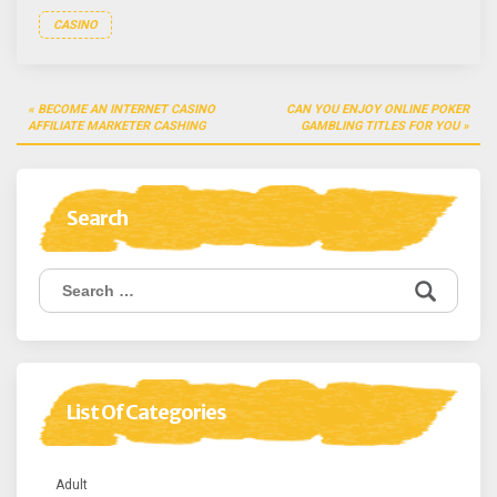
CASINO
Post
BECOME AN INTERNET CASINO
CAN YOU ENJOY ONLINE POKER
navigation
AFFILIATE MARKETER CASHING
GAMBLING TITLES FOR YOU
Search
Search
for:
List Of Categories
Adult