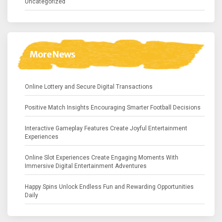
Uncategorized
More News
Online Lottery and Secure Digital Transactions
Positive Match Insights Encouraging Smarter Football Decisions
Interactive Gameplay Features Create Joyful Entertainment
Experiences
Online Slot Experiences Create Engaging Moments With
Immersive Digital Entertainment Adventures
Happy Spins Unlock Endless Fun and Rewarding Opportunities
Daily