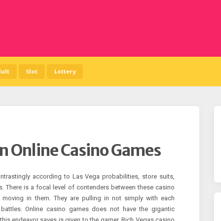
ult
Slot
Lottery
On Online Casino Games
rastingly according to Las Vega probabilities, store suits,
 There is a focal level of contenders between these casino
 moving in them. They are pulling in not simply with each
 battles. Online casino games does not have the gigantic
his endeavor saves is given to the gamer. Rich Vegas casino