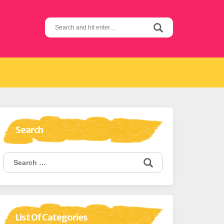
Search
for:
Search
Search
for:
List Of Categories