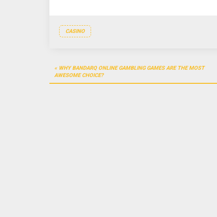
CASINO
Post
WHY BANDARQ ONLINE GAMBLING GAMES ARE THE MOST
navigation
AWESOME CHOICE?