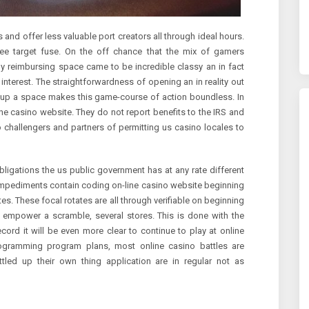
 and offer less valuable port creators all through ideal hours.
inee target fuse. On the off chance that the mix of gamers
ly reimbursing space came to be incredible classy an in fact
s interest. The straightforwardness of opening an in reality out
 up a space makes this game-course of action boundless. In
ine casino website. They do not report benefits to the IRS and
 challengers and partners of permitting us casino locales to
bligations the us public government has at any rate different
mpediments contain coding on-line casino website beginning
. These focal rotates are all through verifiable on beginning
t empower a scramble, several stores. This is done with the
ecord it will be even more clear to continue to play at online
rogramming program plans, most online casino battles are
tled up their own thing application are in regular not as