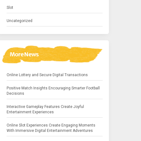
Slot
Uncategorized
More News
Online Lottery and Secure Digital Transactions
Positive Match Insights Encouraging Smarter Football
Decisions
Interactive Gameplay Features Create Joyful
Entertainment Experiences
Online Slot Experiences Create Engaging Moments
With Immersive Digital Entertainment Adventures