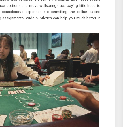
nce sections and move wellsprings act, paying little heed to
conspicuous expenses are permitting the online casino
g assignments. Wide subtleties can help you much better in