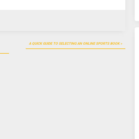
A QUICK GUIDE TO SELECTING AN ONLINE SPORTS BOOK