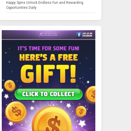
Happy Spins Unlock Endless Fun and Rewarding
Opportunities Daily