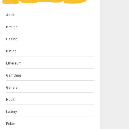
Adult
Betting
Casino
Dating
Ethereum
Gambling
General
Health
Lottery
Poker