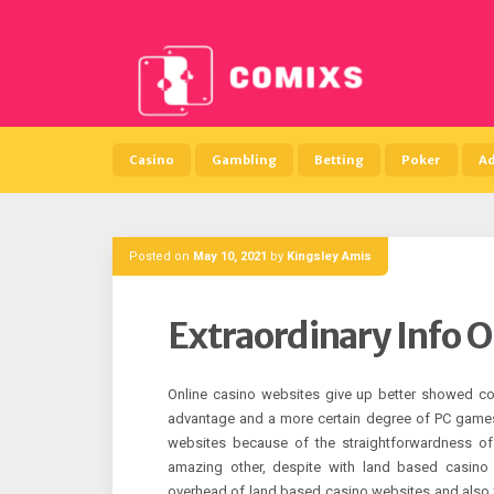
Skip
to
content
Casino
Gambling
Betting
Poker
Ad
Posted on
May 10, 2021
by
Kingsley Amis
Extraordinary Info 
Online casino websites give up better showed cont
advantage and a more certain degree of PC games.
websites because of the straightforwardness of
amazing other, despite with land based casino
overhead of land based casino websites and also t