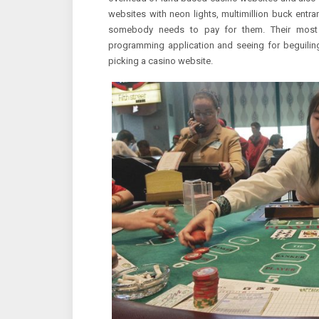
websites with neon lights, multimillion buck entra
somebody needs to pay for them. Their most 
programming application and seeing for beguilin
picking a casino website.