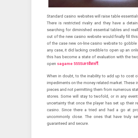
Standard casino websites will raise table essentials
There is restricted rivalry and they have a deta
searching for diminished essential tables and real
out of the new casino website would finally fill thi
of the case new on-line casino website to gobble
any case, it did lacking credible to open up an onl
this has become a state of evaluation with the two
open
sagame 5555เครดิตฟรี
.
When in doubt, to the inability to add up to cost o
impediments on the money related market. These i
pieces and not permitting them from numerous states
stores. Some will stay to twofold, or in any even
uncertainty that once the player has set up their r
casino. Since there a tried and had a go at p
uncommonly close. The ones that have truly set
guaranteed and secure.