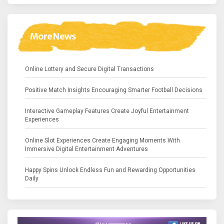
More News
Online Lottery and Secure Digital Transactions
Positive Match Insights Encouraging Smarter Football Decisions
Interactive Gameplay Features Create Joyful Entertainment
Experiences
Online Slot Experiences Create Engaging Moments With
Immersive Digital Entertainment Adventures
Happy Spins Unlock Endless Fun and Rewarding Opportunities
Daily