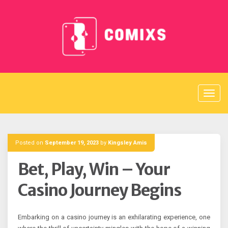
Skip
to
content
Posted on
September 19, 2023
by
Kingsley Amis
Bet, Play, Win – Your
Casino Journey Begins
Embarking on a casino journey is an exhilarating experience, one