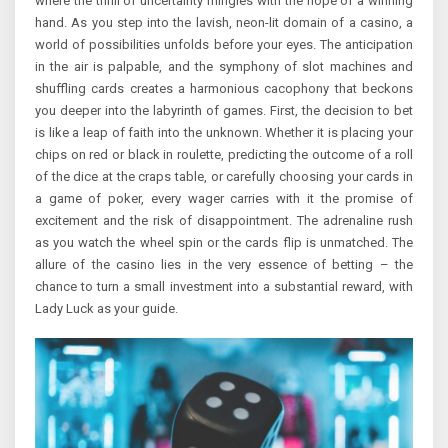
where the thrill of uncertainty mingles with the hope of a winning
hand. As you step into the lavish, neon-lit domain of a casino, a
world of possibilities unfolds before your eyes. The anticipation
in the air is palpable, and the symphony of slot machines and
shuffling cards creates a harmonious cacophony that beckons
you deeper into the labyrinth of games. First, the decision to bet
is like a leap of faith into the unknown. Whether it is placing your
chips on red or black in roulette, predicting the outcome of a roll
of the dice at the craps table, or carefully choosing your cards in
a game of poker, every wager carries with it the promise of
excitement and the risk of disappointment. The adrenaline rush
as you watch the wheel spin or the cards flip is unmatched. The
allure of the casino lies in the very essence of betting – the
chance to turn a small investment into a substantial reward, with
Lady Luck as your guide.