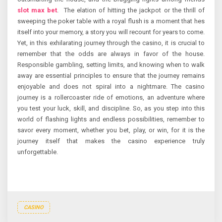
slot max bet
. The elation of hitting the jackpot or the thrill of
sweeping the poker table with a royal flush is a moment that hes
itself into your memory, a story you will recount for years to come.
Yet, in this exhilarating journey through the casino, it is crucial to
remember that the odds are always in favor of the house.
Responsible gambling, setting limits, and knowing when to walk
away are essential principles to ensure that the journey remains
enjoyable and does not spiral into a nightmare. The casino
journey is a rollercoaster ride of emotions, an adventure where
you test your luck, skill, and discipline. So, as you step into this
world of flashing lights and endless possibilities, remember to
savor every moment, whether you bet, play, or win, for it is the
journey itself that makes the casino experience truly
unforgettable.
CASINO