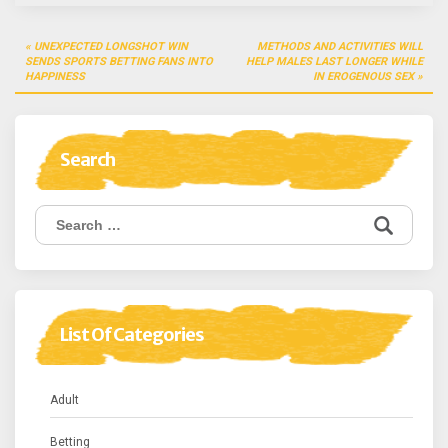
Post
UNEXPECTED LONGSHOT WIN
METHODS AND ACTIVITIES WILL
navigation
SENDS SPORTS BETTING FANS INTO
HELP MALES LAST LONGER WHILE
HAPPINESS
IN EROGENOUS SEX
Search
Search
for:
List Of Categories
Adult
Betting