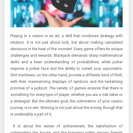
Playing in a casino is an art, a skill that combines strategy with
intuition. It is not just about luck, but about making calculated
decisions in the heat of the moment. Every game offers its unique
challenges and rewards. Blackjack demands sharp mathematical
skills and a keen understanding of probabilities, while poker
requires a poker face and the ability to outwit your opponents.
Slot machines, on the other hand, provide a different kind of thrill,
with their mesmerizing displays of symbols and the tantalizing
promise of a jackpot. The variety of games ensures that there is
something for every type of player, whether you are a risk-taker or
a strategist. But the ultimate goal, the culmination of your casino
journey, is to win. Winning is not just about the money, though that
is undeniably a part of it.
It is about the sense of achievement, the satisfaction of
outsmarting the house, and the bragging rights among friends