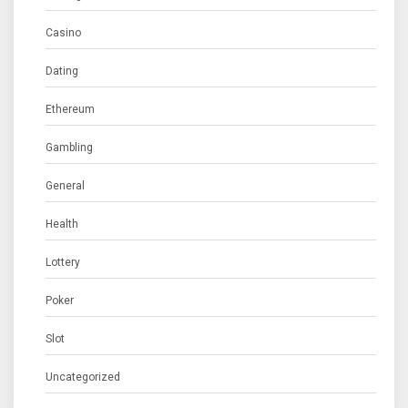
Casino
Dating
Ethereum
Gambling
General
Health
Lottery
Poker
Slot
Uncategorized