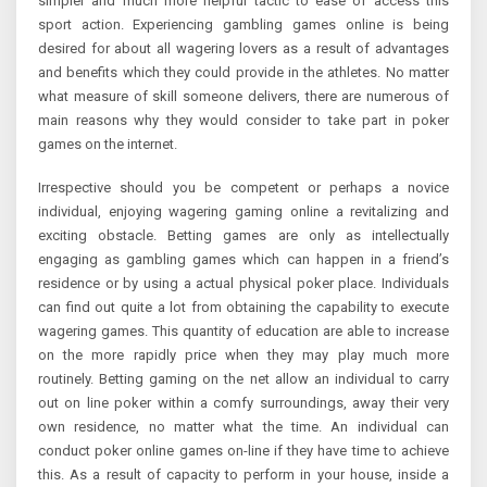
simpler and much more helpful tactic to ease of access this
sport action. Experiencing gambling games online is being
desired for about all wagering lovers as a result of advantages
and benefits which they could provide in the athletes. No matter
what measure of skill someone delivers, there are numerous of
main reasons why they would consider to take part in poker
games on the internet.
Irrespective should you be competent or perhaps a novice
individual, enjoying wagering gaming online a revitalizing and
exciting obstacle. Betting games are only as intellectually
engaging as gambling games which can happen in a friend’s
residence or by using a actual physical poker place. Individuals
can find out quite a lot from obtaining the capability to execute
wagering games. This quantity of education are able to increase
on the more rapidly price when they may play much more
routinely. Betting gaming on the net allow an individual to carry
out on line poker within a comfy surroundings, away their very
own residence, no matter what the time. An individual can
conduct poker online games on-line if they have time to achieve
this. As a result of capacity to perform in your house, inside a