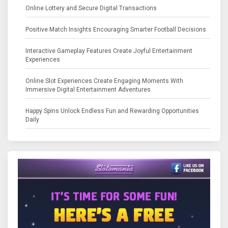
Online Lottery and Secure Digital Transactions
Positive Match Insights Encouraging Smarter Football Decisions
Interactive Gameplay Features Create Joyful Entertainment
Experiences
Online Slot Experiences Create Engaging Moments With
Immersive Digital Entertainment Adventures
Happy Spins Unlock Endless Fun and Rewarding Opportunities
Daily