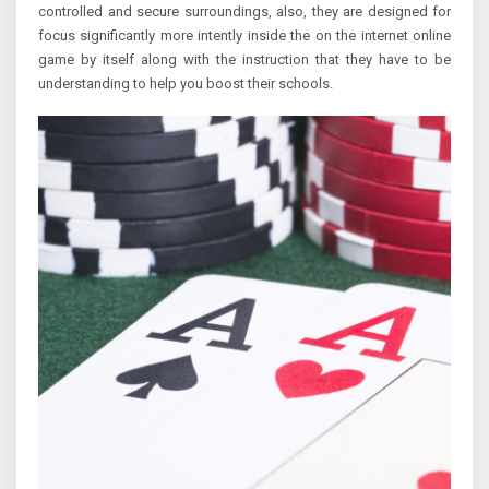
controlled and secure surroundings, also, they are designed for
focus significantly more intently inside the on the internet online
game by itself along with the instruction that they have to be
understanding to help you boost their schools.