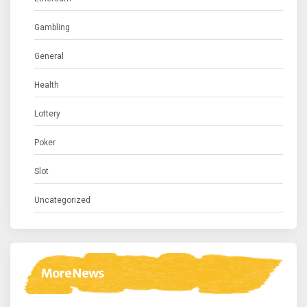
Gambling
General
Health
Lottery
Poker
Slot
Uncategorized
More News