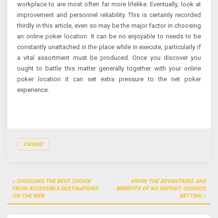
workplace to are most often far more lifelike. Eventually, look at
improvement and personnel reliability. This is certainly recorded
thirdly in this article, even so may be the major factor in choosing
an online poker location. It can be no enjoyable to needs to be
constantly unattached in the place while in execute, particularly if
a vital assortment must be produced. Once you discover you
ought to battle this matter generally together with your online
poker location it can set extra pressure to the net poker
experience.
CASINO
Post
CHOOSING THE BEST CHOICE
KNOW THE ADVANTAGES AND
navigation
FROM ACCESSIBLE DESTINATIONS
BENEFITS OF NO DEPOSIT CASINOS
ON THE WEB
BETTING