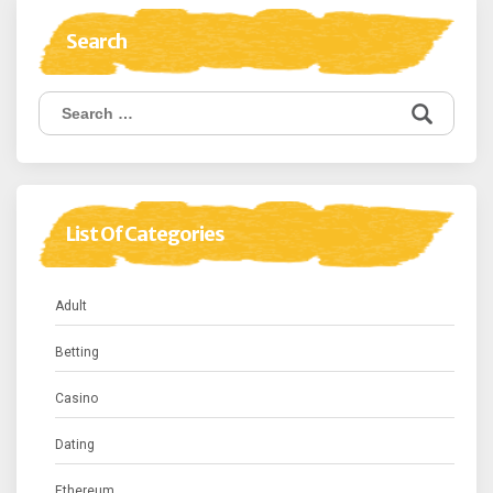
Search
Search
for:
List Of Categories
Adult
Betting
Casino
Dating
Ethereum