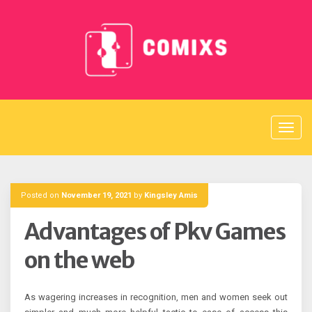
Skip
to
content
Posted on
November 19, 2021
by
Kingsley Amis
Advantages of Pkv Games
on the web
As wagering increases in recognition, men and women seek out