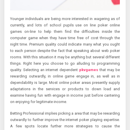
Younger individuals are being more interested in wagering as of
currently, and lots of school pupils use on line poker online
games on-line to help them find the difficulties inside the
computer game when they have time free of cost through the
night time. Premium quality could indicate many what you ought
to each person despite the fact that speaking about web poker
rooms. With this situation it may be anything but several different
things. Right here you choose to go alluding to programming
quality. Selecting an internet dependent
pkvgames
that may be
rewarding outwardly, in online game engage in, as well as in
dependability is large. Most online poker areas presently supply
adaptations in the services or products to down load and
examine having fun with engage in income just before cantering
on enjoying for legitimate income.
Betting Professional implies picking a area that may be rewarding
outwardly to further improve the internet poker playing expertise.
A few spots locate further more strategies to cause the