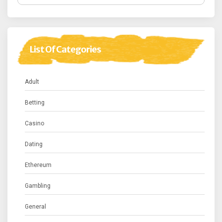
List Of Categories
Adult
Betting
Casino
Dating
Ethereum
Gambling
General