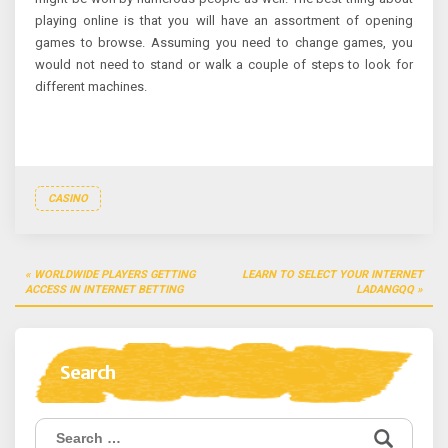
playing online is that you will have an assortment of opening
games to browse. Assuming you need to change games, you
would not need to stand or walk a couple of steps to look for
different machines.
CASINO
Post
WORLDWIDE PLAYERS GETTING
LEARN TO SELECT YOUR INTERNET
navigation
ACCESS IN INTERNET BETTING
LADANGQQ
Search
Search
for: