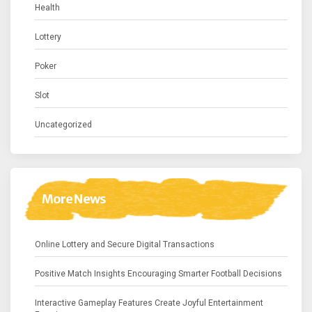
Health
Lottery
Poker
Slot
Uncategorized
More News
Online Lottery and Secure Digital Transactions
Positive Match Insights Encouraging Smarter Football Decisions
Interactive Gameplay Features Create Joyful Entertainment