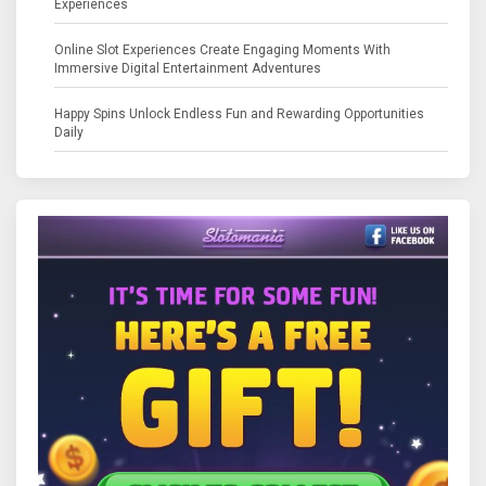
Experiences
Online Slot Experiences Create Engaging Moments With
Immersive Digital Entertainment Adventures
Happy Spins Unlock Endless Fun and Rewarding Opportunities
Daily