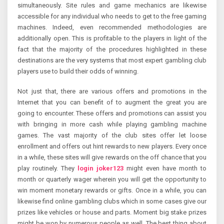
simultaneously. Site rules and game mechanics are likewise
accessible for any individual who needs to get to the free gaming
machines. Indeed, even recommended methodologies are
additionally open. This is profitable to the players in light of the
fact that the majority of the procedures highlighted in these
destinations are the very systems that most expert gambling club
players use to build their odds of winning.
Not just that, there are various offers and promotions in the
Internet that you can benefit of to augment the great you are
going to encounter. These offers and promotions can assist you
with bringing in more cash while playing gambling machine
games. The vast majority of the club sites offer let loose
enrollment and offers out hint rewards to new players. Every once
in a while, these sites will give rewards on the off chance that you
play routinely. They
login joker123
might even have month to
month or quarterly wager wherein you will get the opportunity to
win moment monetary rewards or gifts. Once in a while, you can
likewise find online gambling clubs which in some cases give our
prizes like vehicles or house and parts. Moment big stake prizes
might be won by numerous people as well. The best thing about