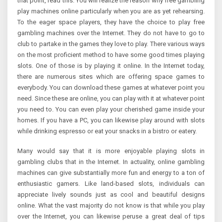
that point, read this. You will realize the reason why free gambling
play machines online particularly when you are as yet rehearsing.
To the eager space players, they have the choice to play free
gambling machines over the Internet. They do not have to go to
club to partake in the games they love to play. There various ways
on the most proficient method to have some good times playing
slots. One of those is by playing it online. In the Internet today,
there are numerous sites which are offering space games to
everybody. You can download these games at whatever point you
need. Since these are online, you can play with it at whatever point
you need to. You can even play your cherished game inside your
homes. If you have a PC, you can likewise play around with slots
while drinking espresso or eat your snacks in a bistro or eatery.
Many would say that it is more enjoyable playing slots in
gambling clubs that in the Internet. In actuality, online gambling
machines can give substantially more fun and energy to a ton of
enthusiastic gamers. Like land-based slots, individuals can
appreciate lively sounds just as cool and beautiful designs
online. What the vast majority do not know is that while you play
over the Internet, you can likewise peruse a great deal of tips