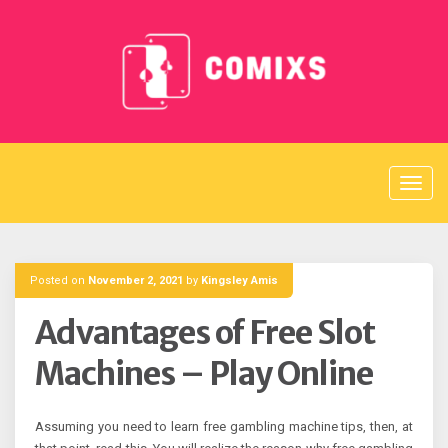
Skip
to
content
Posted on
November 2, 2021
by
Kingsley Amis
Advantages of Free Slot
Machines – Play Online
Assuming you need to learn free gambling machine tips, then, at