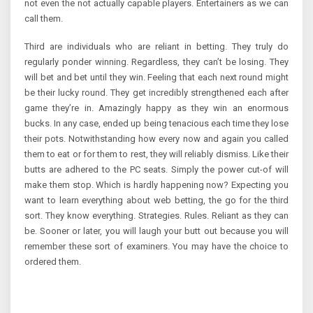
not even the not actually capable players. Entertainers as we can
call them.
Third are individuals who are reliant in betting. They truly do
regularly ponder winning. Regardless, they can’t be losing. They
will bet and bet until they win. Feeling that each next round might
be their lucky round. They get incredibly strengthened each after
game they’re in. Amazingly happy as they win an enormous
bucks. In any case, ended up being tenacious each time they lose
their pots. Notwithstanding how every now and again you called
them to eat or for them to rest, they will reliably dismiss. Like their
butts are adhered to the PC seats. Simply the power cut-of will
make them stop. Which is hardly happening now? Expecting you
want to learn everything about web betting, the go for the third
sort. They know everything. Strategies. Rules. Reliant as they can
be. Sooner or later, you will laugh your butt out because you will
remember these sort of examiners. You may have the choice to
ordered them.