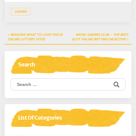
CASINO
Post
REASONS WHAT TO LOOK FOR IN
MICRO GAMING CLUB – THE BEST
navigation
ONLINE LOTTERY SITES
SLOT ONLINE BETTING OBJECTIVE
Search
Search
for:
List Of Categories