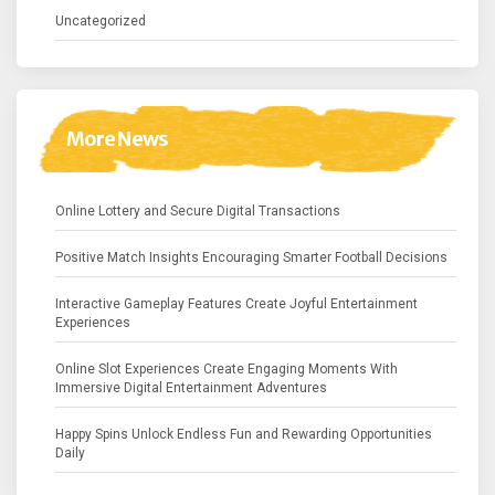
Uncategorized
More News
Online Lottery and Secure Digital Transactions
Positive Match Insights Encouraging Smarter Football Decisions
Interactive Gameplay Features Create Joyful Entertainment
Experiences
Online Slot Experiences Create Engaging Moments With
Immersive Digital Entertainment Adventures
Happy Spins Unlock Endless Fun and Rewarding Opportunities
Daily