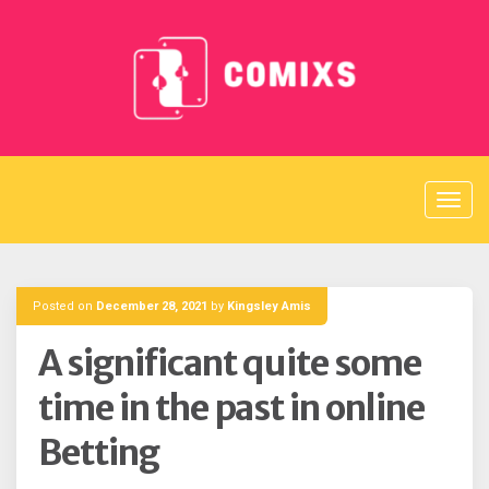
Skip
to
content
Posted on
December 28, 2021
by
Kingsley Amis
A significant quite some
time in the past in online
Betting