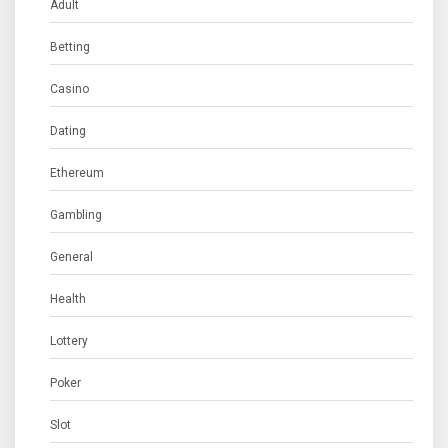
Adult
Betting
Casino
Dating
Ethereum
Gambling
General
Health
Lottery
Poker
Slot