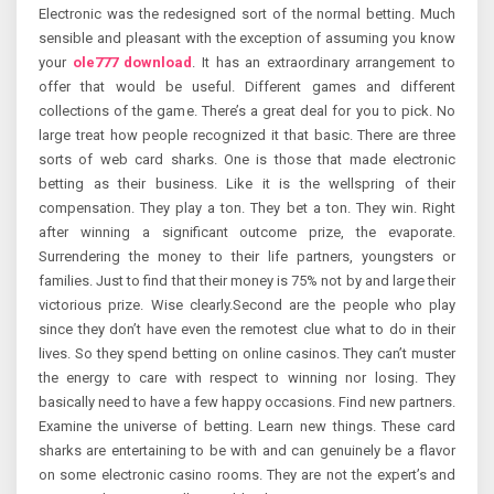
Electronic was the redesigned sort of the normal betting. Much
sensible and pleasant with the exception of assuming you know
your
ole777 download
. It has an extraordinary arrangement to
offer that would be useful. Different games and different
collections of the game. There’s a great deal for you to pick. No
large treat how people recognized it that basic. There are three
sorts of web card sharks. One is those that made electronic
betting as their business. Like it is the wellspring of their
compensation. They play a ton. They bet a ton. They win. Right
after winning a significant outcome prize, the evaporate.
Surrendering the money to their life partners, youngsters or
families. Just to find that their money is 75% not by and large their
victorious prize. Wise clearly.Second are the people who play
since they don’t have even the remotest clue what to do in their
lives. So they spend betting on online casinos. They can’t muster
the energy to care with respect to winning nor losing. They
basically need to have a few happy occasions. Find new partners.
Examine the universe of betting. Learn new things. These card
sharks are entertaining to be with and can genuinely be a flavor
on some electronic casino rooms. They are not the expert’s and