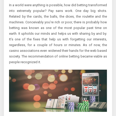
In a world were anything is possible, how did betting transformed
into extremely popular? Pay sans work. One day big shots.
Related by the cards, the balls, the dices, the roulette and the
machines. Conceivably you’re rich or poor, there is probably how
betting was known as one of the most popular past time on
earth. It upholds our minds and helps us with sharing by and by.
It’s one of the fixes that help us with forgetting our interests,
regardless, for a couple of hours or minutes. As of now, the
casino associations even widened their hands for the web based
society. The recommendation of online betting became viable as
people recognized it.