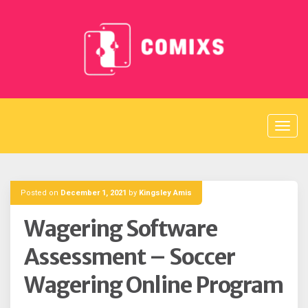
Skip
to
content
Posted on
December 1, 2021
by
Kingsley Amis
Wagering Software
Assessment – Soccer
Wagering Online Program