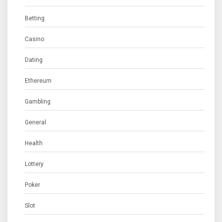
Betting
Casino
Dating
Ethereum
Gambling
General
Health
Lottery
Poker
Slot