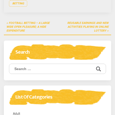
BETTING
Post
FOOTBALL BETTING – A LARGE
REUSABLE EARNINGS AND NEW
navigation
WIDE OPEN PLEASURE; A HIDE
ACTIVITIES PLAYING IN ONLINE
EXPENDITURE
LOTTERY
Search
Search
for:
List Of Categories
Adult