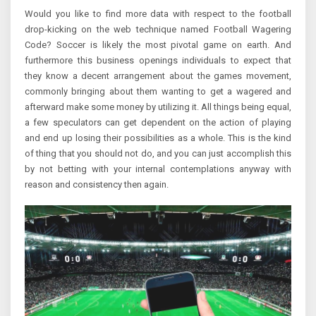
Would you like to find more data with respect to the football
drop-kicking on the web technique named Football Wagering
Code? Soccer is likely the most pivotal game on earth. And
furthermore this business openings individuals to expect that
they know a decent arrangement about the games movement,
commonly bringing about them wanting to get a wagered and
afterward make some money by utilizing it. All things being equal,
a few speculators can get dependent on the action of playing
and end up losing their possibilities as a whole. This is the kind
of thing that you should not do, and you can just accomplish this
by not betting with your internal contemplations anyway with
reason and consistency then again.