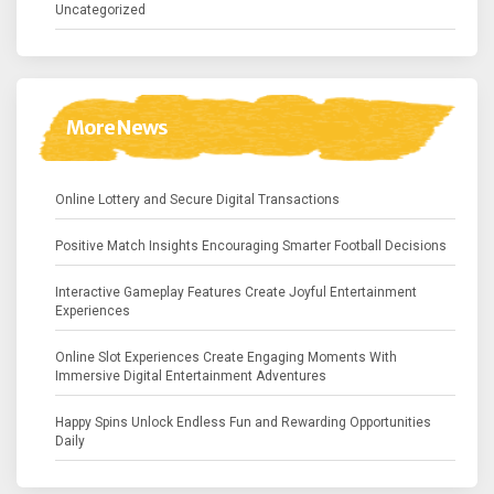
Uncategorized
More News
Online Lottery and Secure Digital Transactions
Positive Match Insights Encouraging Smarter Football Decisions
Interactive Gameplay Features Create Joyful Entertainment
Experiences
Online Slot Experiences Create Engaging Moments With
Immersive Digital Entertainment Adventures
Happy Spins Unlock Endless Fun and Rewarding Opportunities
Daily