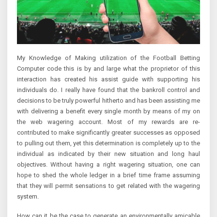
My Knowledge of Making utilization of the Football Betting
Computer code this is by and large what the proprietor of this
interaction has created his assist guide with supporting his
individuals do. I really have found that the bankroll control and
decisions to be truly powerful hitherto and has been assisting me
with delivering a benefit every single month by means of my on
the web wagering account. Most of my rewards are re-
contributed to make significantly greater successes as opposed
to pulling out them, yet this determination is completely up to the
individual as indicated by their new situation and long haul
objectives. Without having a right wagering situation, one can
hope to shed the whole ledger in a brief time frame assuming
that they will permit sensations to get related with the wagering
system.
How can it be the case to generate an environmentally amicable