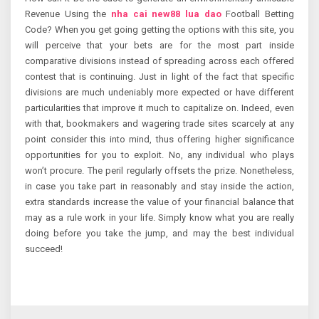
Revenue Using the
nha cai new88 lua dao
Football Betting
Code? When you get going getting the options with this site, you
will perceive that your bets are for the most part inside
comparative divisions instead of spreading across each offered
contest that is continuing. Just in light of the fact that specific
divisions are much undeniably more expected or have different
particularities that improve it much to capitalize on. Indeed, even
with that, bookmakers and wagering trade sites scarcely at any
point consider this into mind, thus offering higher significance
opportunities for you to exploit. No, any individual who plays
won’t procure. The peril regularly offsets the prize. Nonetheless,
in case you take part in reasonably and stay inside the action,
extra standards increase the value of your financial balance that
may as a rule work in your life. Simply know what you are really
doing before you take the jump, and may the best individual
succeed!