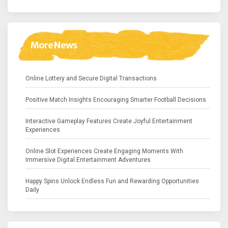
More News
Online Lottery and Secure Digital Transactions
Positive Match Insights Encouraging Smarter Football Decisions
Interactive Gameplay Features Create Joyful Entertainment
Experiences
Online Slot Experiences Create Engaging Moments With
Immersive Digital Entertainment Adventures
Happy Spins Unlock Endless Fun and Rewarding Opportunities
Daily