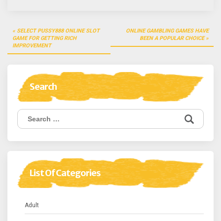
Post
SELECT PUSSY888 ONLINE SLOT
ONLINE GAMBLING GAMES HAVE
navigation
GAME FOR GETTING RICH
BEEN A POPULAR CHOICE
IMPROVEMENT
Search
Search
for:
List Of Categories
Adult