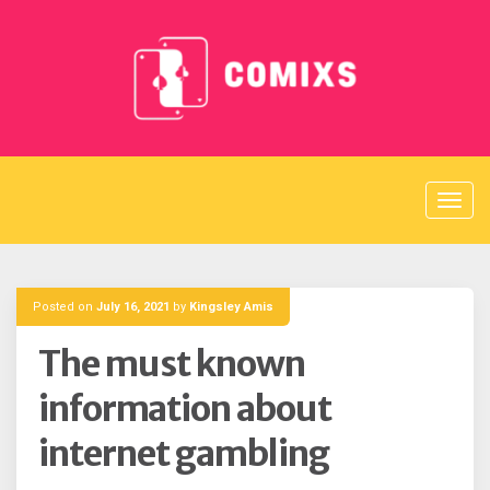
Skip
to
content
Posted on
July 16, 2021
by
Kingsley Amis
The must known
information about
internet gambling