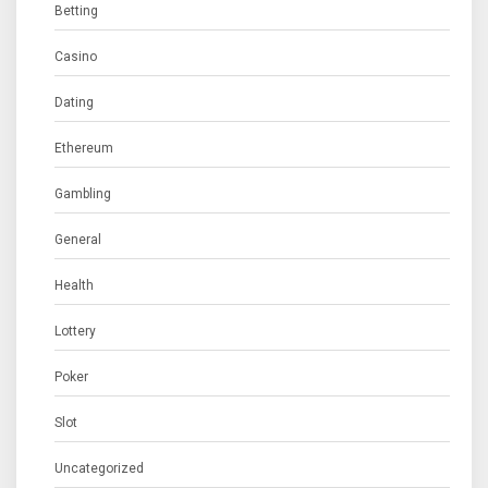
Betting
Casino
Dating
Ethereum
Gambling
General
Health
Lottery
Poker
Slot
Uncategorized