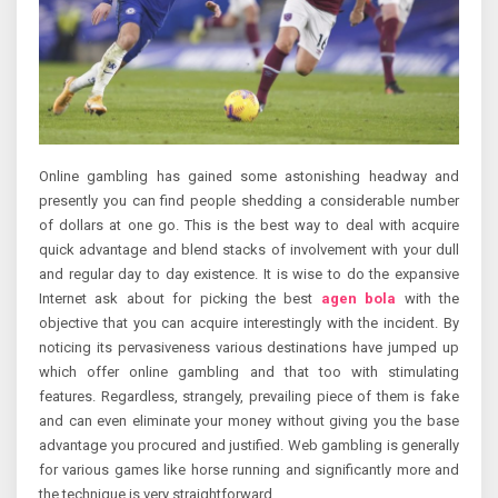
Online gambling has gained some astonishing headway and
presently you can find people shedding a considerable number
of dollars at one go. This is the best way to deal with acquire
quick advantage and blend stacks of involvement with your dull
and regular day to day existence. It is wise to do the expansive
Internet ask about for picking the best
agen bola
with the
objective that you can acquire interestingly with the incident. By
noticing its pervasiveness various destinations have jumped up
which offer online gambling and that too with stimulating
features. Regardless, strangely, prevailing piece of them is fake
and can even eliminate your money without giving you the base
advantage you procured and justified. Web gambling is generally
for various games like horse running and significantly more and
the technique is very straightforward.