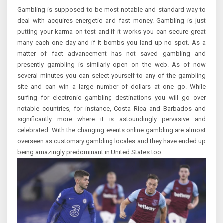
Gambling is supposed to be most notable and standard way to
deal with acquires energetic and fast money. Gambling is just
putting your karma on test and if it works you can secure great
many each one day and if it bombs you land up no spot. As a
matter of fact advancement has not saved gambling and
presently gambling is similarly open on the web. As of now
several minutes you can select yourself to any of the gambling
site and can win a large number of dollars at one go. While
surfing for electronic gambling destinations you will go over
notable countries, for instance, Costa Rica and Barbados and
significantly more where it is astoundingly pervasive and
celebrated. With the changing events online gambling are almost
overseen as customary gambling locales and they have ended up
being amazingly predominant in United States too.