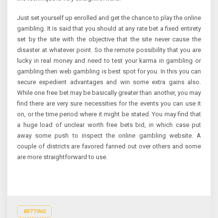
Just set yourself up enrolled and get the chance to play the online
gambling. It is said that you should at any rate bet a fixed entirety
set by the site with the objective that the site never cause the
disaster at whatever point. So the remote possibility that you are
lucky in real money and need to test your karma in gambling or
gambling then web gambling is best spot for you. In this you can
secure expedient advantages and win some extra gains also.
While one free bet may be basically greater than another, you may
find there are very sure necessities for the events you can use it
on, or the time period where it might be stated. You may find that
a huge load of unclear worth free bets bid, in which case put
away some push to inspect the online gambling website. A
couple of districts are favored fanned out over others and some
are more straightforward to use.
BETTING