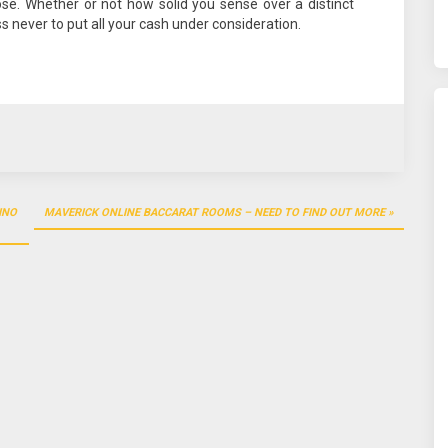
e. Whether or not how solid you sense over a distinct
s never to put all your cash under consideration.
INO
MAVERICK ONLINE BACCARAT ROOMS – NEED TO FIND OUT MORE