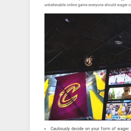
unbelievable online game everyone should wager o
Cautiously decide on your form of wager. 