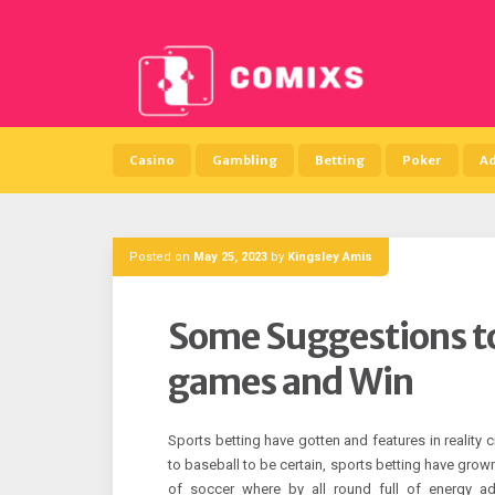
Skip
to
content
Casino
Gambling
Betting
Poker
Ad
Posted on
May 25, 2023
by
Kingsley Amis
Some Suggestions to
games and Win
Sports betting have gotten and features in reality
to baseball to be certain, sports betting have grow
of soccer where by all round full of energy a