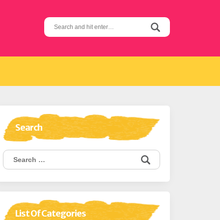
Search
for:
Search
Search
for:
List Of Categories