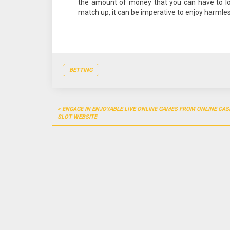
the amount of money that you can have to los
match up, it can be imperative to enjoy harmles
BETTING
Post
ENGAGE IN ENJOYABLE LIVE ONLINE GAMES FROM ONLINE CAS
navigation
SLOT WEBSITE