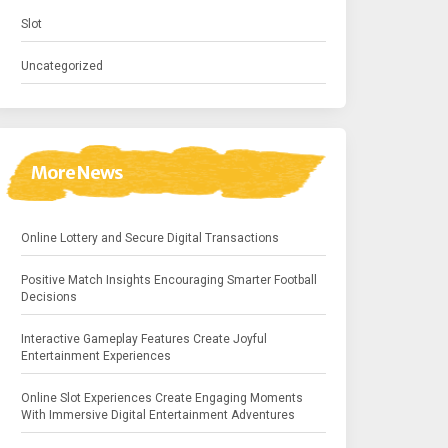
Slot
Uncategorized
More News
Online Lottery and Secure Digital Transactions
Positive Match Insights Encouraging Smarter Football
Decisions
Interactive Gameplay Features Create Joyful
Entertainment Experiences
Online Slot Experiences Create Engaging Moments
With Immersive Digital Entertainment Adventures