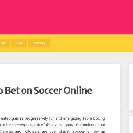
ult
Slot
Lottery
 Bet on Soccer Online
 created games progressively fun and energizing. From boxing
n to be an energizing bit of the overall game. On bank account
dherents and followers are over planet, soccer is now an