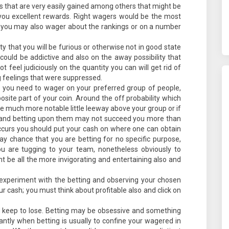
rs that are very easily gained among others that might be
you excellent rewards. Right wagers would be the most
 you may also wager about the rankings or on a number
y that you will be furious or otherwise not in good state
could be addictive and also on the away possibility that
t feel judiciously on the quantity you can will get rid of
g feelings that were suppressed.
t you need to wager on your preferred group of people,
site part of your coin. Around the off probability which
ve much more notable little leeway above your group or if
d and betting upon them may not succeed you more than
ccurs you should put your cash on where one can obtain
y chance that you are betting for no specific purpose,
ou are tugging to your team, nonetheless obviously to
 be all the more invigorating and entertaining also and
 experiment with the betting and observing your chosen
r cash; you must think about profitable also and click on
keep to lose. Betting may be obsessive and something
antly when betting is usually to confine your wagered in