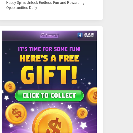
Happy Spins Unlock Endless Fun and Rewarding
Opportunities Daily