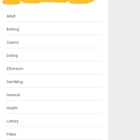
Adult
Betting
Casino
Dating
Ethereum
Gambling
General
Health
Lottery
Poker