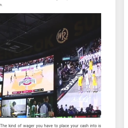
n.
The kind of wager you have to place your cash into is