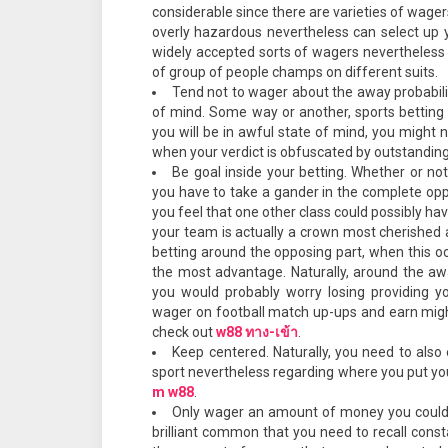
considerable since there are varieties of wage
overly hazardous nevertheless can select up 
widely accepted sorts of wagers nevertheless
of group of people champs on different suits.
Tend not to wager about the away probabilit
of mind. Some way or another, sports betting 
you will be in awful state of mind, you might no
when your verdict is obfuscated by outstandin
Be goal inside your betting. Whether or no
you have to take a gander in the complete oppo
you feel that one other class could possibly ha
your team is actually a crown most cherishe
betting around the opposing part, when this o
the most advantage. Naturally, around the awa
you would probably worry losing providing y
wager on football match up-ups and earn might
check out
w88
ทาง-
เข้า
.
Keep centered. Naturally, you need to also
sport nevertheless regarding where you put you
m w88
.
Only wager an amount of money you could 
brilliant common that you need to recall const