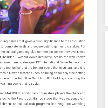
ling games that gives a crisp significance to the articulation
 to complete levels and secure betting games big stakes. For
on the cultural gambling club commercial center; however it was
et included. Twofold down Interactive set up the well known
nternet gaming designer IGT International Game Technology.
 test its hand at the betting scene that is cultural, and it is
 Twofold Down’s matches keep on being absolutely free betting
otice income for IGT in Gambling. 888 Holdings is among the
 gaming scene that is social.
med MAGIC888. additionally it furnishes players the chance to
s using the Face book Games stage that was reasonable. It
ishment as cultural club programs like Zing Elite Gambling