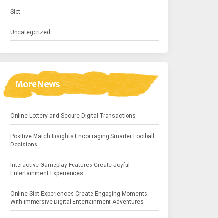
Slot
Uncategorized
More News
Online Lottery and Secure Digital Transactions
Positive Match Insights Encouraging Smarter Football
Decisions
Interactive Gameplay Features Create Joyful
Entertainment Experiences
Online Slot Experiences Create Engaging Moments
With Immersive Digital Entertainment Adventures