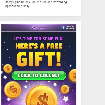
Happy Spins Unlock Endless Fun and Rewarding
Opportunities Daily