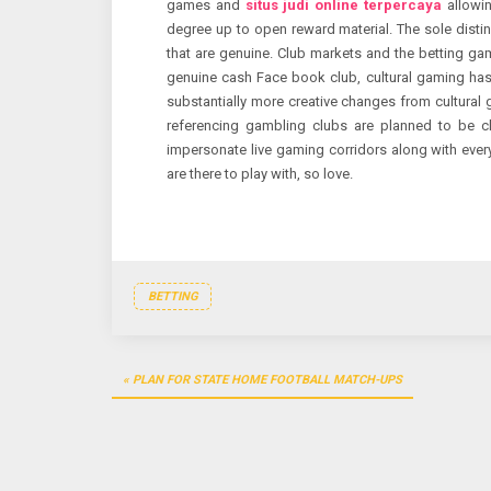
games and
situs judi online terpercaya
allowin
degree up to open reward material. The sole distin
that are genuine. Club markets and the betting ga
genuine cash Face book club, cultural gaming ha
substantially more creative changes from cultural
referencing gambling clubs are planned to be c
impersonate live gaming corridors along with eve
are there to play with, so love.
BETTING
Post
PLAN FOR STATE HOME FOOTBALL MATCH-UPS
navigation