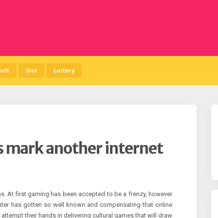
ult
Slot
Lottery
s mark another internet
. At first gaming has been accepted to be a frenzy, however
enter has gotten so well known and compensating that online
ttempt their hands in delivering cultural games that will draw