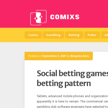
Skip
to
content
Casino
Gambling
Betting
Poker
Ad
Posted on
September 2, 2021
by
Kingsley Amis
Social betting game
betting pattern
Tablets, advanced mobile phones and organizations
apparently it is here to remain. The commercial c
gambling club software engineers have selected to a