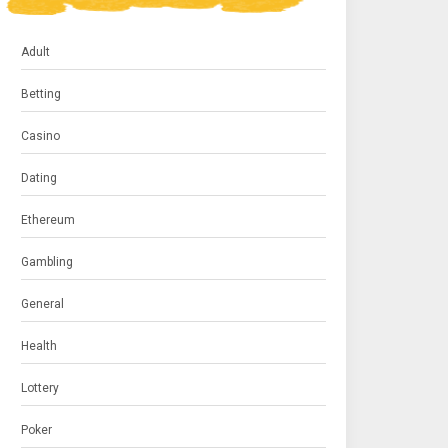
Adult
Betting
Casino
Dating
Ethereum
Gambling
General
Health
Lottery
Poker