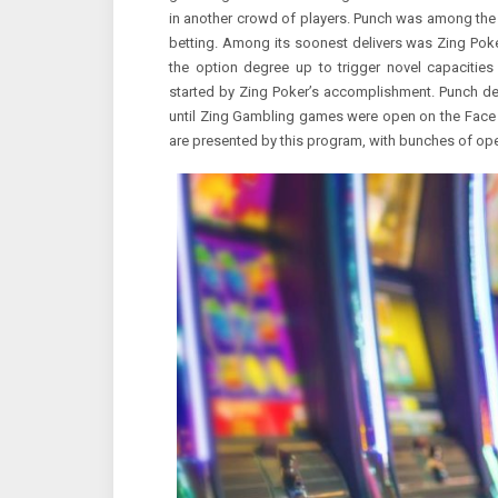
in another crowd of players. Punch was among th
betting. Among its soonest delivers was Zing Poke
the option degree up to trigger novel capaciti
started by Zing Poker’s accomplishment. Punch dec
until Zing Gambling games were open on the Face 
are presented by this program, with bunches of ope