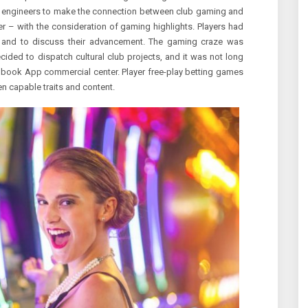
e engineers to make the connection between club gaming and
r – with the consideration of gaming highlights. Players had
es and to discuss their advancement. The gaming craze was
ided to dispatch cultural club projects, and it was not long
book App commercial center. Player free-play betting games
n capable traits and content.