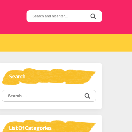
Search
for:
Search
Search
for:
List Of Categories