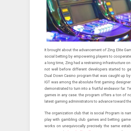
It brought about the advancement of Zing Elite Gamb
social betting by empowering players to cooperate
a long time, Zing had a restraining infrastructure 
not well before different developers started to g
Dual Down Casino program that was caught up by i
IGT was among the absolute first gaming designers to
demonstrated to turn into a fruitful endeavor far.
games in any case. the program offers a ton of n
latest gaming administrators to advance toward the
The organization club that is social Program is na
play with gambling club games and betting game
works on unequivocally precisely the same establ