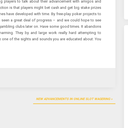
g players to talk about their advancement with amigos and
ction is that players might bet cash and get big stake prizes
mes have developed with time. By free-play poker projects to
s seen a great deal of progress – and we could hope to see
 gambling clubs later on. Have some good times. It abandons
harming. They by and large work really hard attempting to
ry one of the sights and sounds you are educated about. You
NEW ADVANCEMENTS IN ONLINE SLOT WAGERING